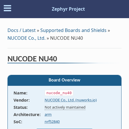
Zephyr Project
Docs / Latest
»
Supported Boards and Shields
»
NUCODE Co., Ltd.
»
NUCODE NU40
NUCODE NU40
Board Overview
Name
:
nucode_nu40
Vendor
:
NUCODE Co., Ltd. (nuworks.io)
Status
:
Not actively maintained
Architecture
:
arm
SoC
:
nrf52840