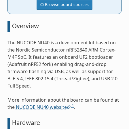
Browse board sources
Overview
The NUCODE NU40 is a development kit based on
the Nordic Semiconductor nRF52840 ARM Cortex-
M4F SoC. It features an onboard UF2 bootloader
(Adafruit nRF52 fork) enabling drag-and-drop
firmware flashing via USB, as well as support for
BLE 5.4, IEEE 802.15.4 (Thread/Zigbee), and USB 2.0
Full Speed.
More information about the board can be found at
1
the
NUCODE NU40 website
.
Hardware