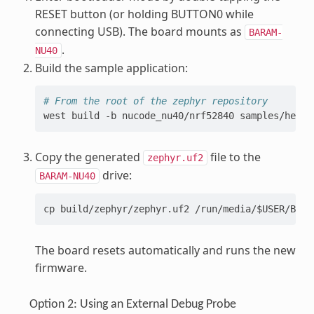
RESET button (or holding BUTTON0 while
connecting USB). The board mounts as
BARAM-
.
NU40
Build the sample application:
# From the root of the zephyr repository
west
build
-b
nucode_nu40/nrf52840
Copy the generated
file to the
zephyr.uf2
drive:
BARAM-NU40
cp build/zephyr/zephyr.uf2 /run/media/$USER/BARA
The board resets automatically and runs the new
firmware.
Option 2: Using an External Debug Probe