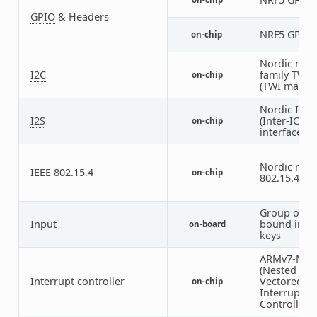
GPIO
& Headers
NRF5 GPIO
on-chip
Nordic nRF
I2C
family TWI
on-chip
(TWI master
Nordic I2S
I2S
(Inter-IC s
on-chip
interface)
Nordic nRF 
IEEE 802.15.4
on-chip
802.15.4 no
Group of G
Input
bound inpu
on-board
keys
ARMv7-M N
(Nested
Interrupt controller
Vectored
on-chip
Interrupt
Controller)