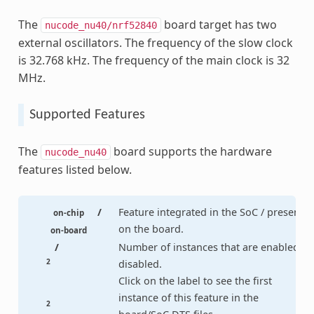
The
board target has two
nucode_nu40/nrf52840
external oscillators. The frequency of the slow clock
is 32.768 kHz. The frequency of the main clock is 32
MHz.
Supported Features
The
board supports the hardware
nucode_nu40
features listed below.
/
Feature integrated in the SoC / present
on-chip
on the board.
on-board
/
Number of instances that are enabled /
2
disabled.
Click on the label to see the first
instance of this feature in the
2