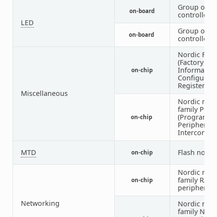
Group of G
on-board
controlled 
LED
Group of P
on-board
controlled 
Nordic FICR
(Factory
Informatio
on-chip
Configurati
Registers)
Miscellaneous
Nordic nRF
family PPI
(Programm
on-chip
Peripheral
Interconnec
MTD
Flash node
on-chip
Nordic nRF
family RAD
on-chip
peripheral
Networking
Nordic nRF
family NFCT