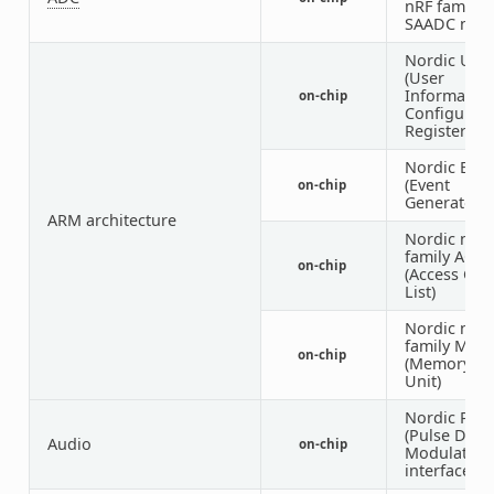
nRF family
SAADC nod
Nordic UIC
(User
Informatio
on-chip
Configurati
Registers)
Nordic EGU
(Event
on-chip
Generator U
ARM architecture
Nordic nRF
family ACL
on-chip
(Access Con
List)
Nordic nRF
family MW
on-chip
(Memory W
Unit)
Nordic PD
(Pulse Dens
Audio
on-chip
Modulation
interface)