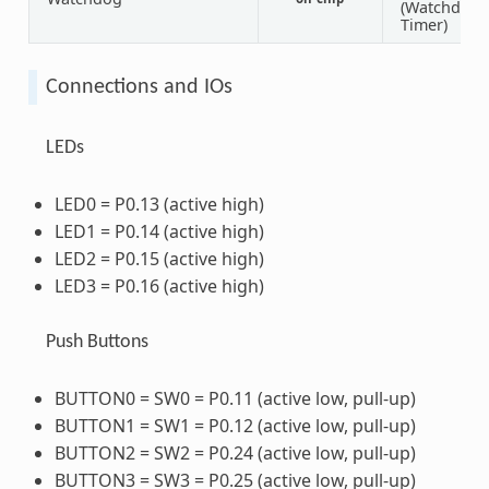
(Watchdog
Timer)
Connections and IOs
LEDs
LED0 = P0.13 (active high)
LED1 = P0.14 (active high)
LED2 = P0.15 (active high)
LED3 = P0.16 (active high)
Push Buttons
BUTTON0 = SW0 = P0.11 (active low, pull-up)
BUTTON1 = SW1 = P0.12 (active low, pull-up)
BUTTON2 = SW2 = P0.24 (active low, pull-up)
BUTTON3 = SW3 = P0.25 (active low, pull-up)