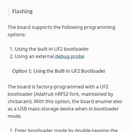
Flashing
The board supports the following programming
options:
Using the built-in UF2 bootloader
Using an external
debug probe
Option 1: Using the Built-In UF2 Bootloader
The board is factory-programmed with a UF2
bootloader (Adafruit nRF52 fork, maintained by
chcbaram). With this option, the board enumerates
as a USB mass-storage device when in bootloader
mode.
Enter bootloader mode by double-tapping the