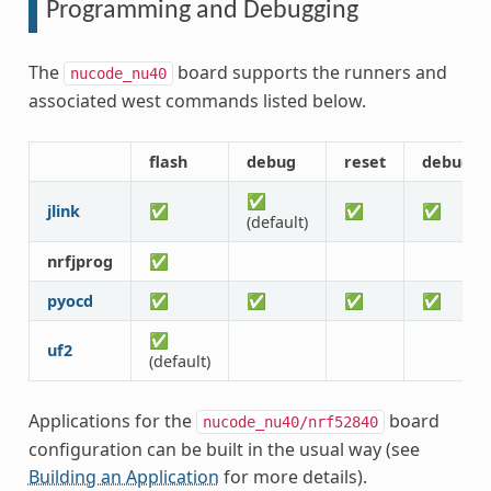
Programming and Debugging
The
board supports the runners and
nucode_nu40
associated west commands listed below.
flash
debug
reset
debugse
✅
jlink
✅
✅
✅
(default)
nrfjprog
✅
pyocd
✅
✅
✅
✅
✅
uf2
(default)
Applications for the
board
nucode_nu40/nrf52840
configuration can be built in the usual way (see
Building an Application
for more details).