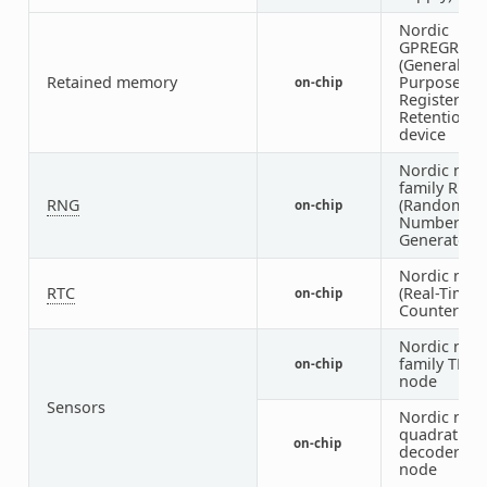
Nordic
GPREGRET
(General
Retained memory
Purpose
on-chip
Register
Retention)
device
Nordic nRF
family RNG
RNG
(Random
on-chip
Number
Generator)
Nordic nRF
RTC
(Real-Time
on-chip
Counter)
Nordic nRF
family TEM
on-chip
node
Sensors
Nordic nRF
quadrature
on-chip
decoder (Q
node