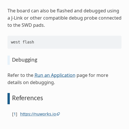
The board can also be flashed and debugged using
a J-Link or other compatible debug probe connected
to the SWD pads.
west flash
Debugging
Refer to the
Run an Application
page for more
details on debugging.
References
[
1
]
https://nuworks.io