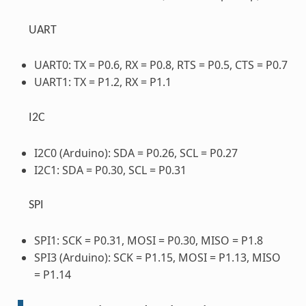
UART
UART0: TX = P0.6, RX = P0.8, RTS = P0.5, CTS = P0.7
UART1: TX = P1.2, RX = P1.1
I2C
I2C0 (Arduino): SDA = P0.26, SCL = P0.27
I2C1: SDA = P0.30, SCL = P0.31
SPI
SPI1: SCK = P0.31, MOSI = P0.30, MISO = P1.8
SPI3 (Arduino): SCK = P1.15, MOSI = P1.13, MISO
= P1.14