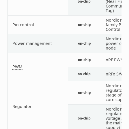
(Near Field
on-chip
Communica
Tag)
Nordic nRF
Pin control
family Pin
on-chip
Controller
Nordic nRF
Power management
power cont
on-chip
node
nRF PWM
on-chip
1
PWM
nRFx S/W 
on-chip
Nordic nRF
regulator (f
on-chip
stage of the
core supply
Regulator
Nordic nRF
regulator (
voltage sta
on-chip
the main
supply)