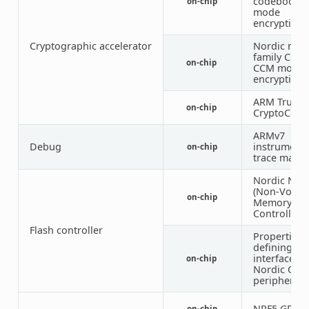
codebook
on-chip
mode
encryption)
Cryptographic accelerator
Nordic nRF
family CCM 
on-chip
CCM mode
encryption)
ARM TrustZ
on-chip
CryptoCell 
ARMv7
Debug
instrumenta
on-chip
trace macro
Nordic NV
(Non-Volati
on-chip
Memory
Controller)
Flash controller
Properties
defining th
interface fo
on-chip
Nordic QSP
peripheral
NRF5 GPIO
on-chip