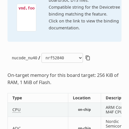
board/SoC DTS files.
Compatible string for the Devicetree
vnd,foo
binding matching the feature.
Click on the link to view the binding
documentation.
/
nucode_nu40
On-target memory for this board target: 256 KiB of
RAM, 1 MiB of Flash.
Type
Location
Descriptio
ARM Cortex
CPU
on-chip
M4F CPU
Nordic
Semiconduc
ADC
on-chip