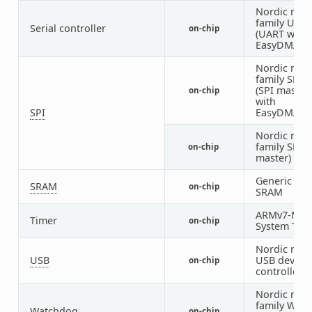
Nordic nRF
family UAR
Serial controller
on-chip
(UART with
EasyDMA)
Nordic nRF
family SPIM
(SPI master
on-chip
with
SPI
EasyDMA)
Nordic nRF
family SPI (
on-chip
master)
Generic on-
SRAM
on-chip
SRAM
ARMv7-M
Timer
on-chip
System Tick
Nordic nRF
USB
USB device
on-chip
controller
Nordic nRF
family WDT
Watchdog
on-chip