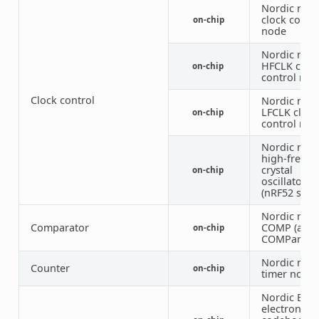
Nordic nRF
clock contr
on-chip
node
Nordic nRF
HFCLK cloc
on-chip
control nod
Clock control
Nordic nRF
LFCLK clock
on-chip
control nod
Nordic nRF
high-frequ
crystal
on-chip
oscillator
(nRF52 serie
Nordic nRF
Comparator
COMP (anal
on-chip
COMParator
Nordic nRF
Counter
on-chip
timer node
Nordic ECB 
electronic