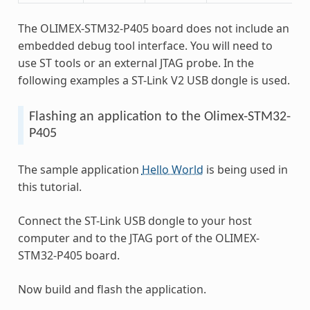
The OLIMEX-STM32-P405 board does not include an
embedded debug tool interface. You will need to
use ST tools or an external JTAG probe. In the
following examples a ST-Link V2 USB dongle is used.
Flashing an application to the Olimex-STM32-
P405
The sample application
Hello World
is being used in
this tutorial.
Connect the ST-Link USB dongle to your host
computer and to the JTAG port of the OLIMEX-
STM32-P405 board.
Now build and flash the application.