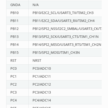
GNDA
N/A
PB10
PB10/I2C2_SCL/USART3_TX/TIM2_CH3
PB11
PB11/I2C2_SDA/USART3_RX/TIM2_CH4
PB12
PB12/SPI2_NSS/I2C2_SMBAL/USART3_CK/TIM1
PB13
PB13/SPI2_SCK/USART3_CTS/TIM1_CH1N
PB14
PB14/SPI2_MISO/USART3_RTS/TIM1_CH2N
PB15
PB15/SPI2_MOSI/TIM1_CH3N
RST
NRST
PC0
PC0/ADC10
PC1
PC1/ADC11
PC2
PC2/ADC12
PC3
PC3/ADC13
PC4
PC4/ADC14