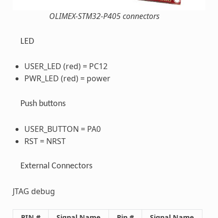
OLIMEX-STM32-P405 connectors
LED
USER_LED (red) = PC12
PWR_LED (red) = power
Push buttons
USER_BUTTON = PA0
RST = NRST
External Connectors
JTAG debug
PIN #
Signal Name
Pin #
Signal Name