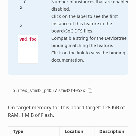
/
Number of instances that are enabled /
2
disabled.
Click on the label to see the first
instance of this feature in the
2
board/SoC DTS files.
Compatible string for the Devicetree
vnd,foo
binding matching the feature.
Click on the link to view the binding
documentation.
/
olimex_stm32_p405
stm32f405xx
On-target memory for this board target: 128 KiB of
RAM, 1 MiB of Flash.
Type
Location
Description