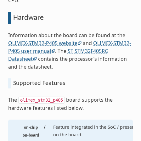
CPU.
Hardware
Information about the board can be found at the
OLIMEX-STM32-P405 website
and
OLIMEX-STM32-
P405 user manual
. The
ST STM32F405RG
Datasheet
contains the processor’s information
and the datasheet.
Supported Features
The
board supports the
olimex_stm32_p405
hardware features listed below.
/
Feature integrated in the SoC / present
on-chip
on the board.
on-board