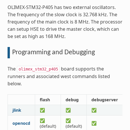
OLIMEX-STM32-P405 has two external oscillators.
The frequency of the slow clock is 32.768 kHz. The
frequency of the main clock is 8 MHz. The processor
can setup HSE to drive the master clock, which can
be set as high as 168 MHz.
Programming and Debugging
The
board supports the
olimex_stm32_p405
runners and associated west commands listed
below.
flash
debug
debugserver
r
jlink
✅
✅
✅
✅
✅
openocd
✅
(default)
(default)