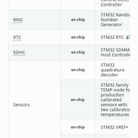
Controller
STM32 Random
RNG
Number
on-chip
1
Generator
RTC
STM32 RTC
on-chip
1
STM32 SDMMC
SDHC
on-chip
1
Host Controller
STM32
quadrature
on-chip
6
decoder
STM32 family
TEMP node for
production
calibrated
on-chip
1
Sensors
sensors with
two calibration
temperatures
STM32 VREF+
on-chip
1