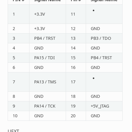
1
+3.3V
11
2
+3.3V
12
GND
3
PB4 / TRST
13
PB3 / TDO
4
GND
14
GND
5
PA15 / TDI
15
PB4 / TRST
6
GND
16
GND
7
PA13 / TMS
17
8
GND
18
GND
9
PA14 / TCK
19
+5V_JTAG
10
GND
20
GND
UEXT