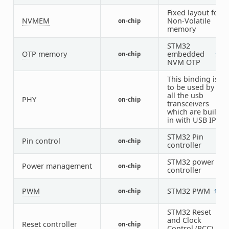
Fixed layout for
NVMEM
Non-Volatile
on-chip
1
memory
STM32
OTP
memory
embedded
on-chip
1
1
NVM OTP
This binding is
to be used by
all the usb
PHY
on-chip
2
transceivers
which are built-
in with USB IP
STM32 Pin
Pin control
on-chip
1
controller
STM32 power
Power management
on-chip
1
controller
PWM
STM32 PWM
on-chip
12
STM32 Reset
and Clock
Reset controller
on-chip
1
Control (RCC)