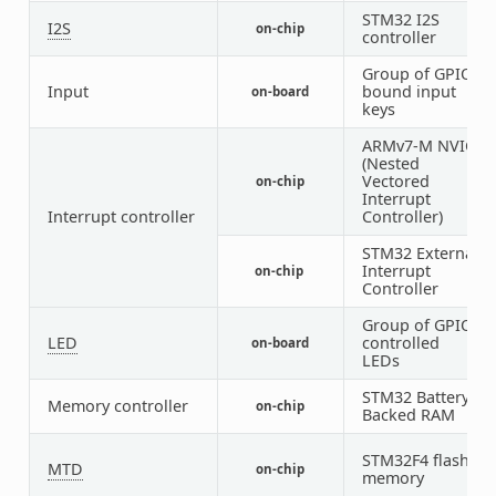
STM32 I2S
I2S
on-chip
2
controller
Group of GPIO-
Input
bound input
on-board
1
keys
ARMv7-M NVIC
(Nested
Vectored
on-chip
1
Interrupt
Interrupt controller
Controller)
STM32 External
Interrupt
on-chip
1
Controller
Group of GPIO-
LED
controlled
on-board
1
LEDs
STM32 Battery
Memory controller
on-chip
1
Backed RAM
STM32F4 flash
MTD
on-chip
1
memory