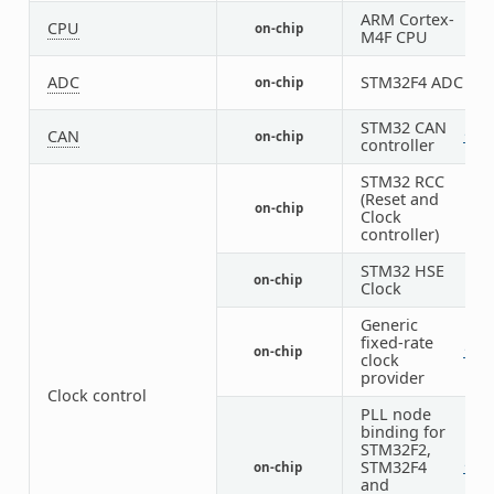
ARM Cortex-
CPU
on-chip
1
M4F CPU
ADC
STM32F4 ADC
on-chip
3
STM32 CAN
CAN
on-chip
1
1
controller
STM32 RCC
(Reset and
on-chip
1
Clock
controller)
STM32 HSE
on-chip
1
Clock
Generic
fixed-rate
on-chip
1
2
clock
provider
Clock control
PLL node
binding for
STM32F2,
STM32F4
on-chip
1
1
and