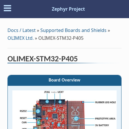
Zephyr Project
Docs / Latest
»
Supported Boards and Shields
»
OLIMEX Ltd.
»
OLIMEX-STM32-P405
OLIMEX-STM32-P405
Board Overview