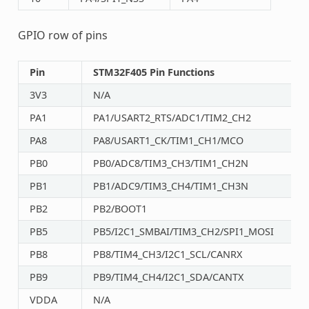
GPIO row of pins
Pin
STM32F405 Pin Functions
3V3
N/A
PA1
PA1/USART2_RTS/ADC1/TIM2_CH2
PA8
PA8/USART1_CK/TIM1_CH1/MCO
PB0
PB0/ADC8/TIM3_CH3/TIM1_CH2N
PB1
PB1/ADC9/TIM3_CH4/TIM1_CH3N
PB2
PB2/BOOT1
PB5
PB5/I2C1_SMBAI/TIM3_CH2/SPI1_MOSI
PB8
PB8/TIM4_CH3/I2C1_SCL/CANRX
PB9
PB9/TIM4_CH4/I2C1_SDA/CANTX
VDDA
N/A