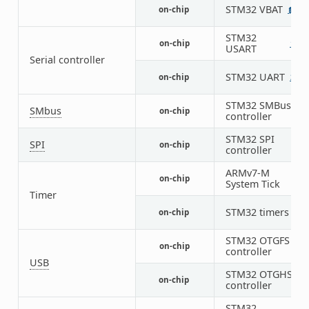
STM32 VBAT
on-chip
1
STM32
on-chip
1
3
USART
Serial controller
STM32 UART
on-chip
2
STM32 SMBus
SMbus
on-chip
3
controller
STM32 SPI
SPI
on-chip
4
controller
ARMv7-M
on-chip
1
System Tick
Timer
STM32 timers
on-chip
14
STM32 OTGFS
on-chip
1
controller
USB
STM32 OTGHS
on-chip
1
controller
STM32