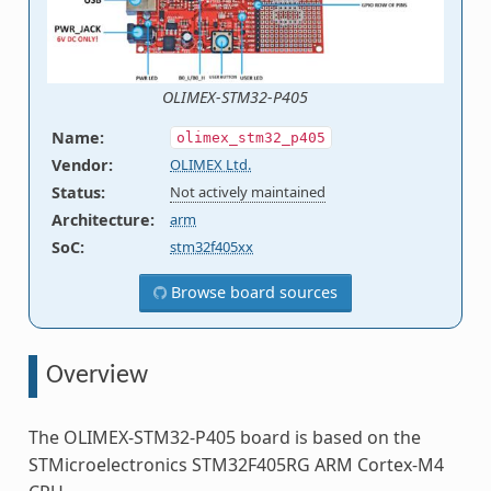
OLIMEX-STM32-P405
Name
:
olimex_stm32_p405
Vendor
:
OLIMEX Ltd.
Status
:
Not actively maintained
Architecture
:
arm
SoC
:
stm32f405xx
Browse board sources
Overview
The OLIMEX-STM32-P405 board is based on the
STMicroelectronics STM32F405RG ARM Cortex-M4