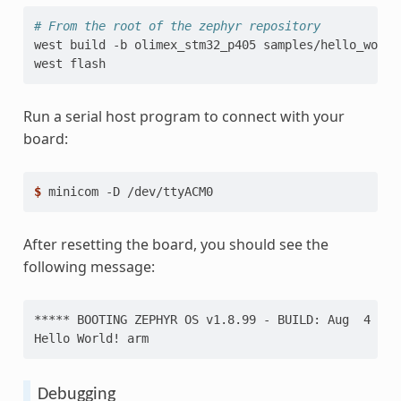
# From the root of the zephyr repository
west
build
-b
olimex_stm32_p405
samples/hello_world

west
Run a serial host program to connect with your
board:
$ 
minicom
-D
After resetting the board, you should see the
following message:
***** BOOTING ZEPHYR OS v1.8.99 - BUILD: Aug  4 201
Hello World! arm
Debugging