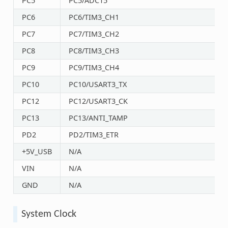
PC5
PC5/ADC15
PC6
PC6/TIM3_CH1
PC7
PC7/TIM3_CH2
PC8
PC8/TIM3_CH3
PC9
PC9/TIM3_CH4
PC10
PC10/USART3_TX
PC12
PC12/USART3_CK
PC13
PC13/ANTI_TAMP
PD2
PD2/TIM3_ETR
+5V_USB
N/A
VIN
N/A
GND
N/A
System Clock