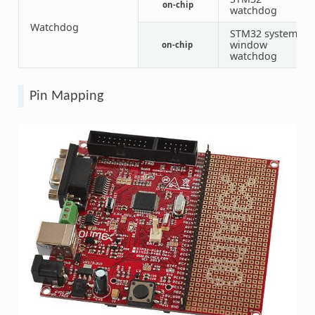
on-chip
1
watchdog
Watchdog
STM32 system
window
on-chip
1
watchdog
Pin Mapping