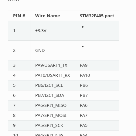
PIN #
Wire Name
STM32F405 port
1
+3.3V
2
GND
3
PA9/USART1_TX
PA9
4
PA10/USART1_RX
PA10
5
PB6/I2C1_SCL
PB6
6
PB7/I2C1_SDA
PB7
7
PA6/SPI1_MISO
PA6
8
PA7/SPI1_MOSI
PA7
9
PA5/SPI1_SCK
PA5
10
PA4/SPI1_NSS
PA4