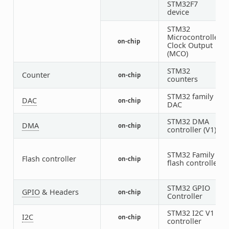
STM32F7
device
STM32
Microcontroller
on-chip
2
Clock Output
(MCO)
STM32
1
Counter
on-chip
counters
4
STM32 family
DAC
on-chip
1
DAC
STM32 DMA
DMA
on-chip
2
controller (V1)
STM32 Family
Flash controller
on-chip
1
flash controller
STM32 GPIO
GPIO
& Headers
on-chip
9
Controller
STM32 I2C V1
I2C
on-chip
3
controller