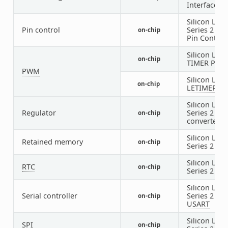
Interface
Silicon Labs
Pin control
Series 2
DB
on-chip
Pin Control
Silicon Labs
on-chip
TIMER
PW
PWM
Silicon Labs
on-chip
LETIMER
P
Silicon Labs
Regulator
Series 2 DC
on-chip
converter
Silicon Labs
Retained memory
on-chip
Series 2
BU
Silicon Labs
RTC
on-chip
Series 2
SY
Silicon Labs
Serial controller
Series 2
on-chip
USART
Silicon Labs
SPI
on-chip