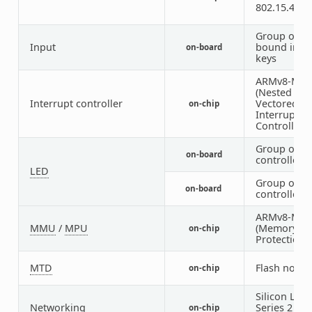
802.15.4 ra
Group of G
Input
bound inpu
on-board
keys
ARMv8-M N
(Nested
Interrupt controller
Vectored
on-chip
Interrupt
Controller)
Group of G
on-board
controlled 
LED
Group of P
on-board
controlled 
ARMv8-M 
MMU
/
MPU
(Memory
on-chip
Protection U
MTD
Flash node
on-chip
Silicon Labs
Networking
Series 2 Ra
on-chip