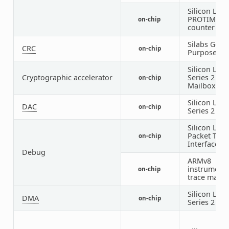
Silicon Labs
PROTIMER
on-chip
counter
Silabs Gene
CRC
on-chip
Purpose
CR
Silicon Labs
Cryptographic accelerator
Series 2
SE
on-chip
Mailbox
Silicon Labs
DAC
on-chip
Series 2
VD
Silicon Labs
Packet Trac
on-chip
Interface
Debug
ARMv8
instrumenta
on-chip
trace macro
Silicon Labs
DMA
on-chip
Series 2
LD