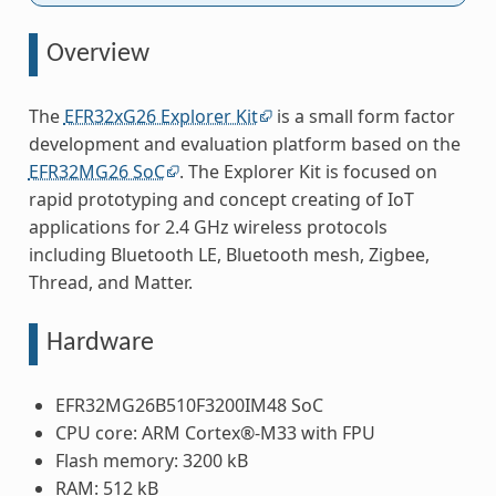
Overview
The
EFR32xG26 Explorer Kit
is a small form factor
development and evaluation platform based on the
EFR32MG26 SoC
. The Explorer Kit is focused on
rapid prototyping and concept creating of IoT
applications for 2.4 GHz wireless protocols
including Bluetooth LE, Bluetooth mesh, Zigbee,
Thread, and Matter.
Hardware
EFR32MG26B510F3200IM48 SoC
CPU core: ARM Cortex®-M33 with FPU
Flash memory: 3200 kB
RAM: 512 kB