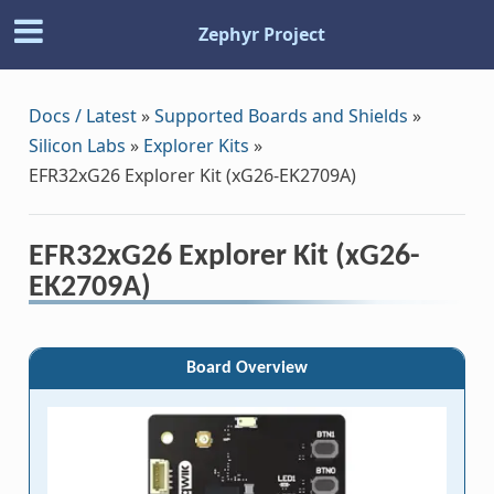
Zephyr Project
Docs / Latest
»
Supported Boards and Shields
»
Silicon Labs
»
Explorer Kits
»
EFR32xG26 Explorer Kit (xG26-EK2709A)
EFR32xG26 Explorer Kit (xG26-
EK2709A)
Board Overview