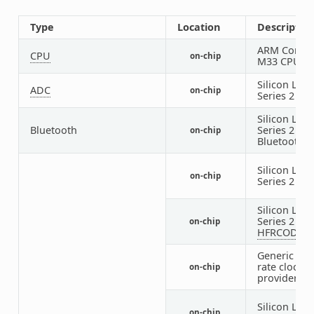
Type
Location
Descriptio
ARM Cortex
CPU
on-chip
M33 CPU
Silicon Labs
ADC
on-chip
Series 2 IA
Silicon Labs
Bluetooth
Series 2
on-chip
Bluetooth
H
Silicon Labs
on-chip
Series 2
CM
Silicon Labs
Series 2
on-chip
HFRCODPL
Generic fix
rate clock
on-chip
provider
Silicon Labs
on-chip