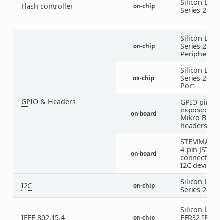
Silicon Labs
Flash controller
on-chip
Series 2
MS
Silicon Labs
Series 2
GP
on-chip
Peripheral
Silicon Labs
Series 2
GP
on-chip
Port
GPIO
& Headers
GPIO pins
exposed on
on-board
Mikro BUS
headers
STEMMA QT 
4-pin JST-S
on-board
connector f
I2C devices
Silicon Labs
I2C
on-chip
Series 2
I2C
Silicon Labs
IEEE 802.15.4
EFR32 IEEE
on-chip