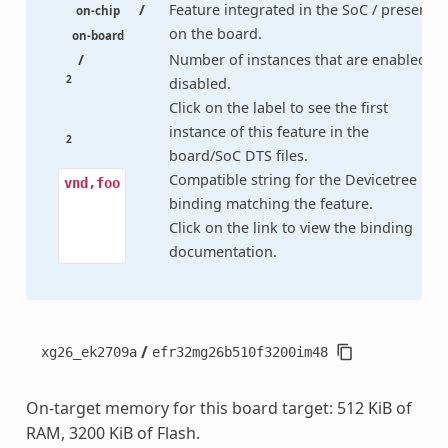
/
Feature integrated in the SoC / present
on-chip
on the board.
on-board
/
Number of instances that are enabled /
2
disabled.
Click on the label to see the first
instance of this feature in the
2
board/SoC DTS files.
Compatible string for the Devicetree
vnd,foo
binding matching the feature.
Click on the link to view the binding
documentation.
/
xg26_ek2709a
efr32mg26b510f3200im48
On-target memory for this board target: 512 KiB of
RAM, 3200 KiB of Flash.