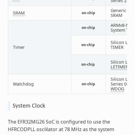
Series 2
EU
Generic on-
SRAM
on-chip
SRAM
ARMv8-M
on-chip
System Tick
Silicon Labs
on-chip
Timer
TIMER
Silicon Labs
on-chip
LETIMER
Silicon Labs
Watchdog
Series 0-2
on-chip
WDOG
System Clock
The EFR32MG26 SoC is configured to use the
HFRCODPLL oscillator at 78 MHz as the system