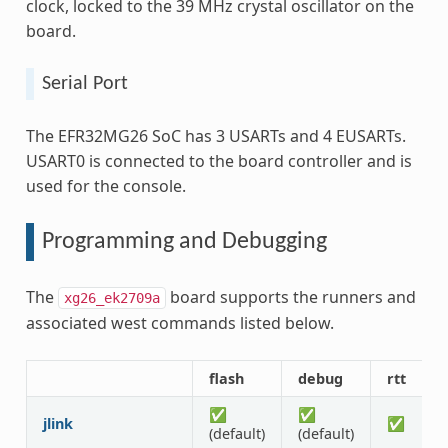
clock, locked to the 39 MHz crystal oscillator on the
board.
Serial Port
The EFR32MG26 SoC has 3 USARTs and 4 EUSARTs.
USART0 is connected to the board controller and is
used for the console.
Programming and Debugging
The
board supports the runners and
xg26_ek2709a
associated west commands listed below.
flash
debug
rtt
d
✅
✅
jlink
✅
(default)
(default)