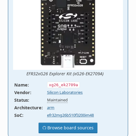
EFR32xG26 Explorer Kit (xG26-EK2709A)
Name
:
xg26_ek2709a
Vendor
:
Silicon Laboratories
Status
:
Maintained
Architecture
:
arm
SoC
:
efr32mg26b510f3200im48
Browse board sources