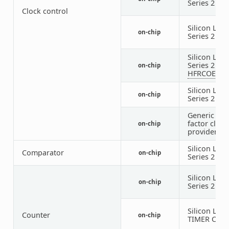
Series 2
LF
Clock control
Silicon Labs
on-chip
Series 2
LF
Silicon Labs
Series 2
on-chip
HFRCOEM2
Silicon Labs
on-chip
Series 2
HF
Generic fix
factor clock
on-chip
provider
Silicon Labs
Comparator
on-chip
Series 2
AC
Silicon Labs
on-chip
Series 2
BU
Silicon Labs
Counter
on-chip
TIMER Coun