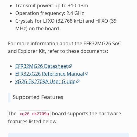
Transmit power: up to +10 dBm
Operation frequency: 2.4 GHz
Crystals for LFXO (32.768 kHz) and HFXO (39
MHz) on the board.
For more information about the EFR32MG26 SoC
and Explorer Kit, refer to these documents:
EFR32MG26 Datasheet
EFR32xG26 Reference Manual
xG26-EK2709A User Guide
Supported Features
The
board supports the hardware
xg26_ek2709a
features listed below.