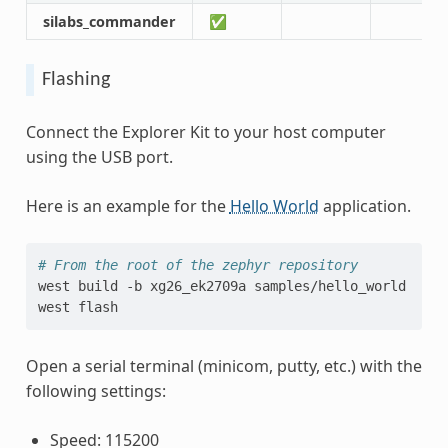
silabs_commander
✅
Flashing
Connect the Explorer Kit to your host computer
using the USB port.
Here is an example for the
Hello World
application.
# From the root of the zephyr repository
west
build
-b
xg26_ek2709a
samples/hello_world

west
Open a serial terminal (minicom, putty, etc.) with the
following settings:
Speed: 115200