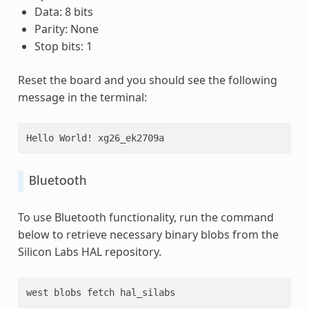
Data: 8 bits
Parity: None
Stop bits: 1
Reset the board and you should see the following
message in the terminal:
Hello World! xg26_ek2709a
Bluetooth
To use Bluetooth functionality, run the command
below to retrieve necessary binary blobs from the
Silicon Labs HAL repository.
west blobs fetch hal_silabs