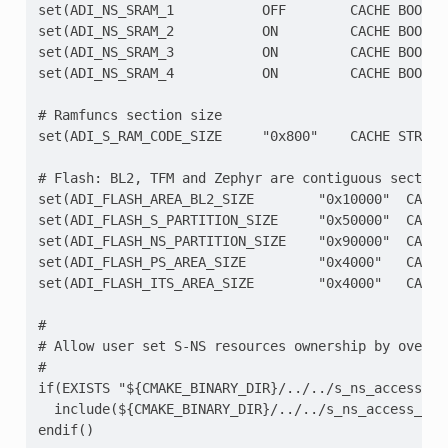
set(ADI_NS_SRAM_1           OFF        CACHE BOOL "S
set(ADI_NS_SRAM_2           ON         CACHE BOOL "S
set(ADI_NS_SRAM_3           ON         CACHE BOOL "S
set(ADI_NS_SRAM_4           ON         CACHE BOOL "S
# Ramfuncs section size

set(ADI_S_RAM_CODE_SIZE     "0x800"    CACHE STRING 
# Flash: BL2, TFM and Zephyr are contiguous sections
set(ADI_FLASH_AREA_BL2_SIZE        "0x10000"  CACHE
set(ADI_FLASH_S_PARTITION_SIZE     "0x50000"  CACHE
set(ADI_FLASH_NS_PARTITION_SIZE    "0x90000"  CACHE
set(ADI_FLASH_PS_AREA_SIZE         "0x4000"   CACHE
set(ADI_FLASH_ITS_AREA_SIZE        "0x4000"   CACHE
#

# Allow user set S-NS resources ownership by overlay
#

if(EXISTS "${CMAKE_BINARY_DIR}/../../s_ns_access_ove
  include(${CMAKE_BINARY_DIR}/../../s_ns_access_over