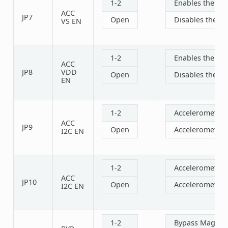
1-2
Enables the acc
ACC
JP7
Open
Disables the ac
VS EN
1-2
Enables the acc
ACC
JP8
VDD
Open
Disables the ac
EN
1-2
Accelerometer 
ACC
JP9
Open
Accelerometer 
I2C EN
1-2
Accelerometer 
ACC
JP10
Open
Accelerometer 
I2C EN
1-2
Bypass Magneti