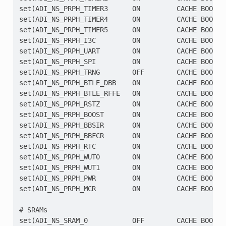
set(ADI_NS_PRPH_TIMER3      ON         CACHE BOOL ""
set(ADI_NS_PRPH_TIMER4      ON         CACHE BOOL ""
set(ADI_NS_PRPH_TIMER5      ON         CACHE BOOL ""
set(ADI_NS_PRPH_I3C         ON         CACHE BOOL ""
set(ADI_NS_PRPH_UART        ON         CACHE BOOL ""
set(ADI_NS_PRPH_SPI         ON         CACHE BOOL ""
set(ADI_NS_PRPH_TRNG        OFF        CACHE BOOL ""
set(ADI_NS_PRPH_BTLE_DBB    ON         CACHE BOOL ""
set(ADI_NS_PRPH_BTLE_RFFE   ON         CACHE BOOL ""
set(ADI_NS_PRPH_RSTZ        ON         CACHE BOOL ""
set(ADI_NS_PRPH_BOOST       ON         CACHE BOOL ""
set(ADI_NS_PRPH_BBSIR       ON         CACHE BOOL ""
set(ADI_NS_PRPH_BBFCR       ON         CACHE BOOL ""
set(ADI_NS_PRPH_RTC         ON         CACHE BOOL ""
set(ADI_NS_PRPH_WUT0        ON         CACHE BOOL ""
set(ADI_NS_PRPH_WUT1        ON         CACHE BOOL ""
set(ADI_NS_PRPH_PWR         ON         CACHE BOOL ""
set(ADI_NS_PRPH_MCR         ON         CACHE BOOL ""
# SRAMs

set(ADI_NS_SRAM_0           OFF        CACHE BOOL "S