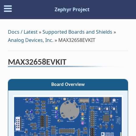
Zephyr Project
Docs / Latest
»
Supported Boards and Shields
»
Analog Devices, Inc.
»
MAX32658EVKIT
MAX32658EVKIT
Board Overview