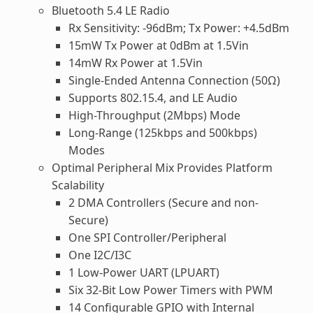
Bluetooth 5.4 LE Radio
Rx Sensitivity: -96dBm; Tx Power: +4.5dBm
15mW Tx Power at 0dBm at 1.5Vin
14mW Rx Power at 1.5Vin
Single-Ended Antenna Connection (50Ω)
Supports 802.15.4, and LE Audio
High-Throughput (2Mbps) Mode
Long-Range (125kbps and 500kbps)
Modes
Optimal Peripheral Mix Provides Platform
Scalability
2 DMA Controllers (Secure and non-
Secure)
One SPI Controller/Peripheral
One I2C/I3C
1 Low-Power UART (LPUART)
Six 32-Bit Low Power Timers with PWM
14 Configurable GPIO with Internal