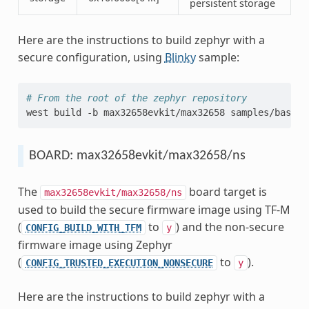
persistent storage
Here are the instructions to build zephyr with a
secure configuration, using
Blinky
sample:
# From the root of the zephyr repository
west
build
-b
max32658evkit/max32658
BOARD: max32658evkit/max32658/ns
The
board target is
max32658evkit/max32658/ns
used to build the secure firmware image using TF-M
(
to
) and the non-secure
CONFIG_BUILD_WITH_TFM
y
firmware image using Zephyr
(
to
).
CONFIG_TRUSTED_EXECUTION_NONSECURE
y
Here are the instructions to build zephyr with a