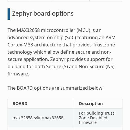
Zephyr board options
The MAX32658 microcontroller (MCU) is an
advanced system-on-chip (SoC) featuring an ARM
Cortex-M33 architecture that provides Trustzone
technology which allow define secure and non-
secure application. Zephyr provides support for
building for both Secure (S) and Non-Secure (NS)
firmware.
The BOARD options are summarized below:
BOARD
Description
For building Trust
max32658evkit/max32658
Zone Disabled
firmware