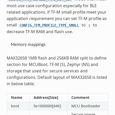
most use case configuration especially for BLE
related applications. if TF-M small profile meet your
application requirement you can set TF-M profile as
small
to
to
CONFIG_TFM_PROFILE_TYPE_SMALL
y
decrease TF-M RAM and flash use.
Memory mappings
MAX32658 1MB flash and 256KB RAM split to define
section for MCUBoot, TF-M (S), Zephyr (NS) and
storage that used for secure services and
configurations. Default layout of MAX32658 is listed
in below table.
Name
Address[Size]
Comment
boot
0x1000000[64K]
MCU Bootloader
Secure image