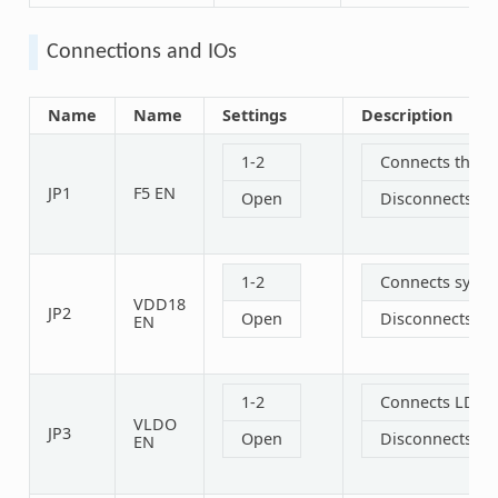
Connections and IOs
Name
Name
Settings
Description
1-2
Connects the 1
JP1
F5 EN
Open
Disconnects th
1-2
Connects syste
VDD18
JP2
Open
Disconnects sy
EN
1-2
Connects LDO o
VLDO
JP3
Open
Disconnects LD
EN