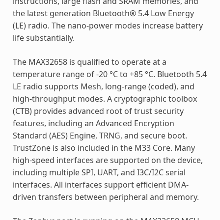
instructions, large flash and SRAM memories, and
the latest generation Bluetooth® 5.4 Low Energy
(LE) radio. The nano-power modes increase battery
life substantially.
The MAX32658 is qualified to operate at a
temperature range of -20 °C to +85 °C. Bluetooth 5.4
LE radio supports Mesh, long-range (coded), and
high-throughput modes. A cryptographic toolbox
(CTB) provides advanced root of trust security
features, including an Advanced Encryption
Standard (AES) Engine, TRNG, and secure boot.
TrustZone is also included in the M33 Core. Many
high-speed interfaces are supported on the device,
including multiple SPI, UART, and I3C/I2C serial
interfaces. All interfaces support efficient DMA-
driven transfers between peripheral and memory.