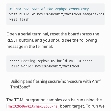
# From the root of the zephyr repository
west
build
-b
max32658evkit/max32658
samples/hello_w
west
Open a serial terminal, reset the board (press the
RESET button), and you should see the following
message in the terminal:
***** Booting Zephyr OS build v4.1.0 *****
Hello World! max32658evkit/max32658
Building and flashing secure/non-secure with Arm®
TrustZone®
The TF-M integration samples can be run using the
board target. To run we
max32658evkit/max32658/ns