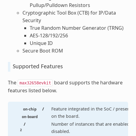
Pullup/Pulldown Resistors
Cryptographic Tool Box (CTB) for IP/Data
Security
True Random Number Generator (TRNG)
AES-128/192/256
Unique ID
Secure Boot ROM
Supported Features
The
board supports the hardware
max32658evkit
features listed below.
/
Feature integrated in the SoC / present
on-chip
on the board.
on-board
/
Number of instances that are enabled /
2
disabled.