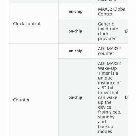
MAX32 Global
on-chip
1
Control
Clock control
Generic
fixed-rate
on-chip
1
4
clock
provider
ADI MAX32
on-chip
6
counter
ADI MAX32
Wake-Up
Timer is a
unique
instance of
a 32-bit
timer that
can wake
on-chip
1
1
Counter
up the
device
from sleep,
standby
and
backup
modes