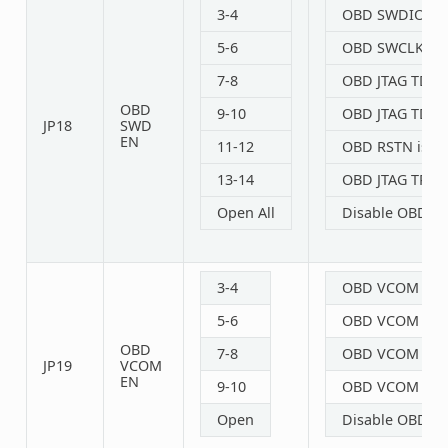
3-4
OBD SWDIO is 
5-6
OBD SWCLK is 
7-8
OBD JTAG TDO E
OBD
9-10
OBD JTAG TDI E
JP18
SWD
EN
11-12
OBD RSTN is co
13-14
OBD JTAG TRST 
Open All
Disable OBD S
3-4
OBD VCOM TXD 
5-6
OBD VCOM RXD 
OBD
7-8
OBD VCOM CTS E
JP19
VCOM
EN
9-10
OBD VCOM RTS E
Open
Disable OBD V