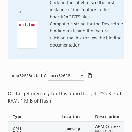
Click on the label to see the first
instance of this feature in the
2
board/SoC DTS files.
Compatible string for the Devicetree
vnd,foo
binding matching the feature.
Click on the link to view the binding
documentation.
/
max32658evkit
On-target memory for this board target: 256 KiB of
RAM, 1 MiB of Flash.
Type
Location
Description
ARM Cortex-
CPU
on-chip
1
M33 CPU