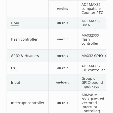
ADI MAX32
compatible
on-chip
1
Counter RTC
ADI MAX32
DMA
on-chip
1
DMA
MAX32XXX
Flash controller
flash
on-chip
1
controller
GPIO
& Headers
MAX32 GPIO
on-chip
1
ADI MAX32
I3C
on-chip
1
I3C controller
Group of
Input
GPIO-bound
on-board
1
input keys
ARMv8-M
NVIC (Nested
Interrupt controller
Vectored
on-chip
1
Interrupt
Controller)