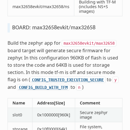
Building with TF-M
max32658evkit/max32658/ns
(includes NS+S
images)
BOARD: max32658evkit/max32658
Build the zephyr app for
max32658evkit/max32658
board target will generate secure firmware for
zephyr. In this configuration 960KB of flash is used
to store the code and 64KB is used for storage
section. In this mode tf-m is off and secure mode
flag is on (
to
CONFIG_TRUSTED_EXECUTION_SECURE
y
and
to
)
CONFIG_BUILD_WITH_TFM
n
Name
Address[Size]
Comment
Secure zephyr
slot0
0x1000000[960k]
image
File system,
storage
0x10f0000[64k]