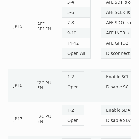
3-4
AFE SDI is con
5-6
AFE SCLK is co
7-8
AFE SDO is con
AFE
JP15
SPI EN
9-10
AFE INTB is co
11-12
AFE GPIO2 is c
Open All
Disconnect SPI
1-2
Enable SCL PU r
I2C PU
JP16
Open
Disable SCL PU 
EN
1-2
Enable SDA PU r
I2C PU
JP17
Open
Disable SDA PU 
EN