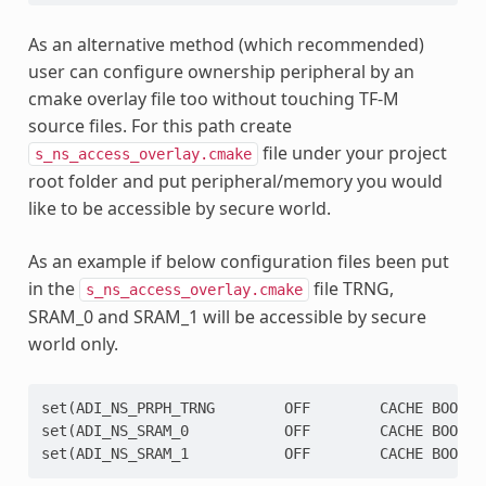
As an alternative method (which recommended)
user can configure ownership peripheral by an
cmake overlay file too without touching TF-M
source files. For this path create
file under your project
s_ns_access_overlay.cmake
root folder and put peripheral/memory you would
like to be accessible by secure world.
As an example if below configuration files been put
in the
file TRNG,
s_ns_access_overlay.cmake
SRAM_0 and SRAM_1 will be accessible by secure
world only.
set(ADI_NS_PRPH_TRNG        OFF        CACHE BOOL ""
set(ADI_NS_SRAM_0           OFF        CACHE BOOL "S