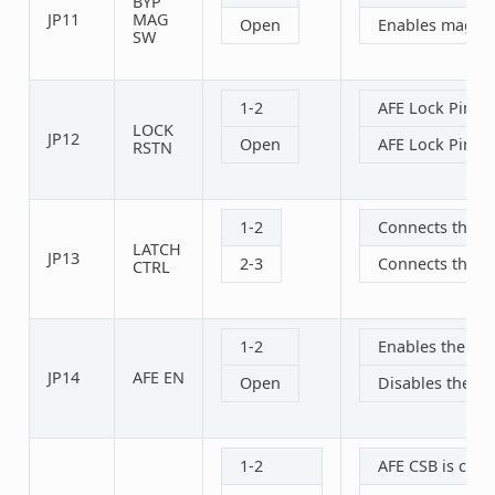
BYP
JP11
MAG
Open
Enables magneti
SW
1-2
AFE Lock Pin i
LOCK
JP12
Open
AFE Lock Pin i
RSTN
1-2
Connects the A
LATCH
JP13
2-3
Connects the A
CTRL
1-2
Enables the AFE
JP14
AFE EN
Open
Disables the AF
1-2
AFE CSB is con