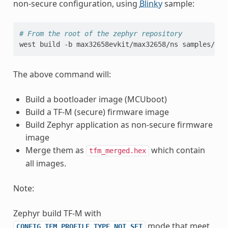
non-secure configuration, using
Blinky
sample:
# From the root of the zephyr repository
west
build
-b
max32658evkit/max32658/ns
The above command will:
Build a bootloader image (MCUboot)
Build a TF-M (secure) firmware image
Build Zephyr application as non-secure firmware
image
Merge them as
which contain
tfm_merged.hex
all images.
Note:
Zephyr build TF-M with
mode that meet
CONFIG_TFM_PROFILE_TYPE_NOT_SET