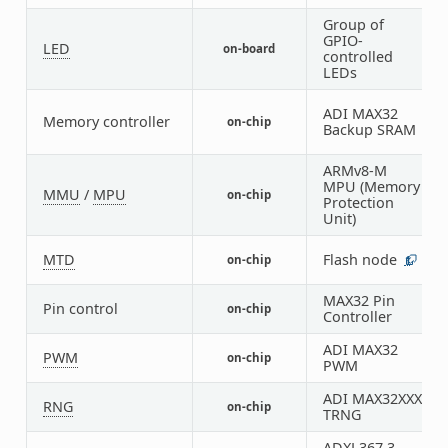
Group of
GPIO-
LED
on-board
1
controlled
LEDs
ADI MAX32
Memory controller
on-chip
5
Backup SRAM
ARMv8-M
MPU (Memory
MMU
/
MPU
on-chip
1
Protection
Unit)
MTD
Flash node
on-chip
1
MAX32 Pin
Pin control
on-chip
1
Controller
ADI MAX32
PWM
on-chip
6
PWM
ADI MAX32XXX
RNG
on-chip
1
TRNG
ADXL367 3-