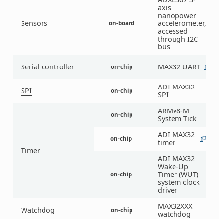
axis
nanopower
Sensors
accelerometer,
on-board
1
accessed
through I2C
bus
Serial controller
MAX32 UART
on-chip
1
ADI MAX32
SPI
on-chip
1
SPI
ARMv8-M
on-chip
1
System Tick
ADI MAX32
on-chip
1
7
timer
Timer
ADI MAX32
Wake-Up
Timer (WUT)
on-chip
2
system clock
driver
MAX32XXX
Watchdog
on-chip
1
watchdog