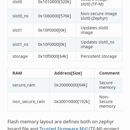
slot0
0x1010000[320k]
slot0 (TF-M)
Non-secure image
slot0_ns
0x1060000[576k]
slot0 (Zephyr)
Updates slot0
slot1
0x10F0000[0k]
image
Updates slot0_ns
slot1_ns
0x10F0000[0k]
image
storage
0x10f0000[64k]
Persistent storage
RAM
Address[Size]
Comment
Secure
secure_ram
0x20000000[64k]
memory
Non-
non_secure_ram
0x20010000[192k]
Secure
memory
Flash memory layout are defines both on zephyr
board file and
Trusted Firmware M
(TF-M) project