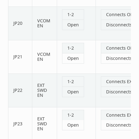
1-2
Connects OBD 
VCOM
JP20
Open
Disconnects O
EN
1-2
Connects OBD 
VCOM
JP21
Open
Disconnects O
EN
1-2
Connects EXT S
EXT
JP22
SWD
Open
Disconnects EX
EN
1-2
Connects EXT S
EXT
JP23
SWD
Open
Disconnects EX
EN