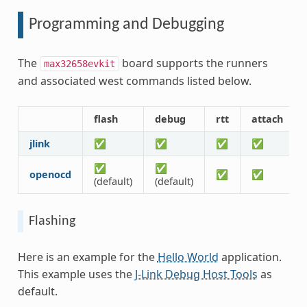
Programming and Debugging
The
board supports the runners
max32658evkit
and associated west commands listed below.
flash
debug
rtt
attach
jlink
✅
✅
✅
✅
✅
✅
openocd
✅
✅
(default)
(default)
Flashing
Here is an example for the
Hello World
application.
This example uses the
J-Link Debug Host Tools
as
default.