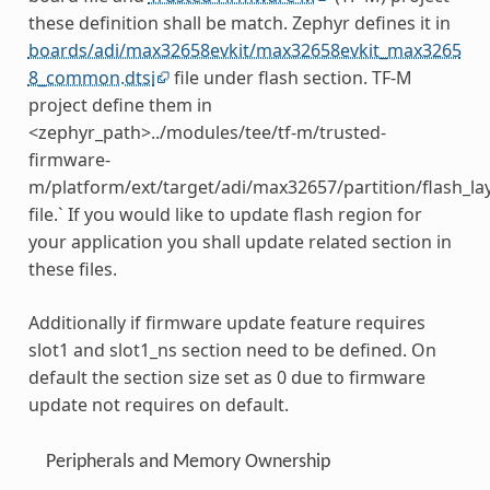
these definition shall be match. Zephyr defines it in
boards/adi/max32658evkit/max32658evkit_max3265
8_common.dtsi
file under flash section. TF-M
project define them in
<zephyr_path>../modules/tee/tf-m/trusted-
firmware-
m/platform/ext/target/adi/max32657/partition/flash_la
file.` If you would like to update flash region for
your application you shall update related section in
these files.
Additionally if firmware update feature requires
slot1 and slot1_ns section need to be defined. On
default the section size set as 0 due to firmware
update not requires on default.
Peripherals and Memory Ownership