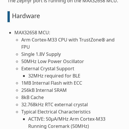
The Zephyr port is running on the MAX32658 MCU.
Hardware
MAX32658 MCU:
Arm Cortex-M33 CPU with TrustZone® and
FPU
Single 1.8V Supply
50MHz Low Power Oscillator
External Crystal Support
32MHz required for BLE
1MB Internal Flash with ECC
256kB Internal SRAM
8kB Cache
32.768kHz RTC external crystal
Typical Electrical Characteristics
ACTIVE: 50μA/MHz Arm Cortex-M33
Running Coremark (50MHz)