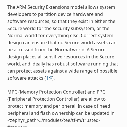
The ARM Security Extensions model allows system
developers to partition device hardware and
software resources, so that they exist in either the
Secure world for the security subsystem, or the
Normal world for everything else. Correct system
design can ensure that no Secure world assets can
be accessed from the Normal world. A Secure
design places all sensitive resources in the Secure
world, and ideally has robust software running that
can protect assets against a wide range of possible
software attacks (
1
).
MPC (Memory Protection Controller) and PPC
(Peripheral Protection Controller) are allow to
protect memory and peripheral. In case of need
peripheral and flash ownership can be updated in
<zephyr_path>../modules/tee/tf-m/trusted-