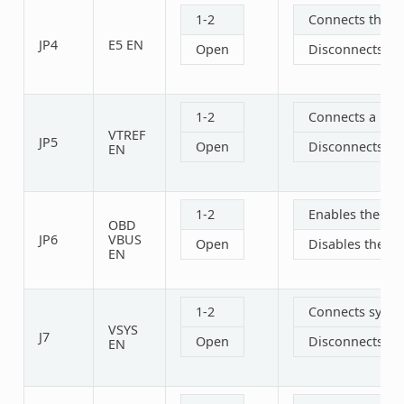
1-2
Connects the 1
JP4
E5 EN
Open
Disconnects th
1-2
Connects a refe
VTREF
JP5
Open
Disconnects a r
EN
1-2
Enables the OB
OBD
JP6
VBUS
Open
Disables the O
EN
1-2
Connects syste
VSYS
J7
Open
Disconnects sy
EN