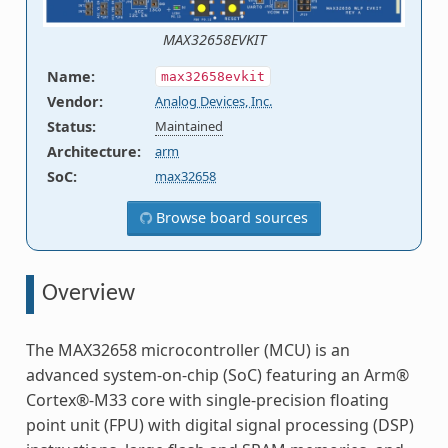
MAX32658EVKIT
Name
:
max32658evkit
Vendor
:
Analog Devices, Inc.
Status
:
Maintained
Architecture
:
arm
SoC
:
max32658
Browse board sources
Overview
The MAX32658 microcontroller (MCU) is an
advanced system-on-chip (SoC) featuring an Arm®
Cortex®-M33 core with single-precision floating
point unit (FPU) with digital signal processing (DSP)