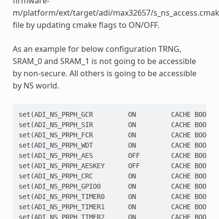
firmware-
m/platform/ext/target/adi/max32657/s_ns_access.cmak
file by updating cmake flags to ON/OFF.
As an example for below configuration TRNG,
SRAM_0 and SRAM_1 is not going to be accessible
by non-secure. All others is going to be accessible
by NS world.
set(ADI_NS_PRPH_GCR         ON         CACHE BOOL ""
set(ADI_NS_PRPH_SIR         ON         CACHE BOOL ""
set(ADI_NS_PRPH_FCR         ON         CACHE BOOL ""
set(ADI_NS_PRPH_WDT         ON         CACHE BOOL ""
set(ADI_NS_PRPH_AES         OFF        CACHE BOOL ""
set(ADI_NS_PRPH_AESKEY      OFF        CACHE BOOL ""
set(ADI_NS_PRPH_CRC         ON         CACHE BOOL ""
set(ADI_NS_PRPH_GPIO0       ON         CACHE BOOL ""
set(ADI_NS_PRPH_TIMER0      ON         CACHE BOOL ""
set(ADI_NS_PRPH_TIMER1      ON         CACHE BOOL ""
set(ADI_NS_PRPH_TIMER2      ON         CACHE BOOL ""