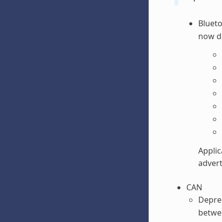
Blueto
now d
Applic
advert
CAN
Depre
betwee