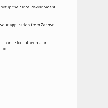
setup their local development
your application from Zephyr
ll change log, other major
lude: