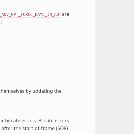
are
_ADV_OPT_FORCE_NAME_IN_AD
:
 themselves by updating the
or bitrate errors. Bitrate errors
after the start-of-frame (SOF)