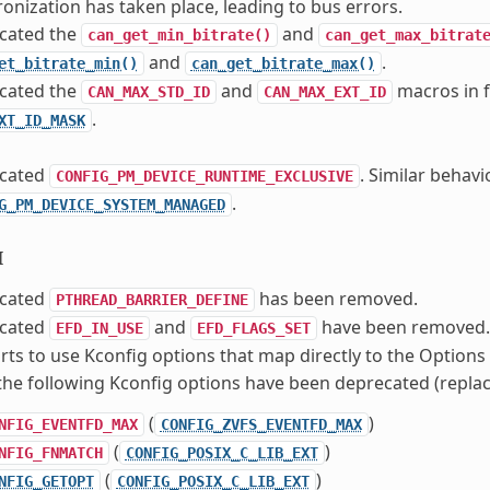
onization has taken place, leading to bus errors.
cated the
and
can_get_min_bitrate()
can_get_max_bitrat
and
.
et_bitrate_min()
can_get_bitrate_max()
cated the
and
macros in 
CAN_MAX_STD_ID
CAN_MAX_EXT_ID
.
XT_ID_MASK
cated
. Similar behav
CONFIG_PM_DEVICE_RUNTIME_EXCLUSIVE
.
G_PM_DEVICE_SYSTEM_MANAGED
I
cated
has been removed.
PTHREAD_BARRIER_DEFINE
cated
and
have been removed.
EFD_IN_USE
EFD_FLAGS_SET
orts to use Kconfig options that map directly to the Option
the following Kconfig options have been deprecated (replac
(
)
NFIG_EVENTFD_MAX
CONFIG_ZVFS_EVENTFD_MAX
(
)
NFIG_FNMATCH
CONFIG_POSIX_C_LIB_EXT
(
)
NFIG_GETOPT
CONFIG_POSIX_C_LIB_EXT