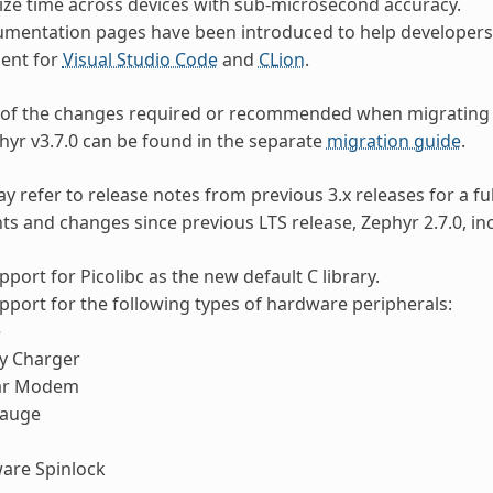
ze time across devices with sub-microsecond accuracy.
mentation pages have been introduced to help developers 
ent for
Visual Studio Code
and
CLion
.
 of the changes required or recommended when migrating 
phyr v3.7.0 can be found in the separate
migration guide
.
y refer to release notes from previous 3.x releases for a fu
 and changes since previous LTS release, Zephyr 2.7.0, inc
port for Picolibc as the new default C library.
port for the following types of hardware peripherals:
e
ry Charger
lar Modem
Gauge
are Spinlock