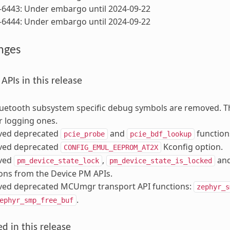
-6443: Under embargo until 2024-09-22
-6444: Under embargo until 2024-09-22
nges
PIs in this release
uetooth subsystem specific debug symbols are removed. T
 logging ones.
ed deprecated
and
function
pcie_probe
pcie_bdf_lookup
ed deprecated
Kconfig option.
CONFIG_EMUL_EEPROM_AT2X
ved
,
an
pm_device_state_lock
pm_device_state_is_locked
ons from the Device PM APIs.
ed deprecated MCUmgr transport API functions:
zephyr_s
.
ephyr_smp_free_buf
d in this release