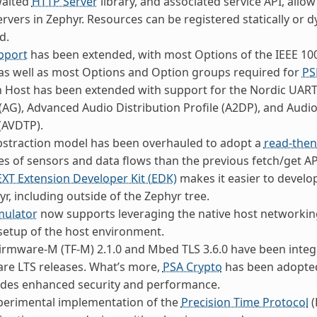
waited
HTTP Server
library, and associated service API, allo
rvers in Zephyr. Resources can be registered statically or
d.
pport
has been extended, with most Options of the IEEE 1
as well as most Options and Option groups required for
PS
 Host has been extended with support for the Nordic UART
AG), Advanced Audio Distribution Profile (A2DP), and Audio
(AVDTP).
bstraction model has been overhauled to adopt a
read-the
s of sensors and data flows than the previous fetch/get AP
EXT Extension Developer Kit (EDK)
makes it easier to develo
yr, including outside of the Zephyr tree.
mulator
now supports leveraging the native host networking
etup of the host environment.
irmware-M (TF-M) 2.1.0 and Mbed TLS 3.6.0 have been integr
are LTS releases. What’s more,
PSA Crypto
has been adopted
ides enhanced security and performance.
perimental implementation of the
Precision Time Protocol
(