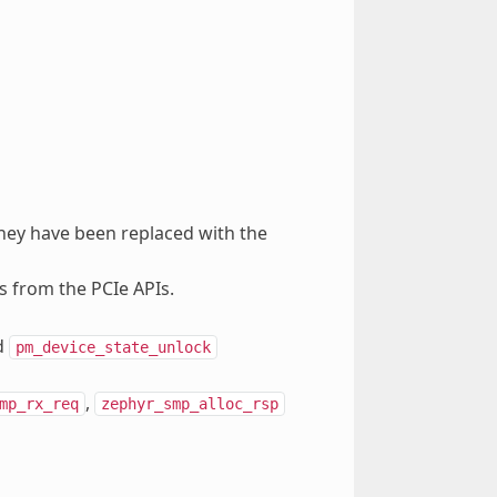
hey have been replaced with the
s from the PCIe APIs.
d
pm_device_state_unlock
,
mp_rx_req
zephyr_smp_alloc_rsp