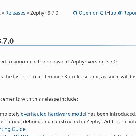
t
»
Releases
»
Zephyr 3.7.0
Open on GitHub
Repor
.7.0
ed to announce the release of Zephyr version 3.7.0.
is the last non-maintenance 3.x release and, as such, will b
ements with this release include:
ompletely
overhauled hardware model
has been introduced.
e named, defined and constructed in Zephyr. Additional in
rting Guide
.