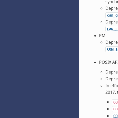
synchr
Depre
can_g
Depre
CAN_E
PM
Depre
CONFI
POSIX AP
Depre
Depre
In eff
2017, 
CO
CO
CO