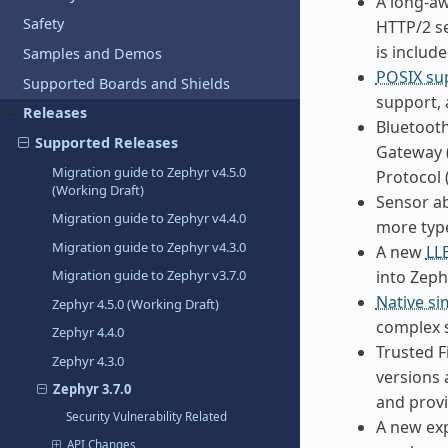
A long-a
Safety
HTTP/2 se
is include
Samples and Demos
POSIX su
Supported Boards and Shields
support, 
Releases
Bluetooth
Supported Releases
Gateway (
Migration guide to Zephyr v4.5.0
Protocol 
(Working Draft)
Sensor a
Migration guide to Zephyr v4.4.0
more type
Migration guide to Zephyr v4.3.0
A new
LL
into Zeph
Migration guide to Zephyr v3.7.0
Native si
Zephyr 4.5.0 (Working Draft)
complex s
Zephyr 4.4.0
Trusted F
Zephyr 4.3.0
versions 
Zephyr 3.7.0
and prov
Security Vulnerability Related
A new ex
API Changes