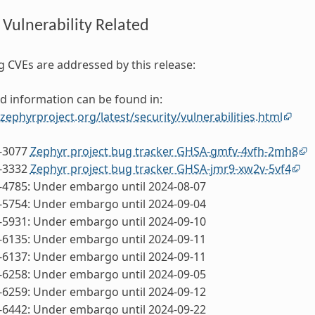
 Vulnerability Related
g CVEs are addressed by this release:
d information can be found in:
.zephyrproject.org/latest/security/vulnerabilities.html
-3077
Zephyr project bug tracker GHSA-gmfv-4vfh-2mh8
-3332
Zephyr project bug tracker GHSA-jmr9-xw2v-5vf4
-4785: Under embargo until 2024-08-07
-5754: Under embargo until 2024-09-04
-5931: Under embargo until 2024-09-10
-6135: Under embargo until 2024-09-11
-6137: Under embargo until 2024-09-11
-6258: Under embargo until 2024-09-05
-6259: Under embargo until 2024-09-12
-6442: Under embargo until 2024-09-22