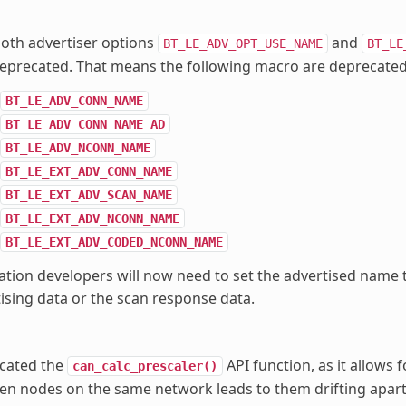
oth advertiser options
and
BT_LE_ADV_OPT_USE_NAME
BT_LE
eprecated. That means the following macro are deprecated
BT_LE_ADV_CONN_NAME
BT_LE_ADV_CONN_NAME_AD
BT_LE_ADV_NCONN_NAME
BT_LE_EXT_ADV_CONN_NAME
BT_LE_EXT_ADV_SCAN_NAME
BT_LE_EXT_ADV_NCONN_NAME
BT_LE_EXT_ADV_CODED_NCONN_NAME
ation developers will now need to set the advertised name
ising data or the scan response data.
cated the
API function, as it allows f
can_calc_prescaler()
n nodes on the same network leads to them drifting apart 