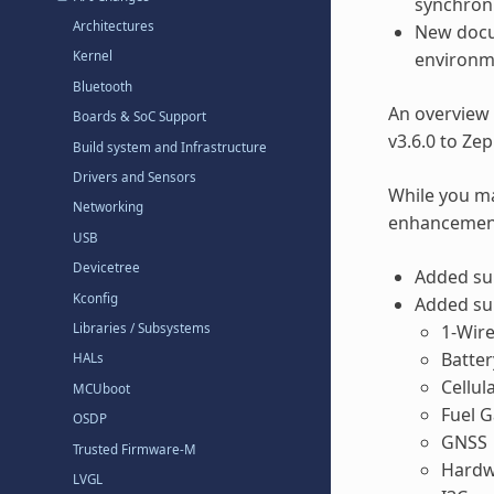
synchroni
Architectures
New docu
environm
Kernel
Bluetooth
An overview
Boards & SoC Support
v3.6.0 to Ze
Build system and Infrastructure
Drivers and Sensors
While you ma
Networking
enhancements
USB
Devicetree
Added sup
Kconfig
Added sup
1-Wir
Libraries / Subsystems
Batte
HALs
Cellu
MCUboot
Fuel 
OSDP
GNSS
Trusted Firmware-M
Hardw
LVGL