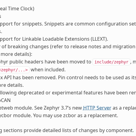
eal Time Clock)
s
port for snippets. Snippets are common configuration set
.
port for Linkable Loadable Extensions (LLEXT).
f breaking changes (refer to release notes and migration
 more details):
phyr public headers have been moved to
, 
include/zephyr
when included.
<zephyr/...>
 API has been removed. Pin control needs to be used as it
re details.
llowing deprecated or experimental features have been r
oCAN
etweb module. See Zephyr 3.7’s new
HTTP Server
as a repla
ycbor module. You may use zcbor as a replacement.
g sections provide detailed lists of changes by component.