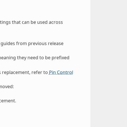
tings that can be used across
 guides from previous release
meaning they need to be prefixed
s replacement, refer to
Pin Control
emoved:
cement.