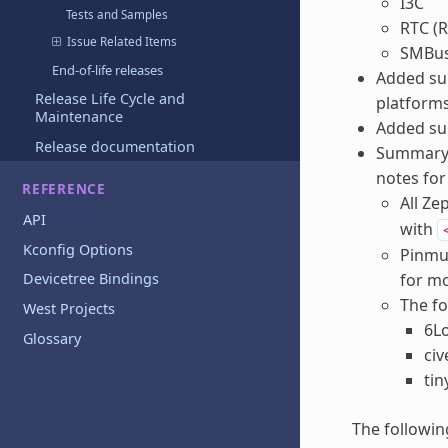
I3C
Tests and Samples
RTC (R
Issue Related Items
SMBu
End-of-life releases
Added sup
Release Life Cycle and
platforms
Maintenance
Added sup
Release documentation
Summary o
notes for
REFERENCE
All Ze
API
with
Kconfig Options
Pinmux
for mo
Devicetree Bindings
The fo
West Projects
6L
Glossary
civ
tin
The followin