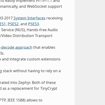
w to easily implement HTTP/1.1 and
 dynamically, and WebSocket support
003-2017
System Interfaces
receiving
E51
,
PSE52
, and
PSE53
.
 Service (NUS), Hands-free Audio
/Video Distribution Transport
n-decode approach
that enables
Is.
p and integrate custom extensions
 stack without having to rely on a
ated into Zephyr. Both of these
 as a replacement for TinyCrypt
PTP, IEEE 1588) allows to