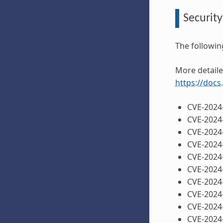
Security
The followin
More detaile
https://docs
CVE-2024
CVE-2024
CVE-2024
CVE-2024
CVE-2024
CVE-2024
CVE-2024
CVE-2024
CVE-2024
CVE-2024