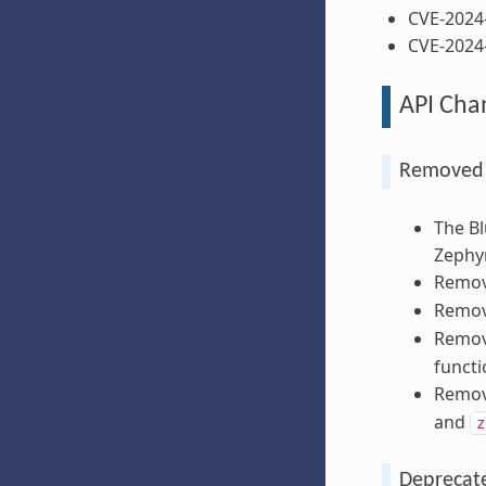
CVE-2024
CVE-2024
API Cha
Removed A
The Bl
Zephyr
Remov
Remov
Remo
functi
Remov
and
z
Deprecate