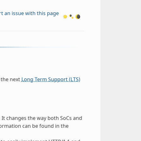
t an issue with this page
e the next
Long Term Support (LTS)
 It changes the way both SoCs and
formation can be found in the