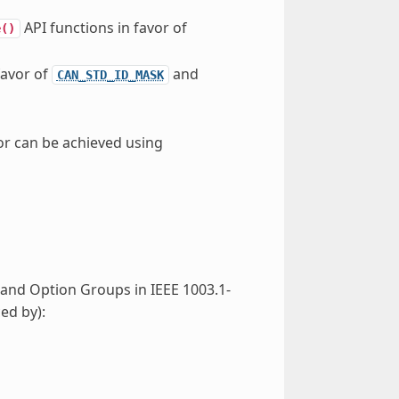
API functions in favor of
e()
favor of
and
CAN_STD_ID_MASK
ior can be achieved using
s and Option Groups in IEEE 1003.1-
ed by):