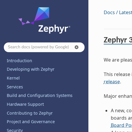
Docs / Lates
Zephyr 3
We are pleas
Introduction
Developing with Zephyr
This release 
Kernel
release
.
Services
Build and Configuration Systems
Major enhanc
Hardware Support
A new, c
Contributing to Zephyr
boards ar
Project and Governance
Board Po
Security