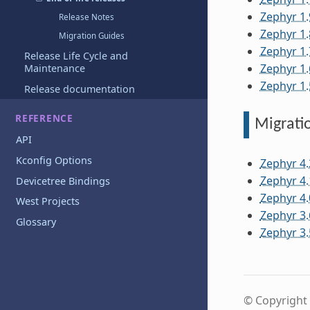
Zephyr 1.
Release Notes
Zephyr 1.
Migration Guides
Zephyr 1.
Release Life Cycle and
Zephyr 1.
Maintenance
Zephyr 1.
Release documentation
REFERENCE
Migrati
API
Kconfig Options
Zephyr 4.
Zephyr 4.
Devicetree Bindings
Zephyr 4.
West Projects
Zephyr 3.
Glossary
Zephyr 3.
© Copyright 