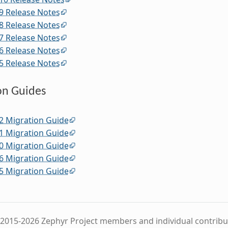
9 Release Notes
8 Release Notes
7 Release Notes
6 Release Notes
5 Release Notes
on Guides
2 Migration Guide
1 Migration Guide
0 Migration Guide
6 Migration Guide
5 Migration Guide
2015-2026 Zephyr Project members and individual contribu