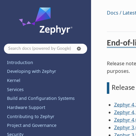
Docs / Lates
End-of-l
Introduction
Release note
purposes.
Developing with Zephyr
Kernel
Release
Services
Build and Configuration Systems
Zephyr 4.
Hardware Support
Zephyr 4.
Contributing to Zephyr
Zephyr 4.
Project and Governance
Zephyr 3.
Security
Zephyr 3.