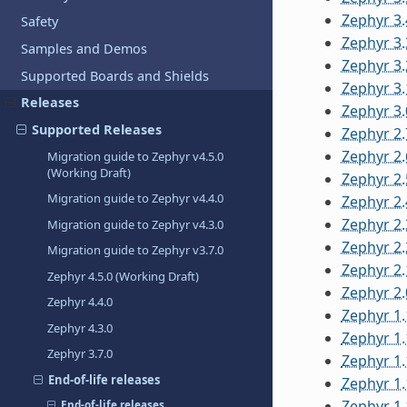
Zephyr 3.
Safety
Zephyr 3.
Samples and Demos
Zephyr 3.
Supported Boards and Shields
Zephyr 3.
Releases
Zephyr 3.
Supported Releases
Zephyr 2.
Zephyr 2.
Migration guide to Zephyr v4.5.0
(Working Draft)
Zephyr 2.
Migration guide to Zephyr v4.4.0
Zephyr 2.
Zephyr 2.
Migration guide to Zephyr v4.3.0
Zephyr 2.
Migration guide to Zephyr v3.7.0
Zephyr 2.
Zephyr 4.5.0 (Working Draft)
Zephyr 2.
Zephyr 4.4.0
Zephyr 1.
Zephyr 4.3.0
Zephyr 1.
Zephyr 3.7.0
Zephyr 1.
End-of-life releases
Zephyr 1.
Zephyr 1.
End-of-life releases