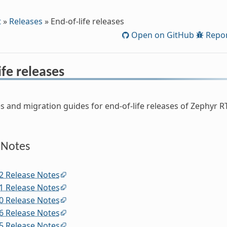
t
»
Releases
»
End-of-life releases
Open on GitHub
Repor
ife releases
s and migration guides for end-of-life releases of Zephyr RT
 Notes
2 Release Notes
1 Release Notes
0 Release Notes
6 Release Notes
5 Release Notes