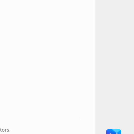
tors.