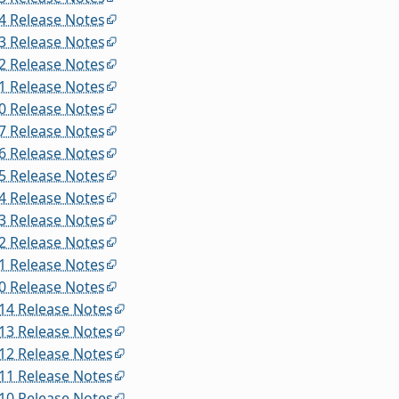
4 Release Notes
3 Release Notes
2 Release Notes
1 Release Notes
0 Release Notes
7 Release Notes
6 Release Notes
5 Release Notes
4 Release Notes
3 Release Notes
2 Release Notes
1 Release Notes
0 Release Notes
14 Release Notes
13 Release Notes
12 Release Notes
11 Release Notes
10 Release Notes