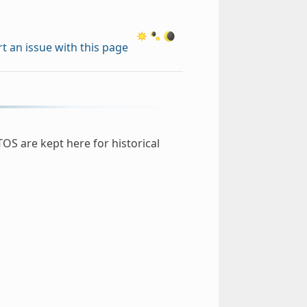
t an issue with this page
OS are kept here for historical