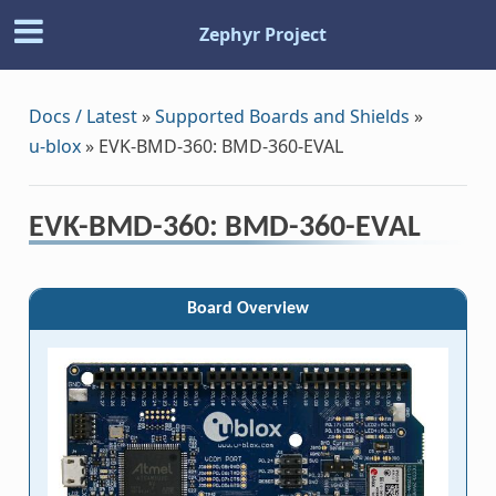
Zephyr Project
Docs / Latest
»
Supported Boards and Shields
»
u-blox
»
EVK-BMD-360: BMD-360-EVAL
EVK-BMD-360: BMD-360-EVAL
Board Overview