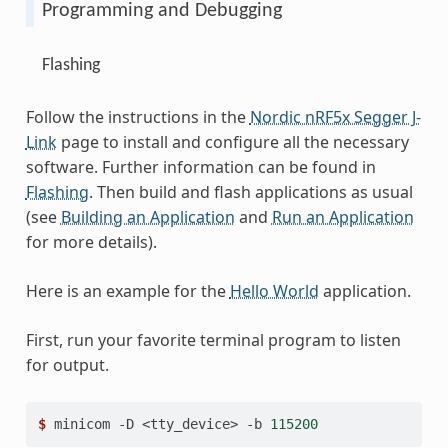
Programming and Debugging
Flashing
Follow the instructions in the
Nordic nRF5x Segger J-
Link
page to install and configure all the necessary
software. Further information can be found in
Flashing
. Then build and flash applications as usual
(see
Building an Application
and
Run an Application
for more details).
Here is an example for the
Hello World
application.
First, run your favorite terminal program to listen
for output.
$ 
minicom
-D
<tty_device>
-b
115200