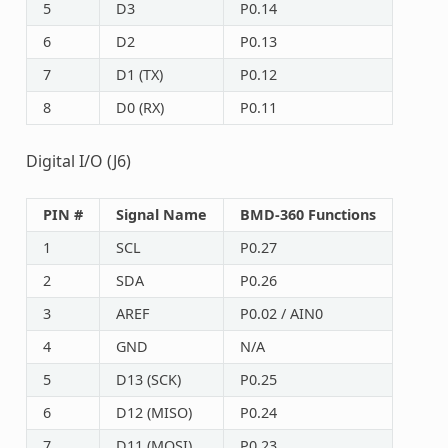
5
D3
P0.14
6
D2
P0.13
7
D1 (TX)
P0.12
8
D0 (RX)
P0.11
Digital I/O (J6)
PIN #
Signal Name
BMD-360 Functions
1
SCL
P0.27
2
SDA
P0.26
3
AREF
P0.02 / AIN0
4
GND
N/A
5
D13 (SCK)
P0.25
6
D12 (MISO)
P0.24
7
D11 (MOSI)
P0.23