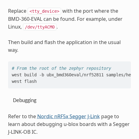
Replace
with the port where the
<tty_device>
BMD-360-EVAL can be found. For example, under
Linux,
.
/dev/ttyACM0
Then build and flash the application in the usual
way.
# From the root of the zephyr repository
west
build
-b
ubx_bmd360eval/nrf52811
samples/hello
west
Debugging
Refer to the
Nordic nRF5x Segger J-Link
page to
learn about debugging u-blox boards with a Segger
J-LINK-OB IC.