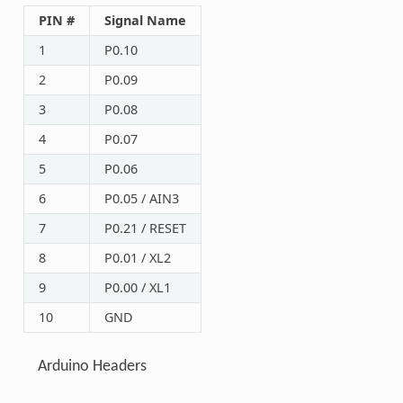
PIN #
Signal Name
1
P0.10
2
P0.09
3
P0.08
4
P0.07
5
P0.06
6
P0.05 / AIN3
7
P0.21 / RESET
8
P0.01 / XL2
9
P0.00 / XL1
10
GND
Arduino Headers