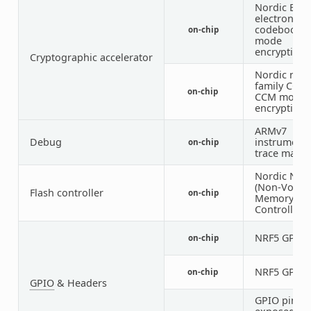
Nordic ECB 
electronic
codebook
on-chip
mode
encryption)
Cryptographic accelerator
Nordic nRF
family CCM 
on-chip
CCM mode
encryption)
ARMv7
Debug
instrumenta
on-chip
trace macro
Nordic NV
(Non-Volati
Flash controller
on-chip
Memory
Controller)
NRF5 GPIO
on-chip
NRF5 GPIO
on-chip
GPIO
& Headers
GPIO pins