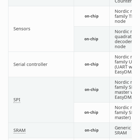
Counter)
Nordic nRF
family TEM
on-chip
node
Sensors
Nordic nRF
quadrature
on-chip
decoder (Q
node
Nordic nRF
family UAR
Serial controller
on-chip
(UART with
EasyDMA)
Nordic nRF
family SPIM
on-chip
master with
EasyDMA)
SPI
Nordic nRF
family SPI (
on-chip
master)
Generic on-
SRAM
on-chip
SRAM