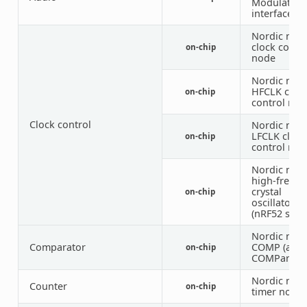
Modulation
interface)
Nordic nRF
clock contr
on-chip
node
Nordic nRF
HFCLK cloc
on-chip
control nod
Clock control
Nordic nRF
LFCLK clock
on-chip
control nod
Nordic nRF
high-frequ
crystal
on-chip
oscillator
(nRF52 serie
Nordic nRF
Comparator
COMP (anal
on-chip
COMParator
Nordic nRF
Counter
on-chip
timer node