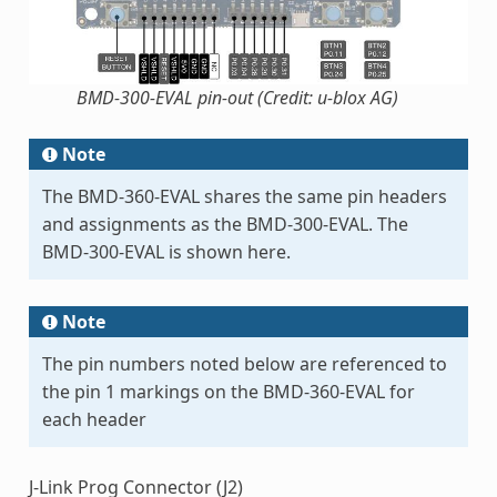
BMD-300-EVAL pin-out (Credit: u-blox AG)
Note
The BMD-360-EVAL shares the same pin headers
and assignments as the BMD-300-EVAL. The
BMD-300-EVAL is shown here.
Note
The pin numbers noted below are referenced to
the pin 1 markings on the BMD-360-EVAL for
each header
J-Link Prog Connector (J2)