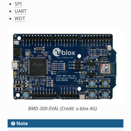
SPI
UART
WDT
BMD-300-EVAL (Credit: u-blox AG)
Note