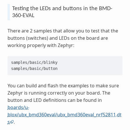
Testing the LEDs and buttons in the BMD-
360-EVAL
There are 2 samples that allow you to test that the
buttons (switches) and LEDs on the board are
working properly with Zephyr:
samples/basic/blinky
samples/basic/button
You can build and flash the examples to make sure
Zephyr is running correctly on your board. The
button and LED definitions can be found in
boards/u-
blox/ubx_bmd360eval/ubx_bmd360eval_nrf52811.dt
s
.