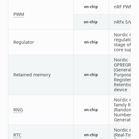
nRF PWM
on-chip
1
PWM
nRFx S/W 
on-chip
Nordic nRF
regulator (f
Regulator
on-chip
stage of the
core supply
Nordic
GPREGRET
(General
Retained memory
Purpose
on-chip
Register
Retention)
device
Nordic nRF
family RNG
RNG
(Random
on-chip
Number
Generator)
Nordic nRF
RTC
(Real-Time
on-chip