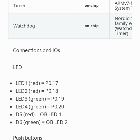
ARMv7-M
Timer
on-chip
System Tick
Nordic nRF
family WDT
Watchdog
on-chip
(Watchdog
Timer)
Connections and IOs
LED
LED1 (red) = P0.17
LED2 (red) = P0.18
LED3 (green) = P0.19
LED4 (green) = P0.20
D5 (red) = OB LED 1
D6 (green) = OB LED 2
Push buttons