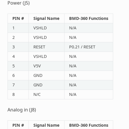
Power (J5)
PIN #
Signal Name
BMD-360 Functions
1
VSHLD
N/A
2
VSHLD
N/A
3
RESET
P0.21 / RESET
4
VSHLD
N/A
5
V5V
N/A
6
GND
N/A
7
GND
N/A
8
N/C
N/A
Analog in (J8)
PIN #
Signal Name
BMD-360 Functions