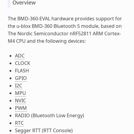
Overview
The BMD-360-EVAL hardware provides support for
the u-blox BMD-360 Bluetooth 5 module, based on
The Nordic Semiconductor nRF52811 ARM Cortex-
M4 CPU and the following devices:
ADC
CLOCK
FLASH
GPIO
I2C
MPU
NVIC
PWM
RADIO (Bluetooth Low Energy)
RTC
Segger RTT (RTT Console)