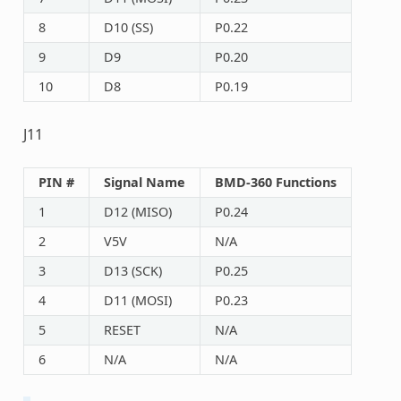
8
D10 (SS)
P0.22
9
D9
P0.20
10
D8
P0.19
J11
PIN #
Signal Name
BMD-360 Functions
1
D12 (MISO)
P0.24
2
V5V
N/A
3
D13 (SCK)
P0.25
4
D11 (MOSI)
P0.23
5
RESET
N/A
6
N/A
N/A