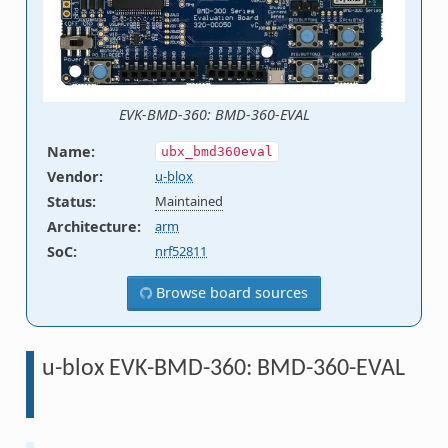
EVK-BMD-360: BMD-360-EVAL
Name
:
ubx_bmd360eval
Vendor
:
u-blox
Status
:
Maintained
Architecture
:
arm
SoC
:
nrf52811
Browse board sources
u-blox EVK-BMD-360: BMD-360-EVAL