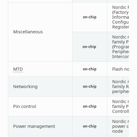
Nordic FICR
(Factory
Informatio
on-chip
Configurati
Registers)
Miscellaneous
Nordic nRF
family PPI
(Programm
on-chip
Peripheral
Interconnec
MTD
Flash node
on-chip
Nordic nRF
Networking
family RAD
on-chip
peripheral
Nordic nRF
Pin control
family Pin
on-chip
Controller
Nordic nRF
Power management
power cont
on-chip
node