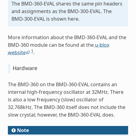
The BMD-360-EVAL shares the same pin headers
and assignments as the BMD-300-EVAL. The
BMD-300-EVAL is shown here.
More information about the BMD-360-EVAL and the
BMD-360 module can be found at the
u-blox
1
website
.
Hardware
The BMD-360 on the BMD-360-EVAL contains an
internal high-frequency oscillator at 32MHz. There
is also a low frequency (slow) oscillator of
32.768kHz. The BMD-360 itself does not include the
slow crystal; however, the BMD-360-EVAL does.
Note