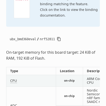
binding matching the feature.
Click on the link to view the binding
documentation.
/
ubx_bmd360eval
nrf52811
On-target memory for this board target: 24 KiB of
RAM, 192 KiB of Flash.
Type
Location
Descriptio
ARM Corte
CPU
on-chip
CPU
Nordic
Semiconduc
on-chip
nRF family
SAADC nod
ADC