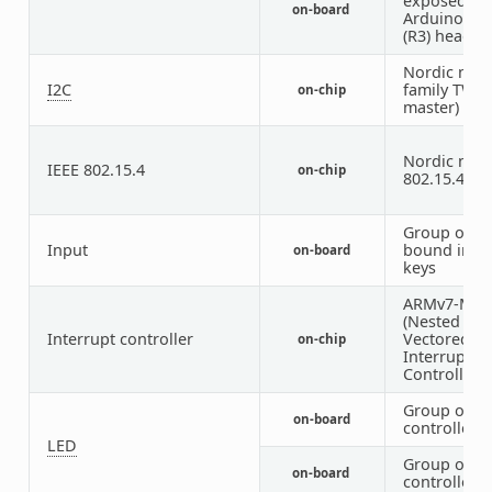
exposed on
on-board
Arduino Un
(R3) header
Nordic nRF
I2C
family TWI 
on-chip
master)
Nordic nRF 
IEEE 802.15.4
on-chip
802.15.4 no
Group of G
Input
bound inpu
on-board
keys
ARMv7-M N
(Nested
Interrupt controller
Vectored
on-chip
Interrupt
Controller)
Group of G
on-board
controlled 
LED
Group of P
on-board
controlled 