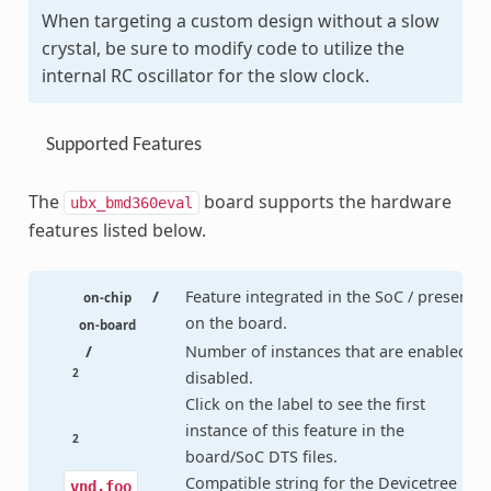
When targeting a custom design without a slow
crystal, be sure to modify code to utilize the
internal RC oscillator for the slow clock.
Supported Features
The
board supports the hardware
ubx_bmd360eval
features listed below.
/
Feature integrated in the SoC / present
on-chip
on the board.
on-board
/
Number of instances that are enabled /
2
disabled.
Click on the label to see the first
instance of this feature in the
2
board/SoC DTS files.
Compatible string for the Devicetree
vnd,foo