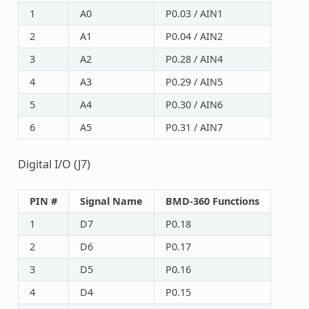
1
A0
P0.03 / AIN1
2
A1
P0.04 / AIN2
3
A2
P0.28 / AIN4
4
A3
P0.29 / AIN5
5
A4
P0.30 / AIN6
6
A5
P0.31 / AIN7
Digital I/O (J7)
PIN #
Signal Name
BMD-360 Functions
1
D7
P0.18
2
D6
P0.17
3
D5
P0.16
4
D4
P0.15