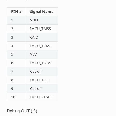
PIN #
Signal Name
1
VDD
2
IMCU_TMSS
3
GND
4
IMCU_TCKS
5
V5V
6
IMCU_TDOS
7
Cut off
8
IMCU_TDIS
9
Cut off
10
IMCU_RESET
Debug OUT (J3)