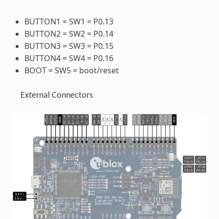
BUTTON1 = SW1 = P0.13
BUTTON2 = SW2 = P0.14
BUTTON3 = SW3 = P0.15
BUTTON4 = SW4 = P0.16
BOOT = SW5 = boot/reset
External Connectors