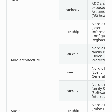
ADC channe
exposed on
on-board
Arduino Un
(R3) header
Nordic UIC
(User
Informatio
on-chip
Configurati
Registers)
Nordic nRF
family BPR
on-chip
(Block
ARM architecture
Protection)
Nordic EGU
(Event
on-chip
Generator U
Nordic nRF
family SWI
on-chip
(Software
Interrupt)
Nordic PD
(Pulse Dens
Audio
on-chip