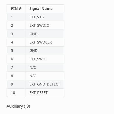
PIN #
Signal Name
1
EXT_VTG
2
EXT_SWDIO
3
GND
4
EXT_SWDCLK
5
GND
6
EXT_SWO
7
N/C
8
N/C
9
EXT_GND_DETECT
10
EXT_RESET
Auxiliary (J9)