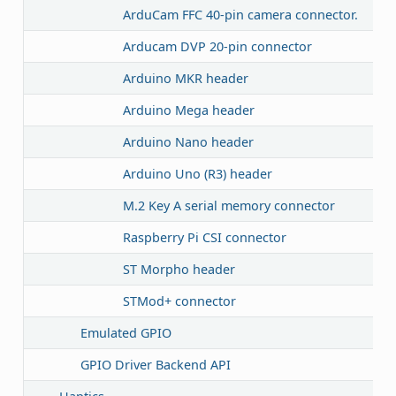
ArduCam FFC 40-pin camera connector.
Arducam DVP 20-pin connector
Arduino MKR header
Arduino Mega header
Arduino Nano header
Arduino Uno (R3) header
M.2 Key A serial memory connector
Raspberry Pi CSI connector
ST Morpho header
STMod+ connector
Emulated GPIO
GPIO Driver Backend API