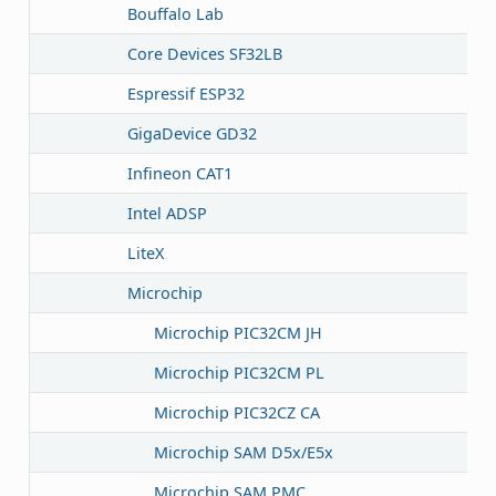
Bouffalo Lab
Core Devices SF32LB
Espressif ESP32
GigaDevice GD32
Infineon CAT1
Intel ADSP
LiteX
Microchip
Microchip PIC32CM JH
Microchip PIC32CM PL
Microchip PIC32CZ CA
Microchip SAM D5x/E5x
Microchip SAM PMC