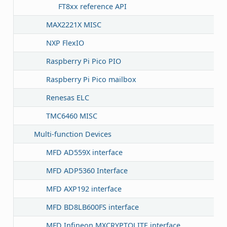
FT8xx reference API
MAX2221X MISC
NXP FlexIO
Raspberry Pi Pico PIO
Raspberry Pi Pico mailbox
Renesas ELC
TMC6460 MISC
Multi-function Devices
MFD AD559X interface
MFD ADP5360 Interface
MFD AXP192 interface
MFD BD8LB600FS interface
MFD Infineon MXCRYPTOLITE interface