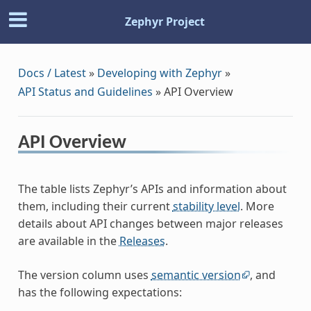
Zephyr Project
Docs / Latest
»
Developing with Zephyr
»
API Status and Guidelines
»
API Overview
API Overview
The table lists Zephyr’s APIs and information about
them, including their current
stability level
. More
details about API changes between major releases
are available in the
Releases
.
The version column uses
semantic version
, and
has the following expectations: