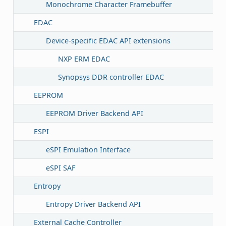
Monochrome Character Framebuffer
EDAC
Device-specific EDAC API extensions
NXP ERM EDAC
Synopsys DDR controller EDAC
EEPROM
EEPROM Driver Backend API
ESPI
eSPI Emulation Interface
eSPI SAF
Entropy
Entropy Driver Backend API
External Cache Controller