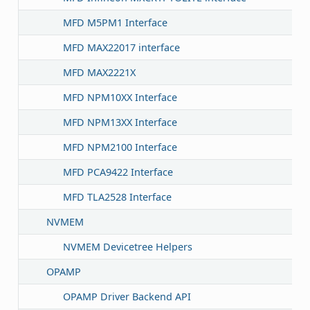
MFD M5PM1 Interface
MFD MAX22017 interface
MFD MAX2221X
MFD NPM10XX Interface
MFD NPM13XX Interface
MFD NPM2100 Interface
MFD PCA9422 Interface
MFD TLA2528 Interface
NVMEM
NVMEM Devicetree Helpers
OPAMP
OPAMP Driver Backend API