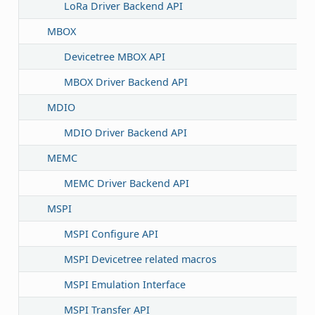
LoRa Driver Backend API
MBOX
Devicetree MBOX API
MBOX Driver Backend API
MDIO
MDIO Driver Backend API
MEMC
MEMC Driver Backend API
MSPI
MSPI Configure API
MSPI Devicetree related macros
MSPI Emulation Interface
MSPI Transfer API