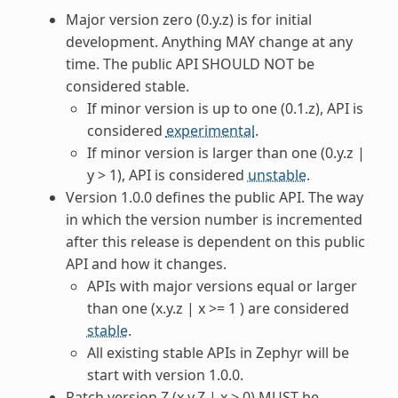
Major version zero (0.y.z) is for initial
development. Anything MAY change at any
time. The public API SHOULD NOT be
considered stable.
If minor version is up to one (0.1.z), API is
considered
experimental
.
If minor version is larger than one (0.y.z |
y > 1), API is considered
unstable
.
Version 1.0.0 defines the public API. The way
in which the version number is incremented
after this release is dependent on this public
API and how it changes.
APIs with major versions equal or larger
than one (x.y.z | x >= 1 ) are considered
stable
.
All existing stable APIs in Zephyr will be
start with version 1.0.0.
Patch version Z (x.y.Z | x > 0) MUST be