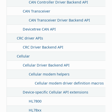
CAN Controller Driver Backend API
CAN Transceiver
CAN Transceiver Driver Backend API
Devicetree CAN API
CRC driver APIs
CRC Driver Backend API
Cellular
Cellular Driver Backend API
Cellular modem helpers
Cellular modem driver definition macros
Device-specific Cellular API extensions
HL7800
HL78xx