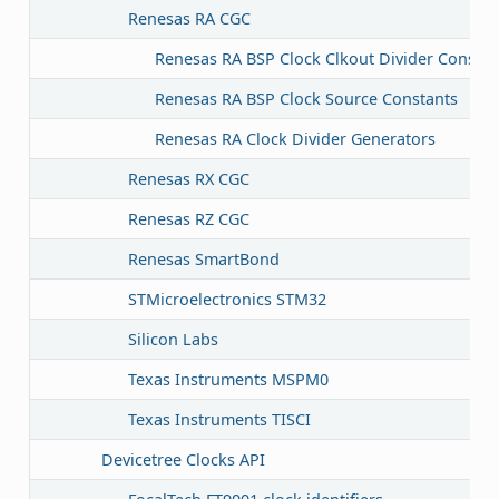
Renesas RA CGC
Renesas RA BSP Clock Clkout Divider Constan
Renesas RA BSP Clock Source Constants
Renesas RA Clock Divider Generators
Renesas RX CGC
Renesas RZ CGC
Renesas SmartBond
STMicroelectronics STM32
Silicon Labs
Texas Instruments MSPM0
Texas Instruments TISCI
Devicetree Clocks API