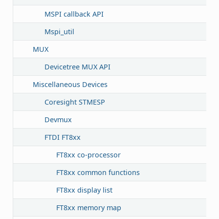
MSPI callback API
Mspi_util
MUX
Devicetree MUX API
Miscellaneous Devices
Coresight STMESP
Devmux
FTDI FT8xx
FT8xx co-processor
FT8xx common functions
FT8xx display list
FT8xx memory map