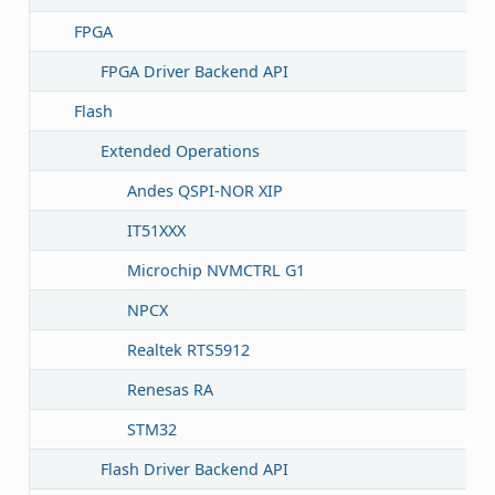
FPGA
FPGA Driver Backend API
Flash
Extended Operations
Andes QSPI-NOR XIP
IT51XXX
Microchip NVMCTRL G1
NPCX
Realtek RTS5912
Renesas RA
STM32
Flash Driver Backend API