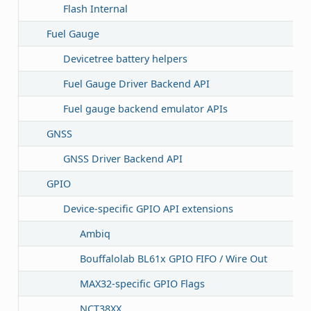
Flash Internal
Fuel Gauge
Devicetree battery helpers
Fuel Gauge Driver Backend API
Fuel gauge backend emulator APIs
GNSS
GNSS Driver Backend API
GPIO
Device-specific GPIO API extensions
Ambiq
Bouffalolab BL61x GPIO FIFO / Wire Out
MAX32-specific GPIO Flags
NCT38XX