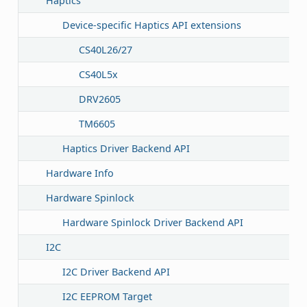
Haptics
Device-specific Haptics API extensions
CS40L26/27
CS40L5x
DRV2605
TM6605
Haptics Driver Backend API
Hardware Info
Hardware Spinlock
Hardware Spinlock Driver Backend API
I2C
I2C Driver Backend API
I2C EEPROM Target