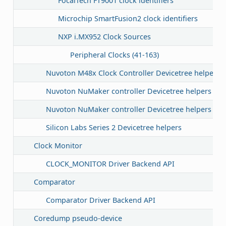
FocalTech FT9001 clock identifiers
Microchip SmartFusion2 clock identifiers
NXP i.MX952 Clock Sources
Peripheral Clocks (41-163)
Nuvoton M48x Clock Controller Devicetree helpers
Nuvoton NuMaker controller Devicetree helpers
Nuvoton NuMaker controller Devicetree helpers
Silicon Labs Series 2 Devicetree helpers
Clock Monitor
CLOCK_MONITOR Driver Backend API
Comparator
Comparator Driver Backend API
Coredump pseudo-device