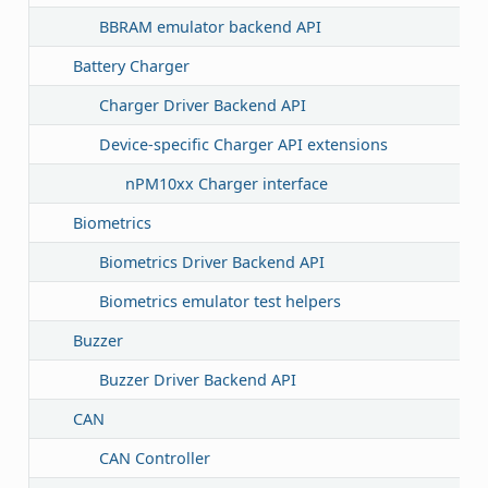
BBRAM emulator backend API
Battery Charger
Charger Driver Backend API
Device-specific Charger API extensions
nPM10xx Charger interface
Biometrics
Biometrics Driver Backend API
Biometrics emulator test helpers
Buzzer
Buzzer Driver Backend API
CAN
CAN Controller