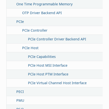
One Time Programmable Memory
OTP Driver Backend API
PCIe
PCIe Controller
PCIe Controller Driver Backend API
PCIe Host
PCIe Capabilities
PCIe Host MSI Interface
PCIe Host PTM Interface
PCIe Virtual Channel Host Interface
PECI
PMU