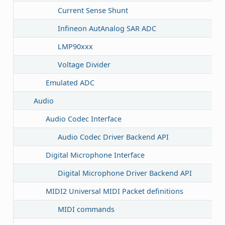
Current Sense Shunt
Infineon AutAnalog SAR ADC
LMP90xxx
Voltage Divider
Emulated ADC
Audio
Audio Codec Interface
Audio Codec Driver Backend API
Digital Microphone Interface
Digital Microphone Driver Backend API
MIDI2 Universal MIDI Packet definitions
MIDI commands