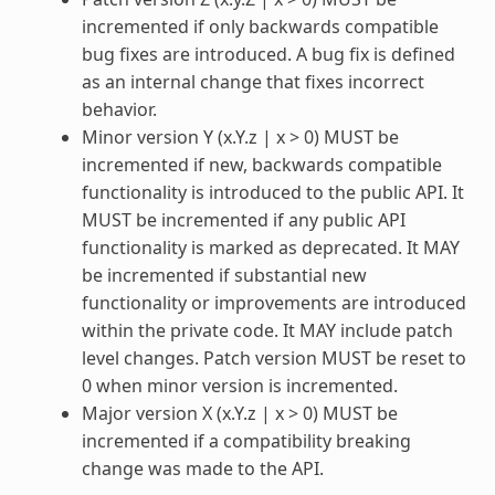
incremented if only backwards compatible
bug fixes are introduced. A bug fix is defined
as an internal change that fixes incorrect
behavior.
Minor version Y (x.Y.z | x > 0) MUST be
incremented if new, backwards compatible
functionality is introduced to the public API. It
MUST be incremented if any public API
functionality is marked as deprecated. It MAY
be incremented if substantial new
functionality or improvements are introduced
within the private code. It MAY include patch
level changes. Patch version MUST be reset to
0 when minor version is incremented.
Major version X (x.Y.z | x > 0) MUST be
incremented if a compatibility breaking
change was made to the API.