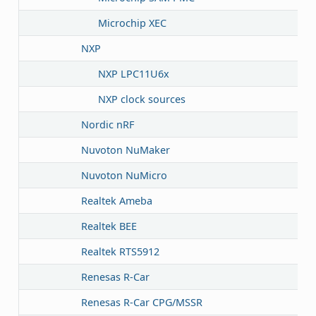
Microchip XEC
NXP
NXP LPC11U6x
NXP clock sources
Nordic nRF
Nuvoton NuMaker
Nuvoton NuMicro
Realtek Ameba
Realtek BEE
Realtek RTS5912
Renesas R-Car
Renesas R-Car CPG/MSSR