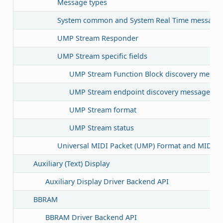
Message types
System common and System Real Time message 
UMP Stream Responder
UMP Stream specific fields
UMP Stream Function Block discovery message 
UMP Stream endpoint discovery message filte
UMP Stream format
UMP Stream status
Universal MIDI Packet (UMP) Format and MIDI 2.
Auxiliary (Text) Display
Auxiliary Display Driver Backend API
BBRAM
BBRAM Driver Backend API