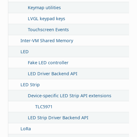
Keymap utilities
LVGL keypad keys
Touchscreen Events
Inter-VM Shared Memory
LED
Fake LED controller
LED Driver Backend API
LED Strip
Device-specific LED Strip API extensions
TLC5971
LED Strip Driver Backend API
LoRa