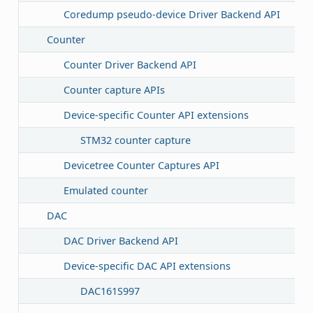
Coredump pseudo-device Driver Backend API
Counter
Counter Driver Backend API
Counter capture APIs
Device-specific Counter API extensions
STM32 counter capture
Devicetree Counter Captures API
Emulated counter
DAC
DAC Driver Backend API
Device-specific DAC API extensions
DAC161S997