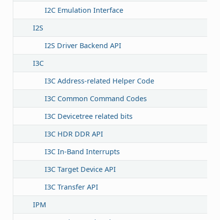
I2C Emulation Interface
I2S
I2S Driver Backend API
I3C
I3C Address-related Helper Code
I3C Common Command Codes
I3C Devicetree related bits
I3C HDR DDR API
I3C In-Band Interrupts
I3C Target Device API
I3C Transfer API
IPM