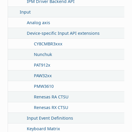
IPM Driver Backend API
Input
Analog axis
Device-specific Input API extensions
CY8CMBR3xxx
Nunchuk
PAT912x
PAW32xx
PMW3610
Renesas RA CTSU
Renesas RX CTSU
Input Event Definitions
Keyboard Matrix