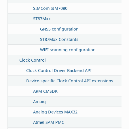
SIMCom SIM7080
ST87Mxx
GNSS configuration
ST87Mxx Constants
WIFI scanning configuration
Clock Control
Clock Control Driver Backend API
Device-specific Clock Control API extensions
ARM CMSDK
Ambiq
Analog Devices MAX32
Atmel SAM PMC