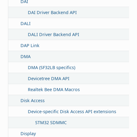
DAI
DAI Driver Backend API
DALI
DALI Driver Backend API
DAP Link
DMA
DMA (SF32LB specifics)
Devicetree DMA API
Realtek Bee DMA Macros
Disk Access
Device-specific Disk Access API extensions
STM32 SDMMC
Display