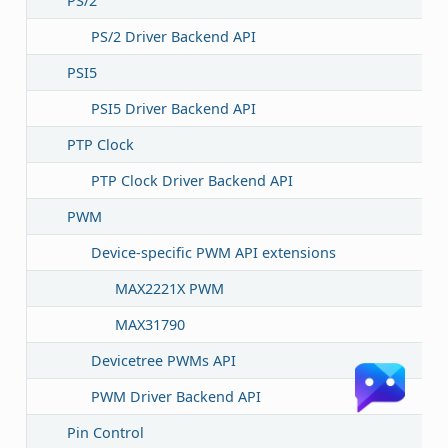
PS/2
PS/2 Driver Backend API
PSI5
PSI5 Driver Backend API
PTP Clock
PTP Clock Driver Backend API
PWM
Device-specific PWM API extensions
MAX2221X PWM
MAX31790
Devicetree PWMs API
PWM Driver Backend API
Pin Control