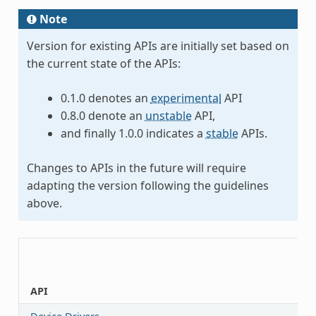
Note
Version for existing APIs are initially set based on
the current state of the APIs:
0.1.0 denotes an
experimental
API
0.8.0 denote an
unstable
API,
and finally 1.0.0 indicates a
stable
APIs.
Changes to APIs in the future will require
adapting the version following the guidelines
above.
API