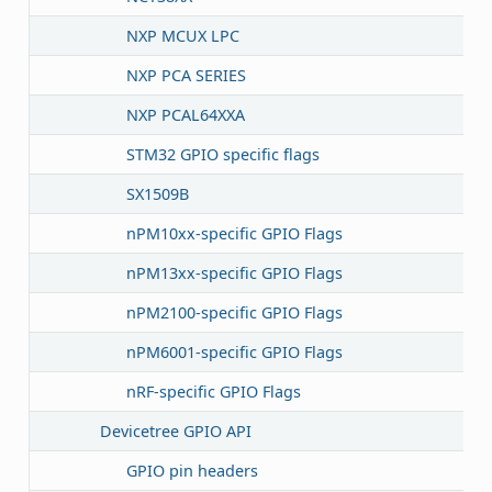
NXP MCUX LPC
NXP PCA SERIES
NXP PCAL64XXA
STM32 GPIO specific flags
SX1509B
nPM10xx-specific GPIO Flags
nPM13xx-specific GPIO Flags
nPM2100-specific GPIO Flags
nPM6001-specific GPIO Flags
nRF-specific GPIO Flags
Devicetree GPIO API
GPIO pin headers