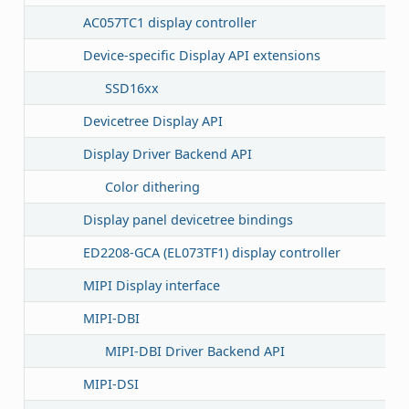
AC057TC1 display controller
Device-specific Display API extensions
SSD16xx
Devicetree Display API
Display Driver Backend API
Color dithering
Display panel devicetree bindings
ED2208-GCA (EL073TF1) display controller
MIPI Display interface
MIPI-DBI
MIPI-DBI Driver Backend API
MIPI-DSI