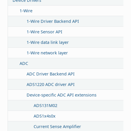
Device Drivers
1-Wire
1-Wire Driver Backend API
1-Wire Sensor API
1-Wire data link layer
1-Wire network layer
ADC
ADC Driver Backend API
ADS1220 ADC driver API
Device-specific ADC API extensions
ADS131M02
ADS1x4s0x
Current Sense Amplifier