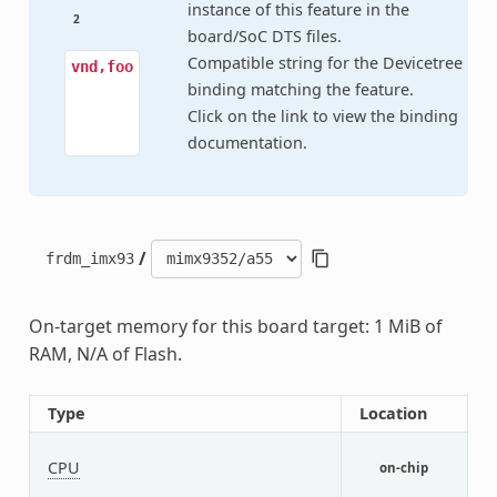
instance of this feature in the
2
board/SoC DTS files.
Compatible string for the Devicetree
vnd,foo
binding matching the feature.
Click on the link to view the binding
documentation.
/
frdm_imx93
On-target memory for this board target: 1 MiB of
RAM, N/A of Flash.
Type
Location
D
CPU
C
on-chip
C