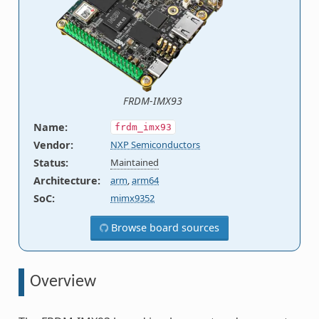
FRDM-IMX93
Name
:
frdm_imx93
Vendor
:
NXP Semiconductors
Status
:
Maintained
Architecture
:
arm
,
arm64
SoC
:
mimx9352
Browse board sources
Overview