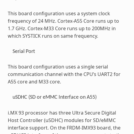
This board configuration uses a system clock
frequency of 24 MHz. Cortex-A55 Core runs up to
1.7 GHz. Cortex-M33 Core runs up to 200MHz in
which SYSTICK runs on same frequency.
Serial Port
This board configuration uses a single serial
communication channel with the CPU’s UART2 for
A55 core and M33 core.
uSDHC (SD or eMMC Interface on A55)
i.MX 93 processor has three Ultra Secure Digital
Host Controller (uSDHC) modules for SD/eMMC
interface support. On the FRDM-IMX93 board, the