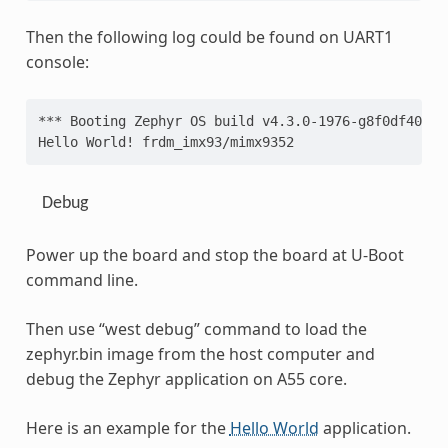
Then the following log could be found on UART1
console:
*** Booting Zephyr OS build v4.3.0-1976-g8f0df404c2
Hello World! frdm_imx93/mimx9352
Debug
Power up the board and stop the board at U-Boot
command line.
Then use “west debug” command to load the
zephyr.bin image from the host computer and
debug the Zephyr application on A55 core.
Here is an example for the
Hello World
application.