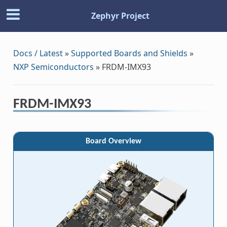
Zephyr Project
Docs / Latest
»
Supported Boards and Shields
»
NXP Semiconductors
»
FRDM-IMX93
FRDM-IMX93
Board Overview