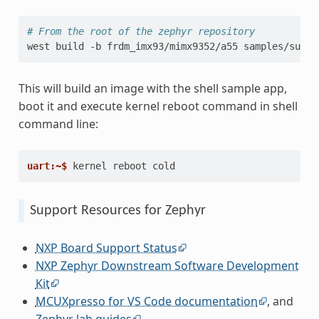
# From the root of the zephyr repository
west
build
-b
frdm_imx93/mimx9352/a55
This will build an image with the shell sample app,
boot it and execute kernel reboot command in shell
command line:
uart:~$ 
kernel
reboot
Support Resources for Zephyr
NXP Board Support Status
NXP Zephyr Downstream Software Development
Kit
MCUXpresso for VS Code documentation
, and
Zephyr lab guides