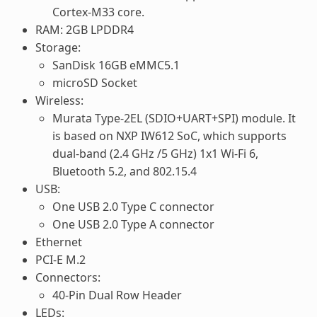
Cortex-M33 core.
RAM: 2GB LPDDR4
Storage:
SanDisk 16GB eMMC5.1
microSD Socket
Wireless:
Murata Type-2EL (SDIO+UART+SPI) module. It
is based on NXP IW612 SoC, which supports
dual-band (2.4 GHz /5 GHz) 1x1 Wi-Fi 6,
Bluetooth 5.2, and 802.15.4
USB:
One USB 2.0 Type C connector
One USB 2.0 Type A connector
Ethernet
PCI-E M.2
Connectors:
40-Pin Dual Row Header
LEDs: