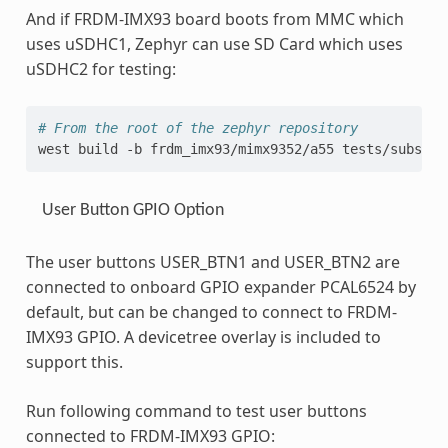
And if FRDM-IMX93 board boots from MMC which
uses uSDHC1, Zephyr can use SD Card which uses
uSDHC2 for testing:
# From the root of the zephyr repository
west
build
-b
frdm_imx93/mimx9352/a55
tests/subsys/
User Button GPIO Option
The user buttons USER_BTN1 and USER_BTN2 are
connected to onboard GPIO expander PCAL6524 by
default, but can be changed to connect to FRDM-
IMX93 GPIO. A devicetree overlay is included to
support this.
Run following command to test user buttons
connected to FRDM-IMX93 GPIO: