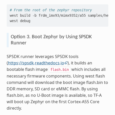
# From the root of the zephyr repository
west
build
-b
frdm_imx93/mimx9352/a55
samples/hello
west
Option 3. Boot Zephyr by Using SPSDK
Runner
SPSDK runner leverages SPSDK tools
(
https://spsdk.readthedocs.io
), it builds an
bootable flash image
which includes all
flash.bin
necessary firmware components. Using west flash
command will download the boot image flash.bin to
DDR memory, SD card or eMMC flash. By using
flash.bin, as no U-Boot image is available, so TF-A
will boot up Zephyr on the first Cortex-A55 Core
directly.