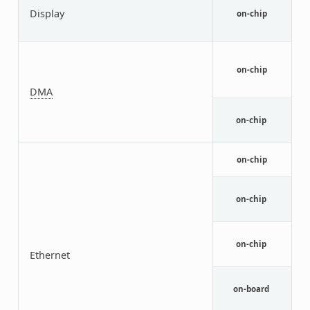
L
Display
on-chip
I
c
N
D
on-chip
M
A
DMA
N
on-chip
c
N
on-chip
M
N
M
on-chip
D
N
M
on-chip
Ethernet
F
M
Y
on-board
E