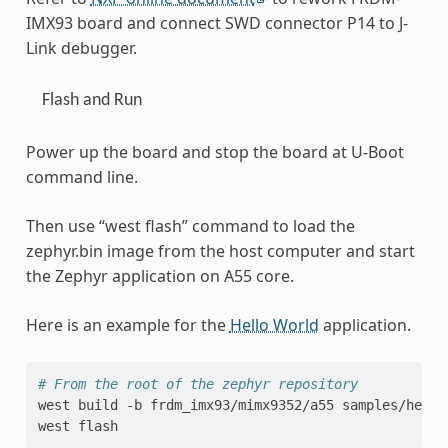
IMX93 board and connect SWD connector P14 to J-
Link debugger.
Flash and Run
Power up the board and stop the board at U-Boot
command line.
Then use “west flash” command to load the
zephyr.bin image from the host computer and start
the Zephyr application on A55 core.
Here is an example for the
Hello World
application.
# From the root of the zephyr repository
west
build
-b
frdm_imx93/mimx9352/a55
samples/hello
west