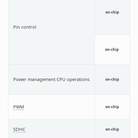
b
s
on-chip
a
d
i
Pin control
n
T
t
n
on-chip
i
d
P
C
Power management CPU operations
I
on-chip
(
1
T
PWM
on-chip
M
(
N
SDHC
U
on-chip
c