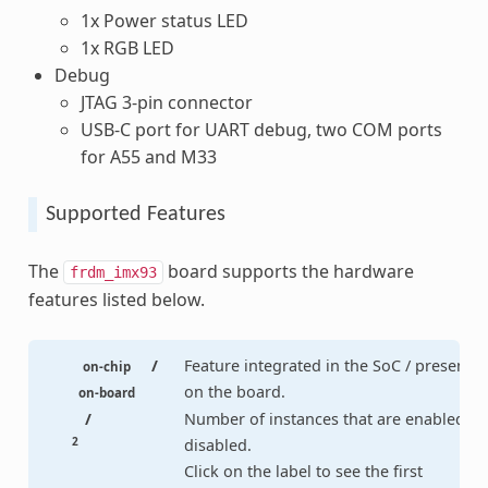
1x Power status LED
1x RGB LED
Debug
JTAG 3-pin connector
USB-C port for UART debug, two COM ports
for A55 and M33
Supported Features
The
board supports the hardware
frdm_imx93
features listed below.
/
Feature integrated in the SoC / present
on-chip
on the board.
on-board
/
Number of instances that are enabled /
2
disabled.
Click on the label to see the first