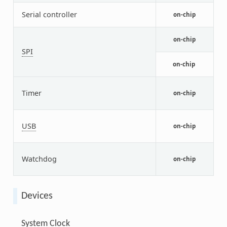
N
Serial controller
on-chip
L
N
on-chip
c
SPI
N
on-chip
c
p
Timer
a
on-chip
t
N
USB
U
on-chip
m
N
Watchdog
w
on-chip
(
Devices
System Clock