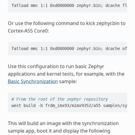
fatload mmc 1:1 0xd0000000 zephyr.bin; dcache flush
Or use the following command to kick zephyr.bin to
Cortex-A55 Core0:
fatload mmc 1:1 0xd0000000 zephyr.bin; dcache off; 
Use this configuration to run basic Zephyr
applications and kernel tests, for example, with the
Basic Synchronization
sample:
# From the root of the zephyr repository
west
build
-b
frdm_imx93/mimx9352/a55
This will build an image with the synchronization
sample app, boot it and display the following