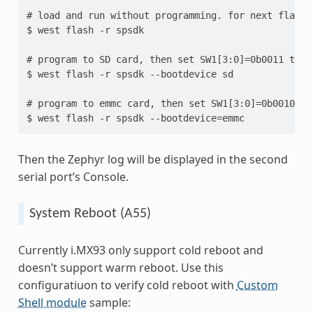
# load and run without programming. for next flashi
$ west flash -r spsdk

# program to SD card, then set SW1[3:0]=0b0011 to re
$ west flash -r spsdk --bootdevice sd

# program to emmc card, then set SW1[3:0]=0b0010 to 
Then the Zephyr log will be displayed in the second
serial port’s Console.
System Reboot (A55)
Currently i.MX93 only support cold reboot and
doesn’t support warm reboot. Use this
configuratiuon to verify cold reboot with
Custom
Shell module
sample: