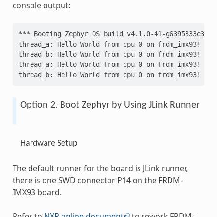
console output:
*** Booting Zephyr OS build v4.1.0-41-g6395333e3d18
thread_a: Hello World from cpu 0 on frdm_imx93!
thread_b: Hello World from cpu 0 on frdm_imx93!
thread_a: Hello World from cpu 0 on frdm_imx93!
thread_b: Hello World from cpu 0 on frdm_imx93!
Option 2. Boot Zephyr by Using JLink Runner
Hardware Setup
The default runner for the board is JLink runner,
there is one SWD connector P14 on the FRDM-
IMX93 board.
Refer to
NXP online document
to rework FRDM-