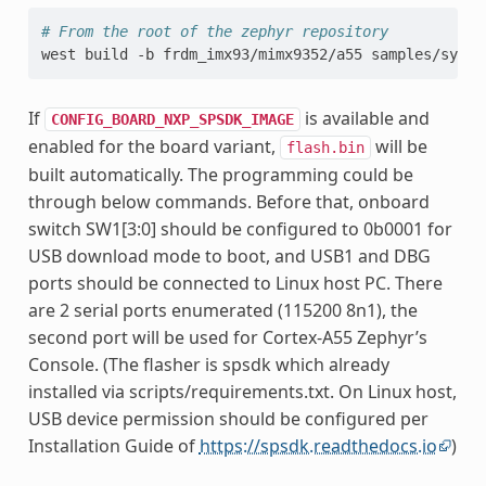
# From the root of the zephyr repository
west
build
-b
frdm_imx93/mimx9352/a55
samples/synch
If
is available and
CONFIG_BOARD_NXP_SPSDK_IMAGE
enabled for the board variant,
will be
flash.bin
built automatically. The programming could be
through below commands. Before that, onboard
switch SW1[3:0] should be configured to 0b0001 for
USB download mode to boot, and USB1 and DBG
ports should be connected to Linux host PC. There
are 2 serial ports enumerated (115200 8n1), the
second port will be used for Cortex-A55 Zephyr’s
Console. (The flasher is spsdk which already
installed via scripts/requirements.txt. On Linux host,
USB device permission should be configured per
Installation Guide of
https://spsdk.readthedocs.io
)