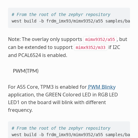
# From the root of the zephyr repository
west
build
-b
frdm_imx93/mimx9352/a55
samples/basic
Note: The overlay only supports
, but
mimx9352/a55
can be extended to support
if I2C
mimx9352/m33
and PCAL6524 is enabled.
PWM(TPM)
For A55 Core, TPM3 is enabled for
PWM Blinky
application, the GREEN Colored LED in RGB LED
LED1 on the board will blink with different
frequency.
# From the root of the zephyr repository
west
build
-b
frdm_imx93/mimx9352/a55