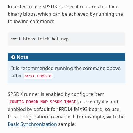
In order to use SPSDK runner, it requires fetching
binary blobs, which can be achieved by running the
following command:
west blobs fetch hal_nxp
Note
It is recommended running the command above
after
.
west
update
SPSDK runner is enabled by configure item
, currently it is not
CONFIG_BOARD_NXP_SPSDK_IMAGE
enabled by default for FRDM-IMX93 board, so use
this configuration to enable it, for example, with the
Basic Synchronization
sample: