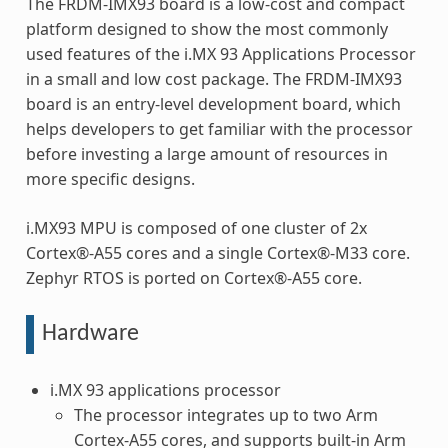
The FRDM-IMX93 board is a low-cost and compact
platform designed to show the most commonly
used features of the i.MX 93 Applications Processor
in a small and low cost package. The FRDM-IMX93
board is an entry-level development board, which
helps developers to get familiar with the processor
before investing a large amount of resources in
more specific designs.
i.MX93 MPU is composed of one cluster of 2x
Cortex®-A55 cores and a single Cortex®-M33 core.
Zephyr RTOS is ported on Cortex®-A55 core.
Hardware
i.MX 93 applications processor
The processor integrates up to two Arm
Cortex-A55 cores, and supports built-in Arm