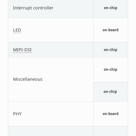
A
Interrupt controller
I
on-chip
C
G
G
LED
on-board
c
L
N
MIPI-DSI
on-chip
M
N
i
on-chip
M
B
Miscellaneous
N
V
on-chip
c
S
c
PHY
on-board
C
t
T
c