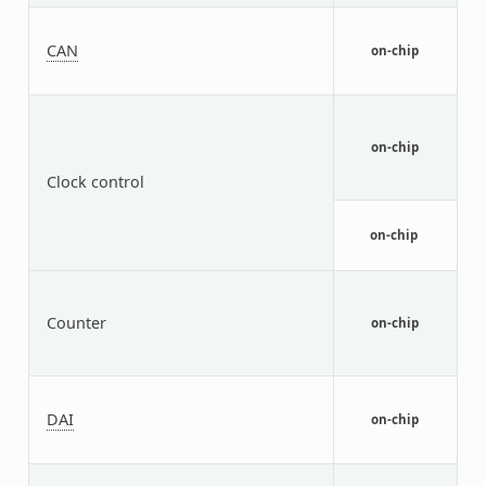
N
F
CAN
on-chip
C
c
i
R
C
on-chip
M
Clock control
n
G
r
on-chip
p
N
T
Counter
M
on-chip
(
a
N
S
DAI
on-chip
A
I
N