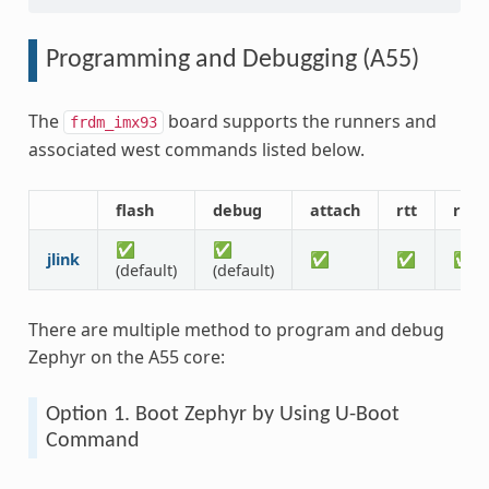
Programming and Debugging (A55)
The
board supports the runners and
frdm_imx93
associated west commands listed below.
flash
debug
attach
rtt
rese
✅
✅
jlink
✅
✅
✅
(default)
(default)
There are multiple method to program and debug
Zephyr on the A55 core:
Option 1. Boot Zephyr by Using U-Boot
Command