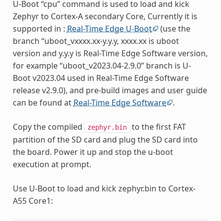
U-Boot “cpu” command is used to load and kick
Zephyr to Cortex-A secondary Core, Currently it is
supported in :
Real-Time Edge U-Boot
(use the
branch “uboot_vxxxx.xx-y.y.y, xxxx.xx is uboot
version and y.y.y is Real-Time Edge Software version,
for example “uboot_v2023.04-2.9.0” branch is U-
Boot v2023.04 used in Real-Time Edge Software
release v2.9.0), and pre-build images and user guide
can be found at
Real-Time Edge Software
.
Copy the compiled
to the first FAT
zephyr.bin
partition of the SD card and plug the SD card into
the board. Power it up and stop the u-boot
execution at prompt.
Use U-Boot to load and kick zephyr.bin to Cortex-
A55 Core1: