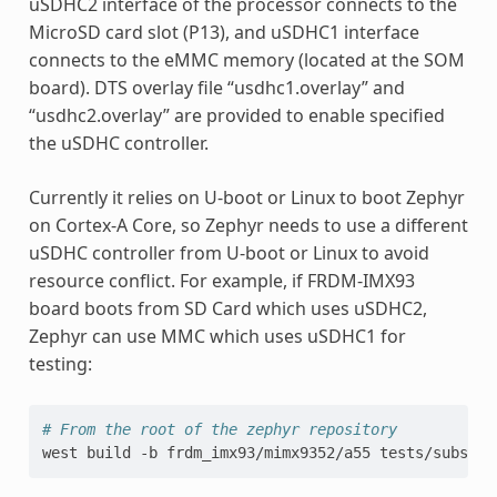
uSDHC2 interface of the processor connects to the
MicroSD card slot (P13), and uSDHC1 interface
connects to the eMMC memory (located at the SOM
board). DTS overlay file “usdhc1.overlay” and
“usdhc2.overlay” are provided to enable specified
the uSDHC controller.
Currently it relies on U-boot or Linux to boot Zephyr
on Cortex-A Core, so Zephyr needs to use a different
uSDHC controller from U-boot or Linux to avoid
resource conflict. For example, if FRDM-IMX93
board boots from SD Card which uses uSDHC2,
Zephyr can use MMC which uses uSDHC1 for
testing:
# From the root of the zephyr repository
west
build
-b
frdm_imx93/mimx9352/a55
tests/subsys/