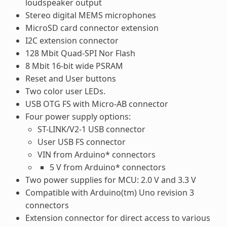
loudspeaker output
Stereo digital MEMS microphones
MicroSD card connector extension
I2C extension connector
128 Mbit Quad-SPI Nor Flash
8 Mbit 16-bit wide PSRAM
Reset and User buttons
Two color user LEDs.
USB OTG FS with Micro-AB connector
Four power supply options:
ST-LINK/V2-1 USB connector
User USB FS connector
VIN from Arduino* connectors
5 V from Arduino* connectors
Two power supplies for MCU: 2.0 V and 3.3 V
Compatible with Arduino(tm) Uno revision 3
connectors
Extension connector for direct access to various