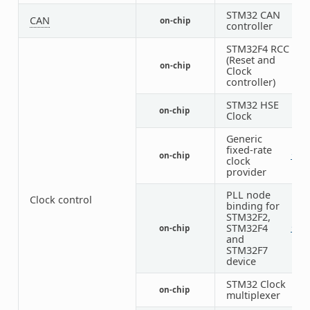
STM32 CAN
CAN
on-chip
3
controller
STM32F4 RCC
(Reset and
on-chip
1
Clock
controller)
STM32 HSE
on-chip
1
Clock
Generic
fixed-rate
on-chip
1
2
clock
provider
PLL node
Clock control
binding for
STM32F2,
STM32F4
on-chip
1
1
and
STM32F7
device
STM32 Clock
on-chip
1
multiplexer