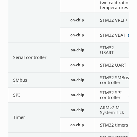
two calibration
temperatures
STM32 VREF+
on-chip
1
STM32 VBAT
on-chip
1
STM32
on-chip
1
3
USART
Serial controller
STM32 UART
on-chip
1
5
STM32 SMBus
SMbus
on-chip
3
controller
STM32 SPI
SPI
on-chip
1
4
controller
ARMv7-M
on-chip
1
System Tick
Timer
STM32 timers
on-chip
14