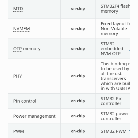
STM32F4 flash
MTD
on-chip
1
memory
Fixed layout for
NVMEM
Non-Volatile
on-chip
1
memory
STM32
OTP
memory
embedded
on-chip
1
1
NVM OTP
This binding is
to be used by
all the usb
PHY
on-chip
1
transceivers
which are built-
in with USB IP
STM32 Pin
Pin control
on-chip
1
controller
STM32 power
Power management
on-chip
1
controller
PWM
STM32 PWM
on-chip
12