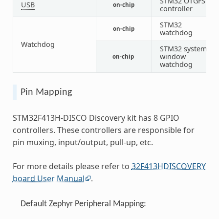
STM32 OTGFS
USB
on-chip
1
controller
STM32
on-chip
1
watchdog
Watchdog
STM32 system
window
on-chip
1
watchdog
Pin Mapping
STM32F413H-DISCO Discovery kit has 8 GPIO
controllers. These controllers are responsible for
pin muxing, input/output, pull-up, etc.
For more details please refer to
32F413HDISCOVERY
board User Manual
.
Default Zephyr Peripheral Mapping: