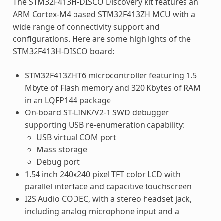
The STM32F413H-DISCO Discovery kit features an
ARM Cortex-M4 based STM32F413ZH MCU with a
wide range of connectivity support and
configurations. Here are some highlights of the
STM32F413H-DISCO board:
STM32F413ZHT6 microcontroller featuring 1.5
Mbyte of Flash memory and 320 Kbytes of RAM
in an LQFP144 package
On-board ST-LINK/V2-1 SWD debugger
supporting USB re-enumeration capability:
USB virtual COM port
Mass storage
Debug port
1.54 inch 240x240 pixel TFT color LCD with
parallel interface and capacitive touchscreen
I2S Audio CODEC, with a stereo headset jack,
including analog microphone input and a