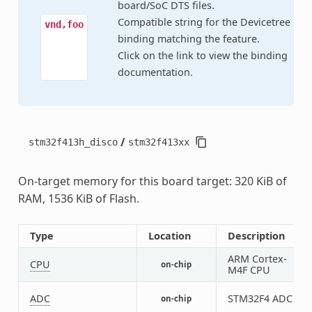
board/SoC DTS files.
Compatible string for the Devicetree
vnd,foo
binding matching the feature.
Click on the link to view the binding
documentation.
/
stm32f413h_disco
stm32f413xx
On-target memory for this board target: 320 KiB of
RAM, 1536 KiB of Flash.
Type
Location
Description
ARM Cortex-
CPU
on-chip
1
M4F CPU
ADC
STM32F4 ADC
on-chip
1