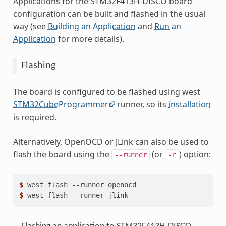
Applications for the STM32F413H-DISCO board
configuration can be built and flashed in the usual
way (see
Building an Application
and
Run an
Application
for more details).
Flashing
The board is configured to be flashed using west
STM32CubeProgrammer
runner, so its
installation
is required.
Alternatively, OpenOCD or JLink can also be used to
flash the board using the
(or
) option:
--runner
-r
$ 
west
flash
--runner
$ 
west
flash
--runner