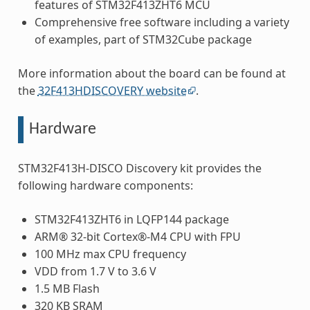
features of STM32F413ZHT6 MCU
Comprehensive free software including a variety
of examples, part of STM32Cube package
More information about the board can be found at
the
32F413HDISCOVERY website
.
Hardware
STM32F413H-DISCO Discovery kit provides the
following hardware components:
STM32F413ZHT6 in LQFP144 package
ARM® 32-bit Cortex®-M4 CPU with FPU
100 MHz max CPU frequency
VDD from 1.7 V to 3.6 V
1.5 MB Flash
320 KB SRAM