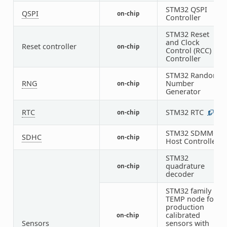
STM32 QSPI
QSPI
on-chip
1
Controller
STM32 Reset
and Clock
Reset controller
on-chip
1
Control (RCC)
Controller
STM32 Random
RNG
Number
on-chip
1
Generator
RTC
STM32 RTC
on-chip
1
STM32 SDMMC
SDHC
on-chip
1
Host Controller
STM32
quadrature
on-chip
6
decoder
STM32 family
TEMP node for
production
calibrated
on-chip
1
Sensors
sensors with