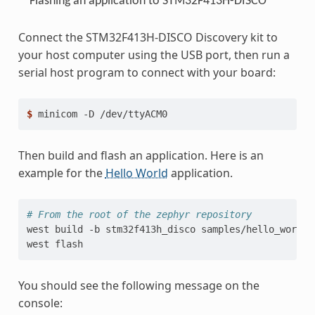
Flashing an application to STM32F413H-DISCO
Connect the STM32F413H-DISCO Discovery kit to
your host computer using the USB port, then run a
serial host program to connect with your board:
$ 
minicom
-D
Then build and flash an application. Here is an
example for the
Hello World
application.
# From the root of the zephyr repository
west
build
-b
stm32f413h_disco
samples/hello_world

west
You should see the following message on the
console: