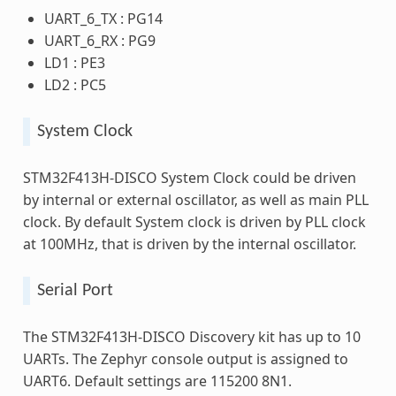
UART_6_TX : PG14
UART_6_RX : PG9
LD1 : PE3
LD2 : PC5
System Clock
STM32F413H-DISCO System Clock could be driven
by internal or external oscillator, as well as main PLL
clock. By default System clock is driven by PLL clock
at 100MHz, that is driven by the internal oscillator.
Serial Port
The STM32F413H-DISCO Discovery kit has up to 10
UARTs. The Zephyr console output is assigned to
UART6. Default settings are 115200 8N1.