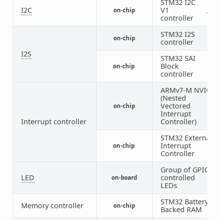
STM32 I2C
I2C
V1
on-chip
1
2
controller
STM32 I2S
on-chip
4
controller
I2S
STM32 SAI
Block
on-chip
1
controller
ARMv7-M NVIC
(Nested
Vectored
on-chip
1
Interrupt
Interrupt controller
Controller)
STM32 External
Interrupt
on-chip
1
Controller
Group of GPIO-
LED
controlled
on-board
1
LEDs
STM32 Battery
Memory controller
on-chip
1
Backed RAM