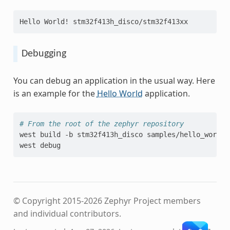
Hello World! stm32f413h_disco/stm32f413xx
Debugging
You can debug an application in the usual way. Here
is an example for the
Hello World
application.
# From the root of the zephyr repository
west
build
-b
stm32f413h_disco
samples/hello_world

west
© Copyright 2015-2026 Zephyr Project members
and individual contributors.