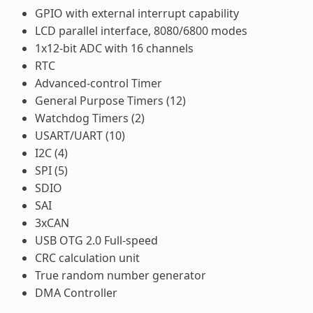
GPIO with external interrupt capability
LCD parallel interface, 8080/6800 modes
1x12-bit ADC with 16 channels
RTC
Advanced-control Timer
General Purpose Timers (12)
Watchdog Timers (2)
USART/UART (10)
I2C (4)
SPI (5)
SDIO
SAI
3xCAN
USB OTG 2.0 Full-speed
CRC calculation unit
True random number generator
DMA Controller