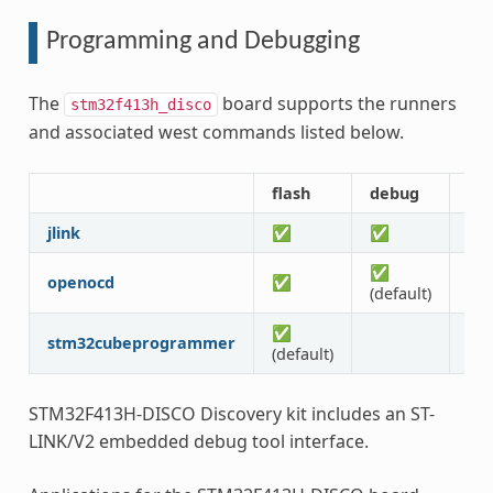
Programming and Debugging
The
board supports the runners
stm32f413h_disco
and associated west commands listed below.
flash
debug
rtt
jlink
✅
✅
✅
✅
openocd
✅
✅
(default)
✅
stm32cubeprogrammer
(default)
STM32F413H-DISCO Discovery kit includes an ST-
LINK/V2 embedded debug tool interface.