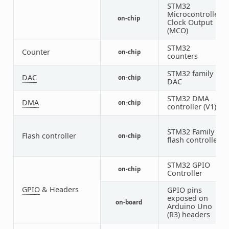
STM32
Microcontroller
on-chip
2
Clock Output
(MCO)
STM32
1
Counter
on-chip
counters
4
STM32 family
DAC
on-chip
1
DAC
STM32 DMA
DMA
on-chip
2
controller (V1)
STM32 Family
Flash controller
on-chip
1
flash controller
STM32 GPIO
on-chip
8
Controller
GPIO
& Headers
GPIO pins
exposed on
on-board
1
Arduino Uno
(R3) headers