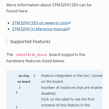
More information about STM32F413ZH can be
found here:
STM32F413ZH on www.st.com
STM32F413 reference manual
Supported Features
The
board supports the
stm32f413h_disco
hardware features listed below.
/
Feature integrated in the SoC / present
on-chip
on the board.
on-board
/
Number of instances that are enabled /
2
disabled.
Click on the label to see the first
instance of this feature in the
2