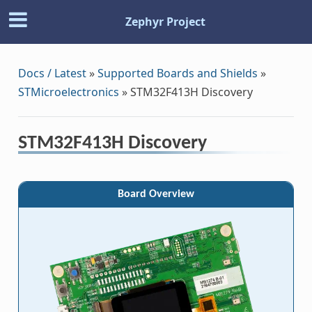
Zephyr Project
Docs / Latest
»
Supported Boards and Shields
»
STMicroelectronics
»
STM32F413H Discovery
STM32F413H Discovery
Board Overview