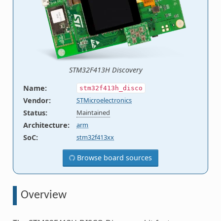
STM32F413H Discovery
Name
:
stm32f413h_disco
Vendor
:
STMicroelectronics
Status
:
Maintained
Architecture
:
arm
SoC
:
stm32f413xx
Browse board sources
Overview