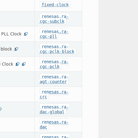
fixed-clock
renesas,ra-
cgc-subclk
renesas,ra-
 PLL Clock
1
cgc-pll
renesas,ra-
 block
1
cgc-pclk-block
renesas,ra-
l Clock
8
4
cgc-pclk
renesas,ra-
agt-counter
renesas,ra-
crc
renesas,ra-
dac-global
renesas,ra-
dac
renesas,ra-