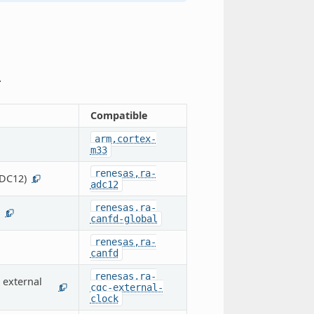
.
Compatible
arm,cortex-
m33
renesas,ra-
ADC12)
1
adc12
renesas,ra-
1
canfd-global
renesas,ra-
canfd
renesas,ra-
 external
cgc-external-
1
clock