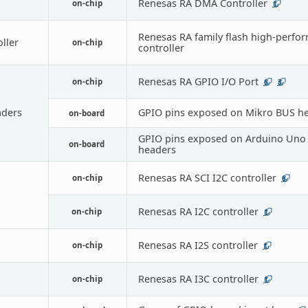
Renesas RA DMA Controller
on-chip
1
Renesas RA family flash high-perfo
oller
on-chip
controller
Renesas RA GPIO I/O Port
on-chip
6
3
ders
GPIO pins exposed on Mikro BUS h
on-board
GPIO pins exposed on Arduino Uno 
on-board
headers
Renesas RA SCI I2C controller
on-chip
6
Renesas RA I2C controller
on-chip
1
Renesas RA I2S controller
on-chip
1
Renesas RA I3C controller
on-chip
1