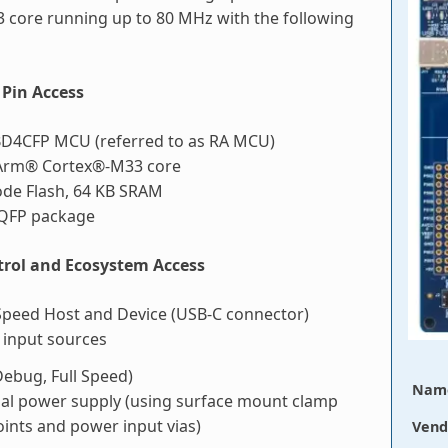
 core running up to 80 MHz with the following
Pin Access
D4CFP MCU (referred to as RA MCU)
Arm® Cortex®-M33 core
ode Flash, 64 KB SRAM
LQFP package
rol and Ecosystem Access
Speed Host and Device (USB-C connector)
 input sources
ebug, Full Speed)
Nam
nal power supply (using surface mount clamp
oints and power input vias)
Vend