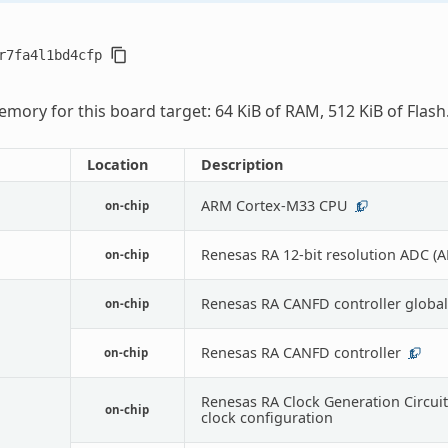
r7fa4l1bd4cfp
mory for this board target: 64 KiB of RAM, 512 KiB of Flash
Location
Description
ARM Cortex-M33 CPU
on-chip
1
Renesas RA 12-bit resolution ADC (
on-chip
Renesas RA CANFD controller global
on-chip
Renesas RA CANFD controller
on-chip
1
Renesas RA Clock Generation Circuit
on-chip
clock configuration