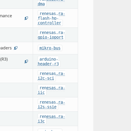
dma
renesas,ra-
rmance
flash-hp-
1
controller
renesas,ra-
gpio-ioport
eaders
mikro-bus
1
(R3)
arduino-
1
header-r3
renesas,ra-
i2c-sci
renesas,ra-
iic
renesas,ra-
i2s-ssie
renesas,ra-
i3c