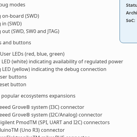
ebug modes
Stat
Arch
 on-board (SWD)
SoC
:
 in (SWD)
 out (SWD, SW0 and JTAG)
s and buttons
User LEDs (red, blue, green)
LED (white) indicating availability of regulated power
LED (yellow) indicating the debug connection
ser buttons
eset button
t popular ecosystems expansions
Seeed Grove® system (I3C) connector
Seeed Grove® system (I2C/Analog) connector
igilent PmodTM (SPI, UART and I2C) connectors
duinoTM (Uno R3) connector