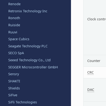
Renode
Retronix Technology Inc
Ronoth
Clock contr
Ruiside
Ruuvi
Space Cubics
Seagate Technology PLC
SECO SpA
Seeed Technology Co., Ltd
Counter
SEGGER Microcontroller GmbH
CRC
Sensry
SHAKTI
Shields
DAC
SiFive
SiFli Technologies