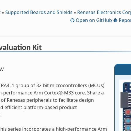
t
»
Supported Boards and Shields
»
Renesas Electronics Cor
Open on GitHub
Repor
aluation Kit
ew
RA4L1 group of 32-bit microcontrollers (MCUs)
gh-performance Arm Cortex®-M33 core. Share a
f Renesas peripherals to facilitate design
and efficient platform-based product
.
his series incorporates a high-performance Arm