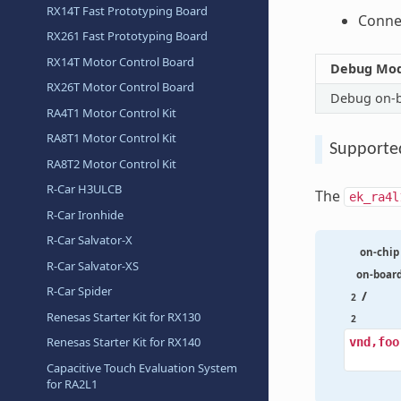
RX14T Fast Prototyping Board
Connec
RX261 Fast Prototyping Board
RX14T Motor Control Board
Debug Mo
RX26T Motor Control Board
Debug on-
RA4T1 Motor Control Kit
RA8T1 Motor Control Kit
Supporte
RA8T2 Motor Control Kit
R-Car H3ULCB
The
ek_ra4l
R-Car Ironhide
R-Car Salvator-X
on-chip
R-Car Salvator-XS
on-boar
R-Car Spider
/
2
Renesas Starter Kit for RX130
2
Renesas Starter Kit for RX140
vnd,foo
Capacitive Touch Evaluation System
for RA2L1