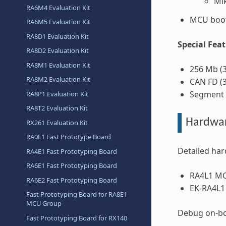
Mi
RA6M4 Evaluation Kit
MCU boot
RA6M5 Evaluation Kit
RA8D1 Evaluation Kit
Special Fea
RA8D2 Evaluation Kit
RA8M1 Evaluation Kit
256 Mb (
RA8M2 Evaluation Kit
CAN FD (3
Segment L
RA8P1 Evaluation Kit
RA8T2 Evaluation Kit
Hardwa
RX261 Evaluation Kit
RA0E1 Fast Prototype Board
Detailed har
RA4E1 Fast Prototyping Board
RA6E1 Fast Prototyping Board
RA4L1 M
RA6E2 Fast Prototyping Board
EK-RA4L1
Fast Prototyping Board for RA8E1
MCU Group
Debug on-bo
Fast Prototyping Board for RX140