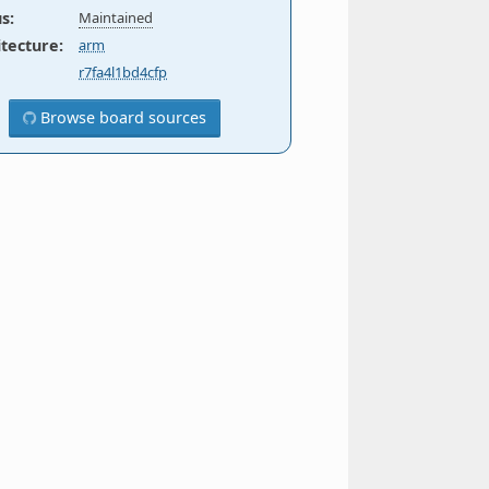
us
:
Maintained
itecture
:
arm
r7fa4l1bd4cfp
Browse board sources