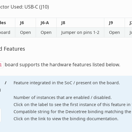
tor Used: USB-C (J10)
des
J6
J6-A
J8
J9
J
board
Open
Open
Jumper on pins 1-2
Open
J
d Features
board supports the hardware features listed below.
1
/
Feature integrated in the SoC / present on the board.
d
Number of instances that are enabled / disabled.
Click on the label to see the first instance of this feature i
Compatible string for the Devicetree binding matching the 
Click on the link to view the binding documentation.