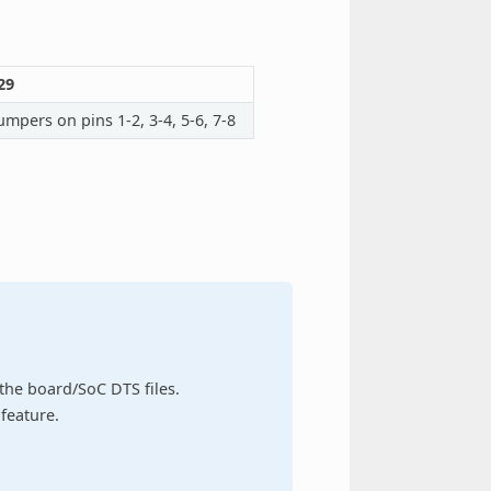
29
umpers on pins 1-2, 3-4, 5-6, 7-8
n the board/SoC DTS files.
feature.