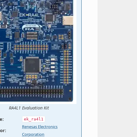
RA4L1 Evaluation Kit
e
:
ek_ra4l1
Renesas Electronics
or
:
Corporation