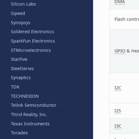
DMA
Silicon Labs
Sipeed
Flash contr
Synopsys
Soldered Electronics
SparkFun Electronics
STMicroelectronics
GPIO
& Hea
StarFive
SteelSeries
Synaptics
TDK
I2C
TECHNEXION
Telink Semiconductor
I2S
Third Reality, Inc.
Texas Instruments
I3C
Toradex