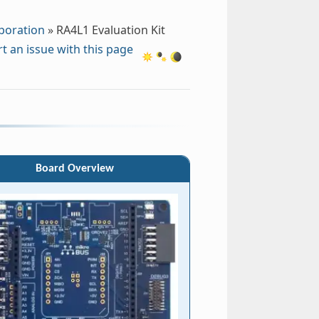
poration
»
RA4L1 Evaluation Kit
t an issue with this page
Board Overview