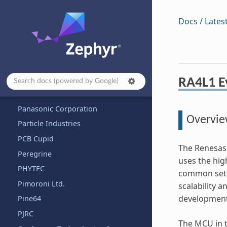
Nuvoton Technology Corporation
NXP Semiconductors
Docs / Lates
Octavo
OLIMEX Ltd.
OpenHW Group
OpenISA
RA4L1 Ev
Other and unknown vendors
Panasonic Corporation
Overvi
Particle Industries
PCB Cupid
The Renesas 
Peregrine
uses the hi
PHYTEC
common set o
Pimoroni Ltd.
scalability 
development
Pine64
PJRC
The MCU in t