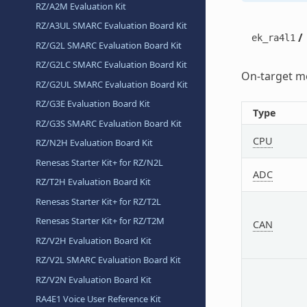
RZ/A2M Evaluation Kit
RZ/A3UL SMARC Evaluation Board Kit
/
ek_ra4l1
RZ/G2L SMARC Evaluation Board Kit
RZ/G2LC SMARC Evaluation Board Kit
On-target me
RZ/G2UL SMARC Evaluation Board Kit
RZ/G3E Evaluation Board Kit
Type
RZ/G3S SMARC Evaluation Board Kit
CPU
RZ/N2H Evaluation Board Kit
Renesas Starter Kit+ for RZ/N2L
ADC
RZ/T2H Evaluation Board Kit
Renesas Starter Kit+ for RZ/T2L
Renesas Starter Kit+ for RZ/T2M
CAN
RZ/V2H Evaluation Board Kit
RZ/V2L SMARC Evaluation Board Kit
RZ/V2N Evaluation Board Kit
RA4E1 Voice User Reference Kit