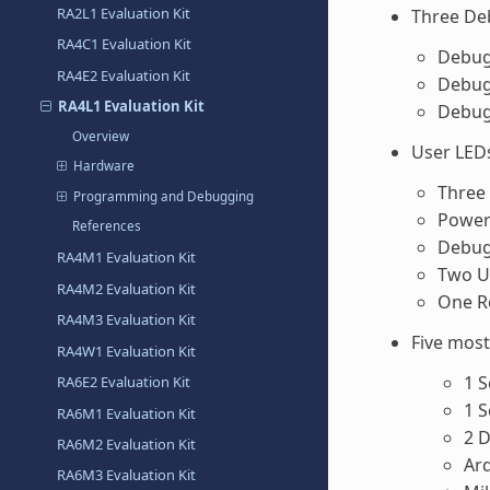
RA2L1 Evaluation Kit
Three D
RA4C1 Evaluation Kit
Debug
RA4E2 Evaluation Kit
Debug
RA4L1 Evaluation Kit
Debug
Overview
User LED
Hardware
Three 
Programming and Debugging
Power 
References
Debug 
RA4M1 Evaluation Kit
Two U
RA4M2 Evaluation Kit
One R
RA4M3 Evaluation Kit
Five mos
RA4W1 Evaluation Kit
1 
RA6E2 Evaluation Kit
1 
RA6M1 Evaluation Kit
2 D
RA6M2 Evaluation Kit
Ar
RA6M3 Evaluation Kit