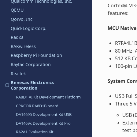
Qualcomm Technologies, Inc.
Cortex®-M33
QEMU
features:
Qorvo, Inc.
MCU Native 
QuickLogic Corp.
Radxa
R7FA4L1B
RAKwireless
80 MHz, 
Raspberry Pi Foundation
512 KB C
Raytac Corporation
100-pin 
Realtek
System Cont
Renesas Electronics
Corporation
USB Full 
RA8D1 AI Kit Development Platform
Three 5 V
CPKCOR RA8D1B board
DA14695 Development Kit USB
USB (D
Exter
DA1469x Development Kit Pro
test p
RA2A1 Evaluation Kit