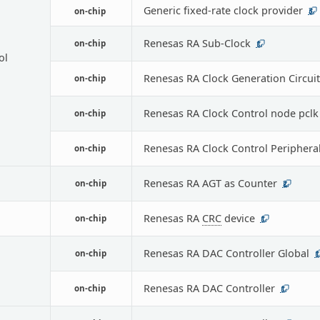
Generic fixed-rate clock provider
on-chip
3
Renesas RA Sub-Clock
on-chip
1
ol
Renesas RA Clock Generation Circuit
on-chip
Renesas RA Clock Control node pclk
on-chip
Renesas RA Clock Control Periphera
on-chip
Renesas RA AGT as Counter
on-chip
2
Renesas RA
CRC
device
on-chip
1
Renesas RA DAC Controller Global
on-chip
1
Renesas RA DAC Controller
on-chip
1