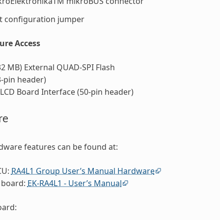
kroElektronikaTM mikroBUS connector
 configuration jumper
ture Access
32 MB) External QUAD-SPI Flash
-pin header)
CD Board Interface (50-pin header)
re
dware features can be found at:
CU:
RA4L1 Group User’s Manual Hardware
 board:
EK-RA4L1 - User’s Manual
ard: