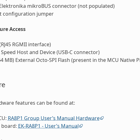
Elektronika mikroBUS connector (not populated)
 configuration jumper
ture Access
(RJ45 RGMII interface)
 Speed Host and Device (USB-C connector)
4 MB) External Octo-SPI Flash (present in the MCU Native P
re
dware features can be found at:
CU:
RA8P1 Group User’s Manual Hardware
 board:
EK-RA8P1 - User’s Manual