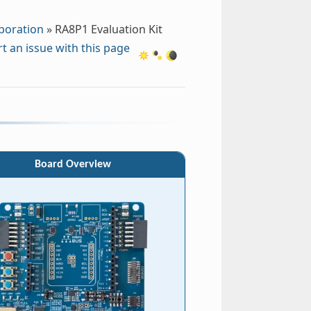
poration
»
RA8P1 Evaluation Kit
t an issue with this page
Board Overview