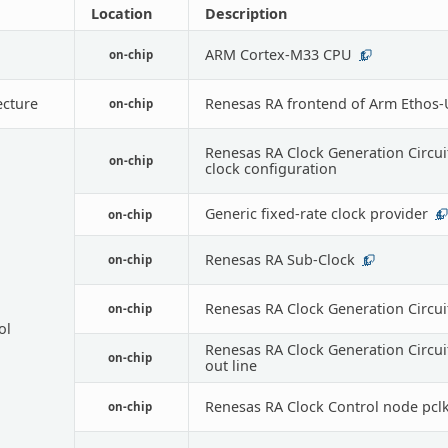
Location
Description
ARM Cortex-M33 CPU
on-chip
1
ecture
Renesas RA frontend of Arm Ethos
on-chip
Renesas RA Clock Generation Circui
on-chip
clock configuration
Generic fixed-rate clock provider
on-chip
4
Renesas RA Sub-Clock
on-chip
1
Renesas RA Clock Generation Circui
on-chip
ol
Renesas RA Clock Generation Circui
on-chip
out line
Renesas RA Clock Control node pclk
on-chip