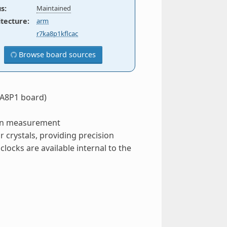
us
:
Maintained
itecture
:
arm
r7ka8p1kflcac
Browse board sources
RA8P1 board)
ion measurement
r crystals, providing precision
locks are available internal to the