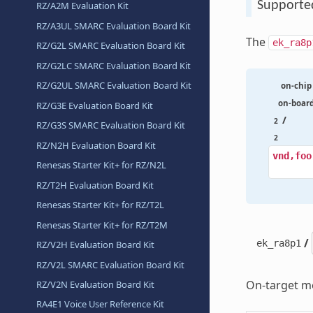
Supporte
RZ/A2M Evaluation Kit
RZ/A3UL SMARC Evaluation Board Kit
The
ek_ra8p
RZ/G2L SMARC Evaluation Board Kit
RZ/G2LC SMARC Evaluation Board Kit
RZ/G2UL SMARC Evaluation Board Kit
on-chip
on-boar
RZ/G3E Evaluation Board Kit
/
2
RZ/G3S SMARC Evaluation Board Kit
2
RZ/N2H Evaluation Board Kit
vnd,foo
Renesas Starter Kit+ for RZ/N2L
RZ/T2H Evaluation Board Kit
Renesas Starter Kit+ for RZ/T2L
Renesas Starter Kit+ for RZ/T2M
/
ek_ra8p1
RZ/V2H Evaluation Board Kit
RZ/V2L SMARC Evaluation Board Kit
On-target me
RZ/V2N Evaluation Board Kit
RA4E1 Voice User Reference Kit