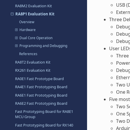
USB (D
RA8M2 Evaluation Kit
Extern
RA8P1 Evaluation Kit
Three D
Overview
Debug
Hardware
Debug
Dual Core Operation
Debug
Programming and Debugging
User LED
References
Three 
RA8T2 Evaluation Kit
Power 
Debug 
RX261 Evaluation Kit
Ethern
RA0E1 Fast Prototype Board
Two U
RA4E1 Fast Prototyping Board
One R
RA6E1 Fast Prototyping Board
Five mos
RA6E2 Fast Prototyping Board
Two Se
Fast Prototyping Board for RA8E1
One S
MCU Group
Two Di
Fast Prototyping Board for RX140
Ardui