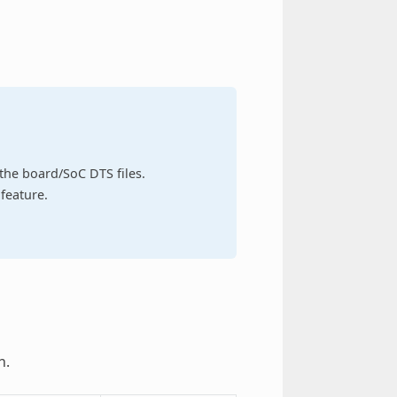
n the board/SoC DTS files.
feature.
h.