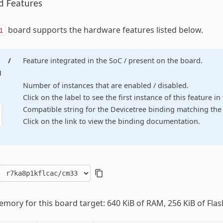
d Features
board supports the hardware features listed below.
1
/
Feature integrated in the SoC / present on the board.
d
Number of instances that are enabled / disabled.
Click on the label to see the first instance of this feature i
Compatible string for the Devicetree binding matching the 
Click on the link to view the binding documentation.
mory for this board target: 640 KiB of RAM, 256 KiB of Flas