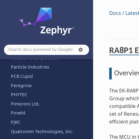
NXP Semiconductors
Octavo
Docs / Lates
OLIMEX Ltd.
OpenHW Group
OpenISA
Other and unknown vendors
RA8P1 E
Panasonic Corporation
Particle Industries
Overvi
PCB Cupid
Peregrine
The EK-RA8P1
PHYTEC
Group which 
Pimoroni Ltd.
compatible 
Pine64
set of Renesa
efficient pl
PJRC
Qualcomm Technologies, Inc.
The MCU in t