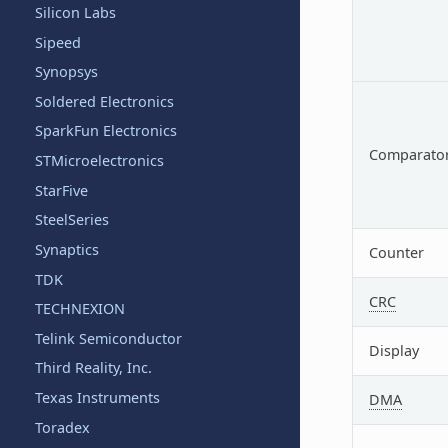
Silicon Labs
Sipeed
Synopsys
Soldered Electronics
SparkFun Electronics
Comparato
STMicroelectronics
StarFive
SteelSeries
Synaptics
Counter
TDK
CRC
TECHNEXION
Telink Semiconductor
Display
Third Reality, Inc.
Texas Instruments
DMA
Toradex