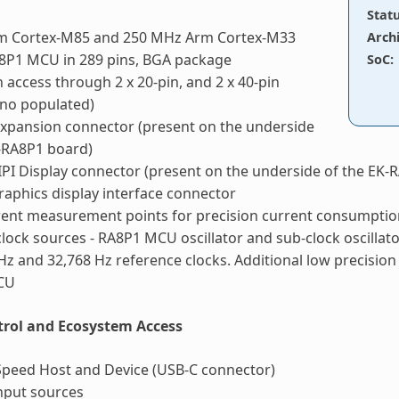
Stat
m Cortex-M85 and 250 MHz Arm Cortex-M33
Arch
8P1 MCU in 289 pins, BGA package
SoC
:
n access through 2 x 20-pin, and 2 x 40-pin
(no populated)
xpansion connector (present on the underside
-RA8P1 board)
PI Display connector (present on the underside of the EK-
graphics display interface connector
ent measurement points for precision current consumpt
clock sources - RA8P1 MCU oscillator and sub-clock oscillato
z and 32,768 Hz reference clocks. Additional low precision c
CU
rol and Ecosystem Access
Speed Host and Device (USB-C connector)
nput sources