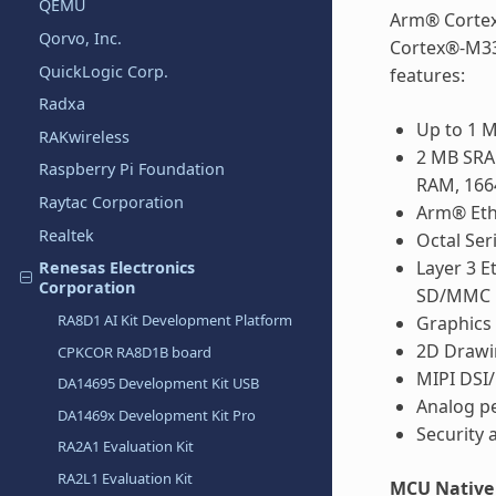
QEMU
Arm® Cortex
Qorvo, Inc.
Cortex®-M33
QuickLogic Corp.
features:
Radxa
Up to 1
RAKwireless
2 MB SRA
Raspberry Pi Foundation
RAM, 166
Raytac Corporation
Arm® Et
Realtek
Octal Ser
Layer 3 
Renesas Electronics
Corporation
SD/MMC H
RA8D1 AI Kit Development Platform
Graphics
2D Drawi
CPKCOR RA8D1B board
MIPI DSI/
DA14695 Development Kit USB
Analog pe
DA1469x Development Kit Pro
Security 
RA2A1 Evaluation Kit
RA2L1 Evaluation Kit
MCU Native 