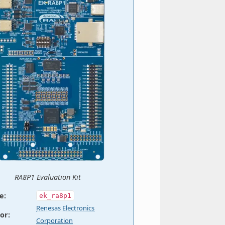
RA8P1 Evaluation Kit
e
:
ek_ra8p1
Renesas Electronics
or
:
Corporation