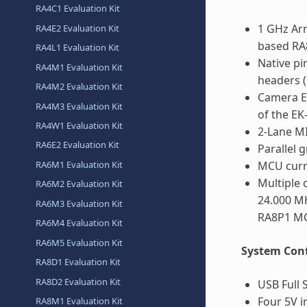
RA4C1 Evaluation Kit
1 GHz Ar
RA4E2 Evaluation Kit
based RA
RA4L1 Evaluation Kit
Native pi
RA4M1 Evaluation Kit
headers 
RA4M2 Evaluation Kit
Camera E
RA4M3 Evaluation Kit
of the EK
RA4W1 Evaluation Kit
2-Lane MI
RA6E2 Evaluation Kit
Parallel 
RA6M1 Evaluation Kit
MCU curr
Multiple 
RA6M2 Evaluation Kit
24.000 MH
RA6M3 Evaluation Kit
RA8P1 M
RA6M4 Evaluation Kit
RA6M5 Evaluation Kit
System Cont
RA8D1 Evaluation Kit
RA8D2 Evaluation Kit
USB Full 
Four 5V i
RA8M1 Evaluation Kit