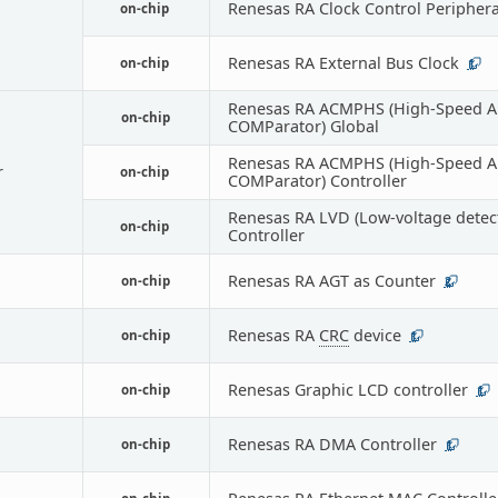
Renesas RA Clock Control Periphera
on-chip
Renesas RA External Bus Clock
on-chip
1
Renesas RA ACMPHS (High-Speed A
on-chip
COMParator) Global
Renesas RA ACMPHS (High-Speed A
r
on-chip
COMParator) Controller
Renesas RA LVD (Low-voltage detec
on-chip
Controller
Renesas RA AGT as Counter
on-chip
2
Renesas RA
CRC
device
on-chip
1
Renesas Graphic LCD controller
on-chip
1
Renesas RA DMA Controller
on-chip
1