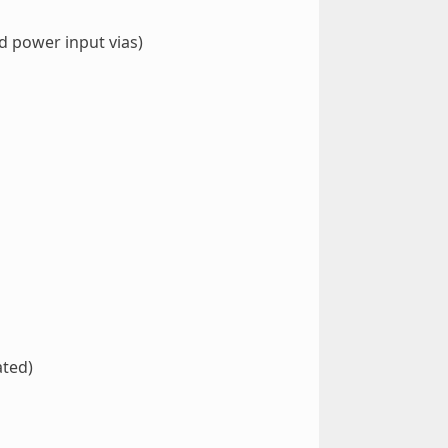
d power input vias)
ated)