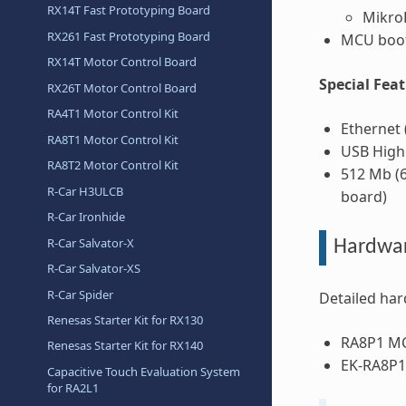
RX14T Fast Prototyping Board
Mikro
RX261 Fast Prototyping Board
MCU boot
RX14T Motor Control Board
Special Fea
RX26T Motor Control Board
RA4T1 Motor Control Kit
Ethernet 
RA8T1 Motor Control Kit
USB High
RA8T2 Motor Control Kit
512 Mb (6
R-Car H3ULCB
board)
R-Car Ironhide
R-Car Salvator-X
Hardwa
R-Car Salvator-XS
R-Car Spider
Detailed har
Renesas Starter Kit for RX130
RA8P1 M
Renesas Starter Kit for RX140
EK-RA8P1
Capacitive Touch Evaluation System
for RA2L1