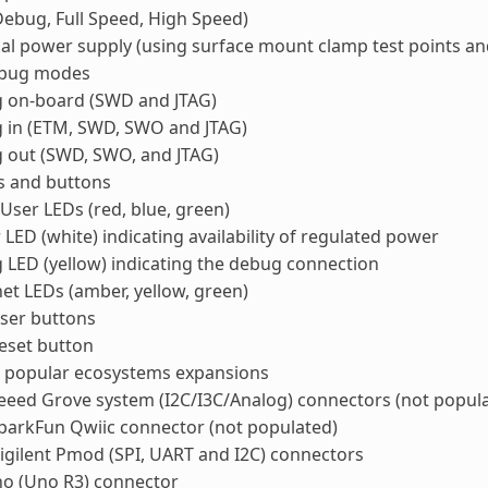
ebug, Full Speed, High Speed)
al power supply (using surface mount clamp test points an
ebug modes
 on-board (SWD and JTAG)
 in (ETM, SWD, SWO and JTAG)
 out (SWD, SWO, and JTAG)
s and buttons
User LEDs (red, blue, green)
LED (white) indicating availability of regulated power
LED (yellow) indicating the debug connection
et LEDs (amber, yellow, green)
ser buttons
eset button
t popular ecosystems expansions
eed Grove system (I2C/I3C/Analog) connectors (not popul
parkFun Qwiic connector (not populated)
gilent Pmod (SPI, UART and I2C) connectors
no (Uno R3) connector