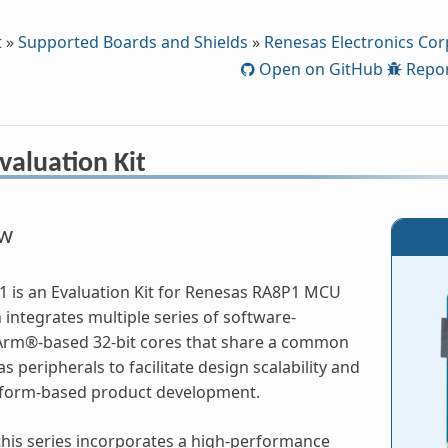
t
»
Supported Boards and Shields
»
Renesas Electronics Cor
Open on GitHub
Repor
valuation Kit
ew
 is an Evaluation Kit for Renesas RA8P1 MCU
integrates multiple series of software-
Arm®-based 32-bit cores that share a common
s peripherals to facilitate design scalability and
atform-based product development.
his series incorporates a high-performance