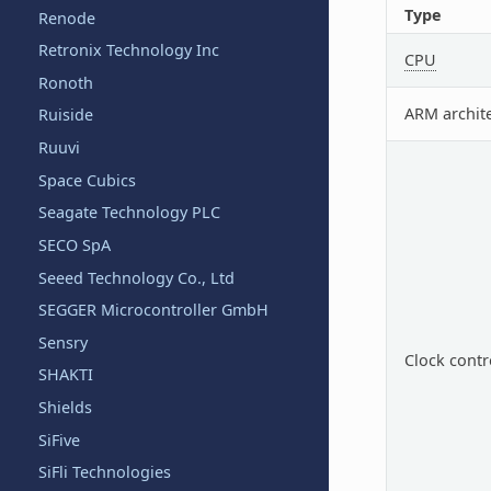
Type
Renode
Retronix Technology Inc
CPU
Ronoth
ARM archit
Ruiside
Ruuvi
Space Cubics
Seagate Technology PLC
SECO SpA
Seeed Technology Co., Ltd
SEGGER Microcontroller GmbH
Sensry
Clock contr
SHAKTI
Shields
SiFive
SiFli Technologies