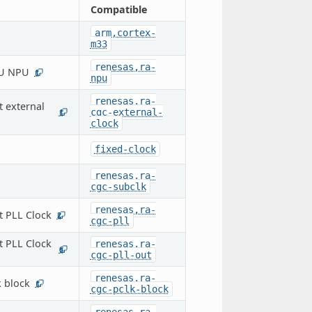
Compatible
arm,cortex-
m33
renesas,ra-
-U NPU
1
npu
renesas,ra-
t external
cgc-external-
1
clock
fixed-clock
renesas,ra-
cgc-subclk
renesas,ra-
t PLL Clock
2
cgc-pll
t PLL Clock
renesas,ra-
6
cgc-pll-out
renesas,ra-
 block
1
cgc-pclk-block