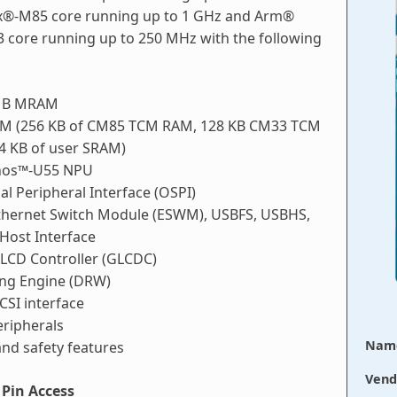
®-M85 core running up to 1 GHz and Arm®
 core running up to 250 MHz with the following
 MB MRAM
M (256 KB of CM85 TCM RAM, 128 KB CM33 TCM
4 KB of user SRAM)
hos™-U55 NPU
ial Peripheral Interface (OSPI)
Ethernet Switch Module (ESWM), USBFS, USBHS,
ost Interface
 LCD Controller (GLCDC)
ng Engine (DRW)
CSI interface
ripherals
Nam
and safety features
Vend
Pin Access