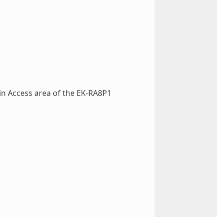
in Access area of the EK-RA8P1