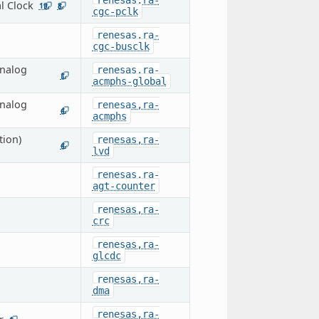
renesas,ra-
l Clock
19
8
cgc-pclk
renesas,ra-
cgc-busclk
nalog
renesas,ra-
1
acmphs-global
nalog
renesas,ra-
4
acmphs
tion)
renesas,ra-
4
lvd
renesas,ra-
agt-counter
renesas,ra-
crc
renesas,ra-
glcdc
renesas,ra-
dma
renesas,ra-