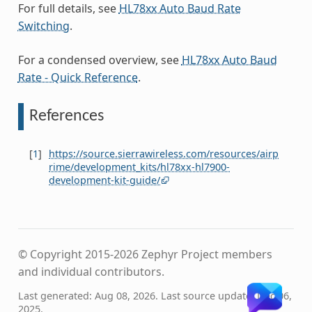
For full details, see
HL78xx Auto Baud Rate
Switching
.
For a condensed overview, see
HL78xx Auto Baud
Rate - Quick Reference
.
References
[
1
]
https://source.sierrawireless.com/resources/airp
rime/development_kits/hl78xx-hl7900-
development-kit-guide/
© Copyright 2015-2026 Zephyr Project members
and individual contributors.
Last generated: Aug 08, 2026. Last source update: Dec 06,
2025.