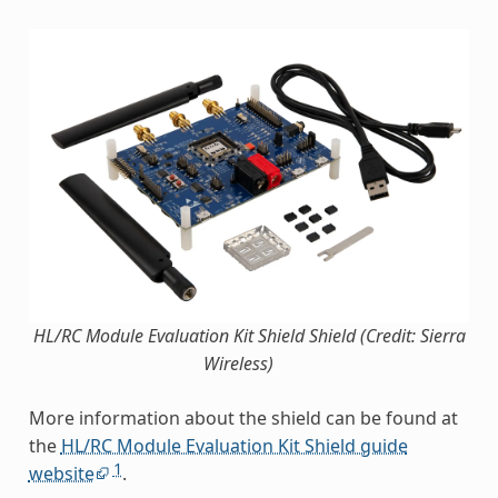
HL/RC Module Evaluation Kit Shield Shield (Credit: Sierra
Wireless)
More information about the shield can be found at
the
HL/RC Module Evaluation Kit Shield guide
1
website
.