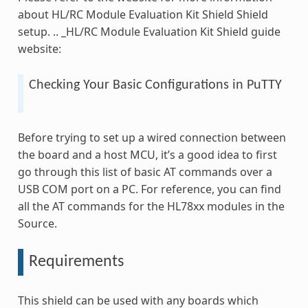
about HL/RC Module Evaluation Kit Shield Shield
setup. .. _HL/RC Module Evaluation Kit Shield guide
website:
Checking Your Basic Configurations in PuTTY
Before trying to set up a wired connection between
the board and a host MCU, it’s a good idea to first
go through this list of basic AT commands over a
USB COM port on a PC. For reference, you can find
all the AT commands for the HL78xx modules in the
Source.
Requirements
This shield can be used with any boards which