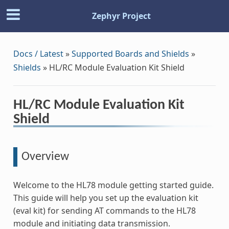
Zephyr Project
Docs / Latest
»
Supported Boards and Shields
»
Shields
»
HL/RC Module Evaluation Kit Shield
HL/RC Module Evaluation Kit
Shield
Overview
Welcome to the HL78 module getting started guide.
This guide will help you set up the evaluation kit
(eval kit) for sending AT commands to the HL78
module and initiating data transmission.