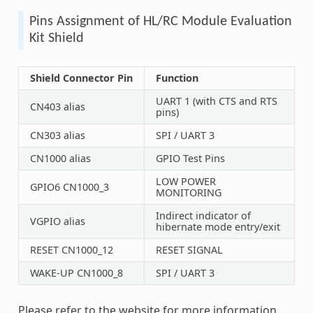
Pins Assignment of HL/RC Module Evaluation
Kit Shield
Shield Connector Pin
Function
UART 1 (with CTS and RTS
CN403 alias
pins)
CN303 alias
SPI / UART 3
CN1000 alias
GPIO Test Pins
LOW POWER
GPIO6 CN1000_3
MONITORING
Indirect indicator of
VGPIO alias
hibernate mode entry/exit
RESET CN1000_12
RESET SIGNAL
WAKE-UP CN1000_8
SPI / UART 3
Please refer to the website for more information