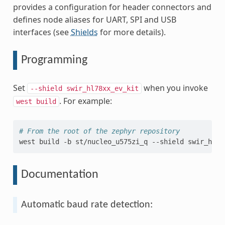
provides a configuration for header connectors and
defines node aliases for UART, SPI and USB
interfaces (see
Shields
for more details).
Programming
Set
when you invoke
--shield
swir_hl78xx_ev_kit
. For example:
west
build
# From the root of the zephyr repository
west
build
-b
st/nucleo_u575zi_q
--shield
swir_hl78
Documentation
Automatic baud rate detection: