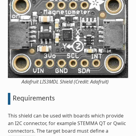
Adafruit LIS3MDL Shield (Credit: Adafruit)
Requirements
This shield can be used with boards which provide
an I2C connector, for example STEMMA QT or Qwiic
connectors. The target board must define a