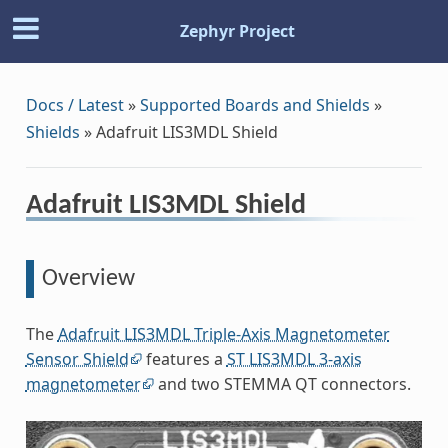
Zephyr Project
Docs / Latest
»
Supported Boards and Shields
»
Shields
»
Adafruit LIS3MDL Shield
Adafruit LIS3MDL Shield
Overview
The
Adafruit LIS3MDL Triple-Axis Magnetometer
Sensor Shield
features a
ST LIS3MDL 3-axis
magnetometer
and two STEMMA QT connectors.