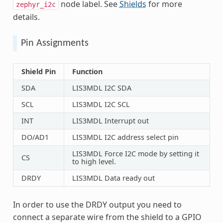
node label. See
Shields
for more
zephyr_i2c
details.
Pin Assignments
Shield Pin
Function
SDA
LIS3MDL I2C SDA
SCL
LIS3MDL I2C SCL
INT
LIS3MDL Interrupt out
DO/AD1
LIS3MDL I2C address select pin
LIS3MDL Force I2C mode by setting it
CS
to high level.
DRDY
LIS3MDL Data ready out
In order to use the DRDY output you need to
connect a separate wire from the shield to a GPIO