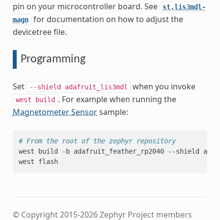
pin on your microcontroller board. See
st,lis3mdl-
for documentation on how to adjust the
magn
devicetree file.
Programming
Set
when you invoke
--shield
adafruit_lis3mdl
. For example when running the
west
build
Magnetometer Sensor
sample:
# From the root of the zephyr repository
west
build
-b
adafruit_feather_rp2040
--shield
adaf
west
© Copyright 2015-2026 Zephyr Project members