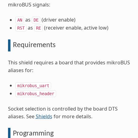
mikroBUS signals:
as
(driver enable)
AN
DE
as
(receiver enable, active low)
RST
RE
Requirements
This shield requires a board that provides mikroBUS
aliases for:
mikrobus_uart
mikrobus_header
Socket selection is controlled by the board DTS
aliases. See
Shields
for more details.
Programming