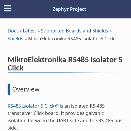
Zephyr Project
Docs / Latest
»
Supported Boards and Shields
»
Shields
»
MikroElektronika RS485 Isolator 5 Click
MikroElektronika RS485 Isolator 5
Click
Overview
RS485 Isolator 5 Click
is an isolated RS-485
transceiver Click board. It provides galvanic
isolation between the UART side and the RS-485 bus
side.