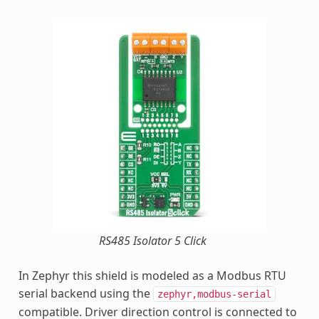
RS485 Isolator 5 Click
In Zephyr this shield is modeled as a Modbus RTU
serial backend using the
zephyr,modbus-serial
compatible. Driver direction control is connected to