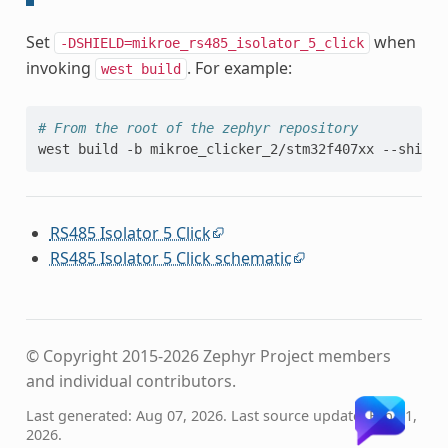
Set
when
-DSHIELD=mikroe_rs485_isolator_5_click
invoking
. For example:
west
build
# From the root of the zephyr repository
west
build
-b
mikroe_clicker_2/stm32f407xx
--shield
RS485 Isolator 5 Click
RS485 Isolator 5 Click schematic
© Copyright 2015-2026 Zephyr Project members
and individual contributors.
Last generated: Aug 07, 2026. Last source update: Feb 11,
2026.