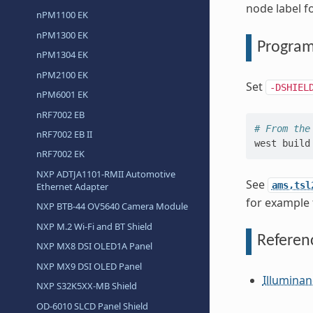
node label f
nPM1100 EK
nPM1300 EK
Progra
nPM1304 EK
nPM2100 EK
Set
-DSHIEL
nPM6001 EK
nRF7002 EB
# From the
nRF7002 EB II
west
build
nRF7002 EK
NXP ADTJA1101-RMII Automotive
See
ams,tsl
Ethernet Adapter
for example 
NXP BTB-44 OV5640 Camera Module
NXP M.2 Wi-Fi and BT Shield
Referen
NXP MX8 DSI OLED1A Panel
NXP MX9 DSI OLED Panel
Illuminan
NXP S32K5XX-MB Shield
OD-6010 SLCD Panel Shield