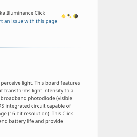
ka Illuminance Click
t an issue with this page
erceive light. This board features
t transforms light intensity to a
ne broadband photodiode (visible
 integrated circuit capable of
e (16-bit resolution). This Click
end battery life and provide