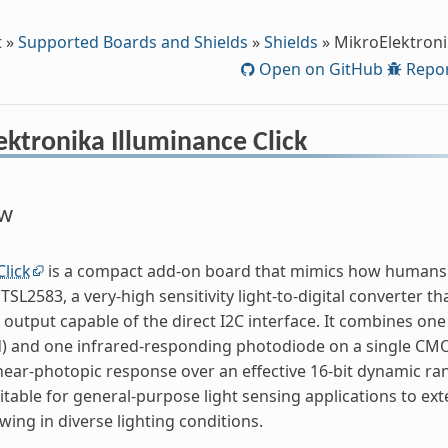
t
»
Supported Boards and Shields
»
Shields
»
MikroElektroni
Open on GitHub
Repor
ktronika Illuminance Click
ew
Click
is a compact add-on board that mimics how humans p
2583, a very-high sensitivity light-to-digital converter tha
al output capable of the direct I2C interface. It combines o
d) and one infrared-responding photodiode on a single CMOS
near-photopic response over an effective 16-bit dynamic rang
itable for general-purpose light sensing applications to ext
ing in diverse lighting conditions.