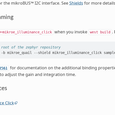
or the mikroBUS™ I2C interface. See
Shields
for more details
mming
when you invoke
.
D=mikroe_illuminance_click
west
build
 root of the zephyr repository
-b
mikroe_quail
--shield
mikroe_illuminance_click
for documentation on the additional binding propertie
2561
to adjust the gain and integration time.
ces
ce Click