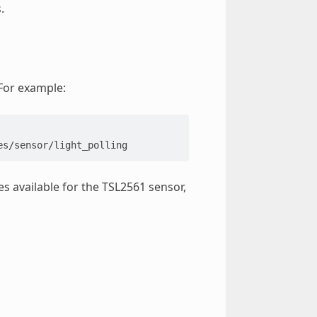
.
 For example:
s available for the TSL2561 sensor,