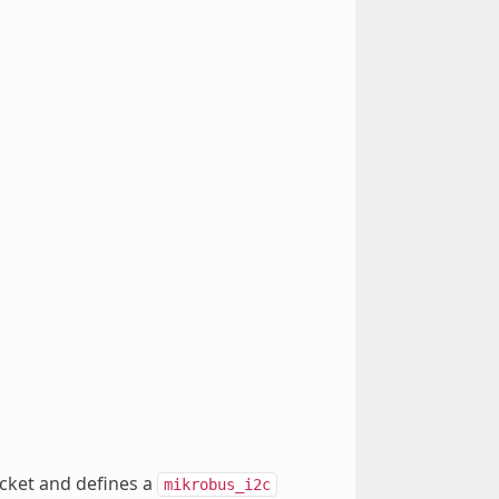
ocket and defines a
mikrobus_i2c