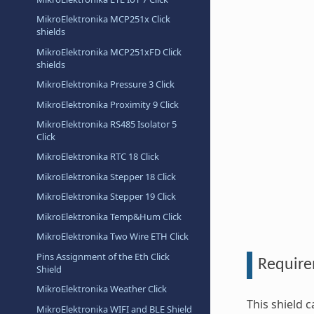
MikroElektronika MCP251x Click
shields
MikroElektronika MCP251xFD Click
shields
MikroElektronika Pressure 3 Click
MikroElektronika Proximity 9 Click
MikroElektronika RS485 Isolator 5
Click
MikroElektronika RTC 18 Click
MikroElektronika Stepper 18 Click
MikroElektronika Stepper 19 Click
MikroElektronika Temp&Hum Click
MikroElektronika Two Wire ETH Click
Pins Assignment of the Eth Click
Requir
Shield
MikroElektronika Weather Click
This shield 
MikroElektronika WIFI and BLE Shield