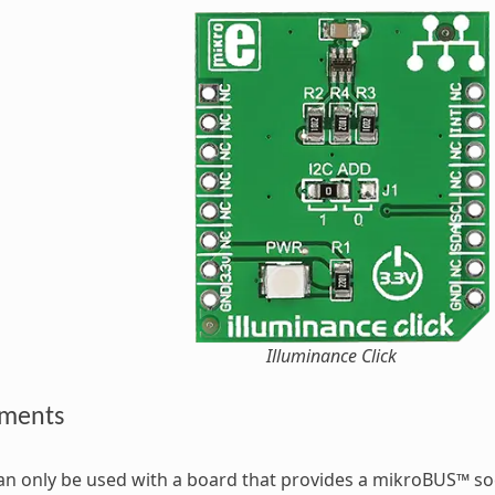
Illuminance Click
ements
can only be used with a board that provides a mikroBUS™ s