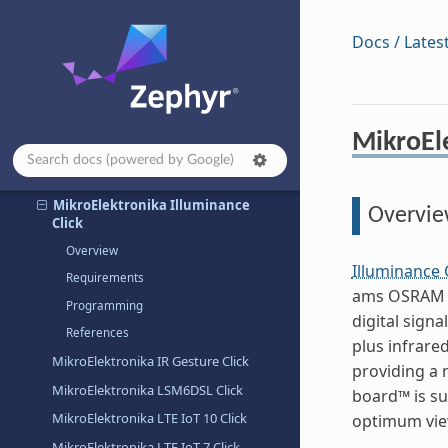
MikroElektronika EERAM 3.3V Click
MikroElektronika ETH 3 Click
Docs / Lates
MikroElektronika ETH Click
MikroElektronika Flash 5 Click
MikroElektronika Flash 6 Click
MikroEle
MikroElektronika Flash 8 Click
MikroElektronika H Bridge 4 Click
MikroElektronika Illuminance
Overvi
Click
Overview
Illuminance 
Requirements
ams OSRAM TSL
Programming
digital sign
References
plus infrare
MikroElektronika IR Gesture Click
providing a 
MikroElektronika LSM6DSL Click
board™ is su
MikroElektronika LTE IoT 10 Click
optimum view
MikroElektronika LTE IoT 7 Click