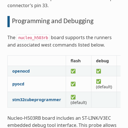
connector’s pin 33.
Programming and Debugging
The
board supports the runners
nucleo_h503rb
and associated west commands listed below.
flash
debug
de
openocd
✅
✅
✅
✅
pyocd
✅
✅
(default)
✅
stm32cubeprogrammer
(default)
Nucleo-H503RB board includes an ST-LINK/V3EC
embedded debug tool interface. This probe allows