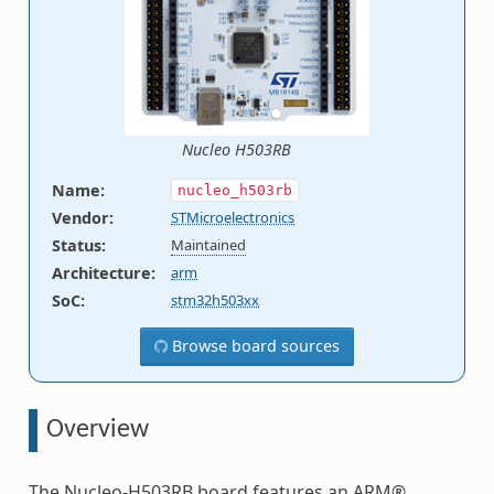
Nucleo H503RB
Name
:
nucleo_h503rb
Vendor
:
STMicroelectronics
Status
:
Maintained
Architecture
:
arm
SoC
:
stm32h503xx
Browse board sources
Overview
The Nucleo-H503RB board features an ARM®