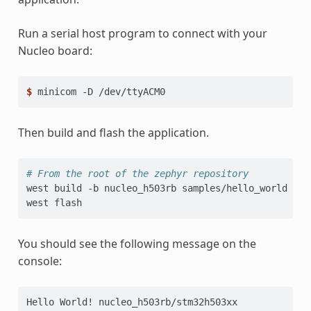
Run a serial host program to connect with your
Nucleo board:
$ 
minicom
-D
Then build and flash the application.
# From the root of the zephyr repository
west
build
-b
nucleo_h503rb
samples/hello_world

west
You should see the following message on the
console:
Hello World! nucleo_h503rb/stm32h503xx