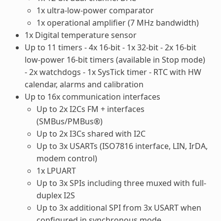
1x ultra-low-power comparator
1x operational amplifier (7 MHz bandwidth)
1x Digital temperature sensor
Up to 11 timers - 4x 16-bit - 1x 32-bit - 2x 16-bit
low-power 16-bit timers (available in Stop mode)
- 2x watchdogs - 1x SysTick timer - RTC with HW
calendar, alarms and calibration
Up to 16x communication interfaces
Up to 2x I2Cs FM + interfaces
(SMBus/PMBus®)
Up to 2x I3Cs shared with I2C
Up to 3x USARTs (ISO7816 interface, LIN, IrDA,
modem control)
1x LPUART
Up to 3x SPIs including three muxed with full-
duplex I2S
Up to 3x additional SPI from 3x USART when
configured in synchronous mode