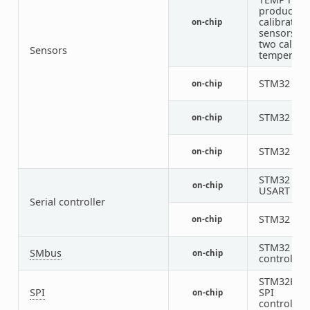
productio
calibrated
on-chip
sensors wi
two calibr
Sensors
temperatu
STM32 VRE
on-chip
STM32 VB
on-chip
STM32 Vdd
on-chip
STM32
on-chip
USART
Serial controller
STM32 LP
on-chip
STM32 SM
SMbus
on-chip
controller
STM32H7
SPI
SPI
on-chip
controller