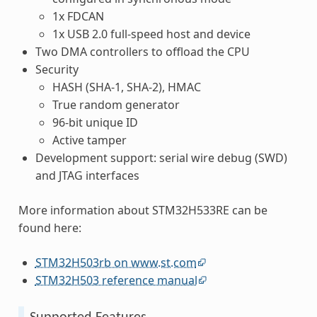
1x FDCAN
1x USB 2.0 full-speed host and device
Two DMA controllers to offload the CPU
Security
HASH (SHA-1, SHA-2), HMAC
True random generator
96-bit unique ID
Active tamper
Development support: serial wire debug (SWD)
and JTAG interfaces
More information about STM32H533RE can be
found here:
STM32H503rb on www.st.com
STM32H503 reference manual