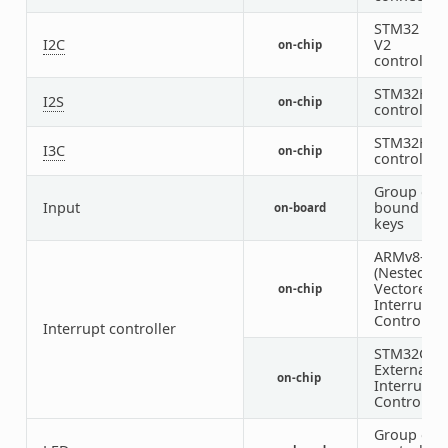
STM32 I2C
I2C
V2
on-chip
controller
STM32H7 I
I2S
on-chip
controller
STM32H5 I
I3C
on-chip
controller
Group of 
Input
bound inp
on-board
keys
ARMv8-M 
(Nested
Vectored
on-chip
Interrupt
Controller)
Interrupt controller
STM32G0
External
on-chip
Interrupt
Controller
Group of 