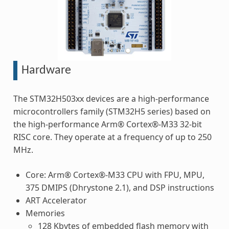
Hardware
The STM32H503xx devices are a high-performance
microcontrollers family (STM32H5 series) based on
the high-performance Arm® Cortex®-M33 32-bit
RISC core. They operate at a frequency of up to 250
MHz.
Core: Arm® Cortex®-M33 CPU with FPU, MPU,
375 DMIPS (Dhrystone 2.1), and DSP instructions
ART Accelerator
Memories
128 Kbytes of embedded flash memory with