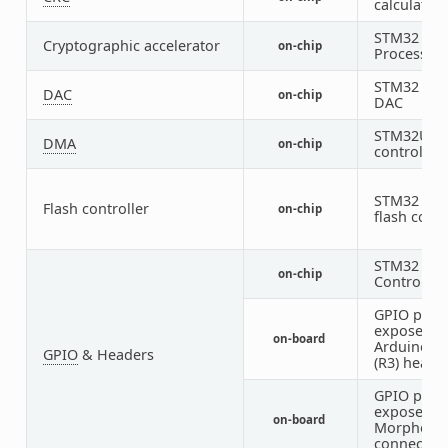
calculation
STM32 HA
Cryptographic accelerator
on-chip
Processor
STM32 fam
DAC
on-chip
DAC
STM32U5 
DMA
on-chip
controller
STM32 Fam
Flash controller
on-chip
flash contr
STM32 GP
on-chip
Controller
GPIO pins
exposed o
on-board
Arduino U
GPIO
& Headers
(R3) heade
GPIO pins
exposed o
on-board
Morpho
connector