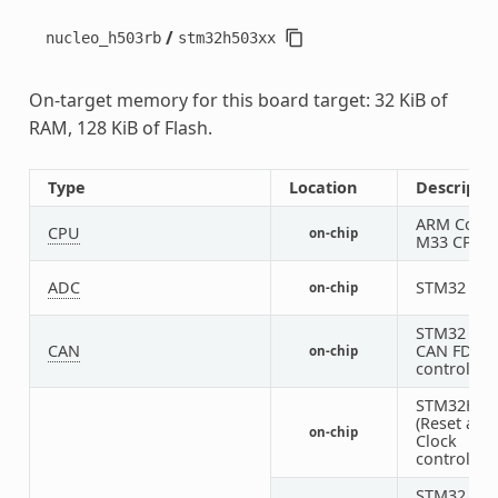
/
nucleo_h503rb
stm32h503xx
On-target memory for this board target: 32 KiB of
RAM, 128 KiB of Flash.
Type
Location
Descripti
ARM Corte
CPU
on-chip
M33 CPU
ADC
STM32 AD
on-chip
STM32 FD
CAN
CAN FD
on-chip
controller
STM32H5 
(Reset and
on-chip
Clock
controller)
STM32 HS