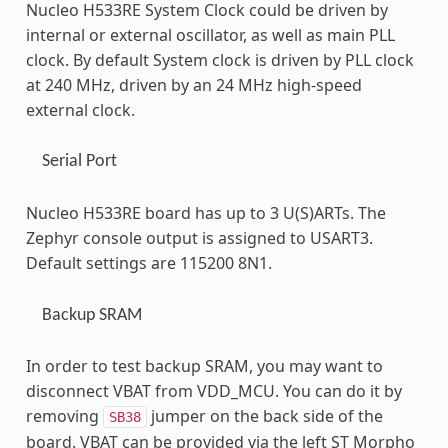
Nucleo H533RE System Clock could be driven by
internal or external oscillator, as well as main PLL
clock. By default System clock is driven by PLL clock
at 240 MHz, driven by an 24 MHz high-speed
external clock.
Serial Port
Nucleo H533RE board has up to 3 U(S)ARTs. The
Zephyr console output is assigned to USART3.
Default settings are 115200 8N1.
Backup SRAM
In order to test backup SRAM, you may want to
disconnect VBAT from VDD_MCU. You can do it by
removing
jumper on the back side of the
SB38
board. VBAT can be provided via the left ST Morpho