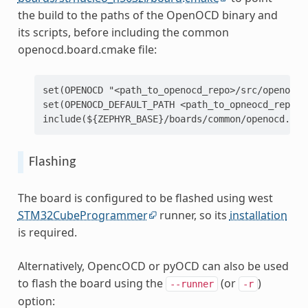
the build to the paths of the OpenOCD binary and
its scripts, before including the common
openocd.board.cmake file:
set(OPENOCD "<path_to_openocd_repo>/src/openocd"
set(OPENOCD_DEFAULT_PATH <path_to_opneocd_repo>/t
Flashing
The board is configured to be flashed using west
STM32CubeProgrammer
runner, so its
installation
is required.
Alternatively, OpencOCD or pyOCD can also be used
to flash the board using the
(or
)
--runner
-r
option: