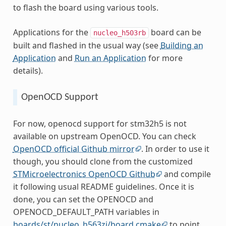
to flash the board using various tools.
Applications for the
board can be
nucleo_h503rb
built and flashed in the usual way (see
Building an
Application
and
Run an Application
for more
details).
OpenOCD Support
For now, openocd support for stm32h5 is not
available on upstream OpenOCD. You can check
OpenOCD official Github mirror
. In order to use it
though, you should clone from the customized
STMicroelectronics OpenOCD Github
and compile
it following usual README guidelines. Once it is
done, you can set the OPENOCD and
OPENOCD_DEFAULT_PATH variables in
boards/st/nucleo_h563zi/board.cmake
to point