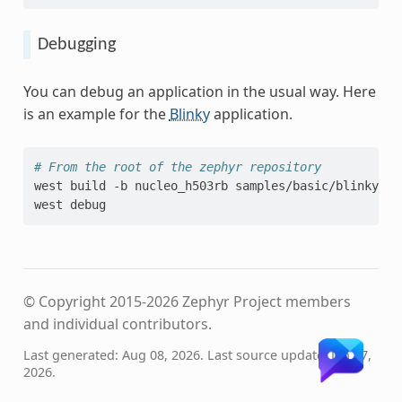
Debugging
You can debug an application in the usual way. Here
is an example for the
Blinky
application.
# From the root of the zephyr repository
west
build
-b
nucleo_h503rb
samples/basic/blinky

west
© Copyright 2015-2026 Zephyr Project members
and individual contributors.
Last generated: Aug 08, 2026. Last source update: Jan 27,
2026.