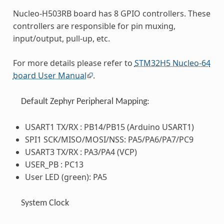
Nucleo-H503RB board has 8 GPIO controllers. These
controllers are responsible for pin muxing,
input/output, pull-up, etc.
For more details please refer to
STM32H5 Nucleo-64
board User Manual
.
Default Zephyr Peripheral Mapping:
USART1 TX/RX : PB14/PB15 (Arduino USART1)
SPI1 SCK/MISO/MOSI/NSS: PA5/PA6/PA7/PC9
USART3 TX/RX : PA3/PA4 (VCP)
USER_PB : PC13
User LED (green): PA5
System Clock