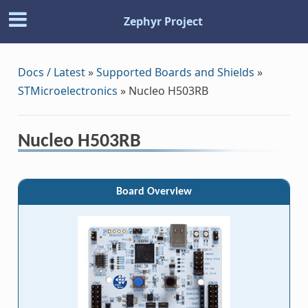
Zephyr Project
Docs / Latest
»
Supported Boards and Shields
»
STMicroelectronics
»
Nucleo H503RB
Nucleo H503RB
Board Overview