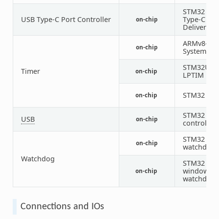
STM32 US
USB Type-C Port Controller
Type-C / P
on-chip
Delivery
ARMv8-M
on-chip
System Tic
STM32U5
Timer
on-chip
LPTIM
STM32 tim
on-chip
STM32 US
USB
on-chip
controller
STM32
on-chip
watchdog
Watchdog
STM32 sys
window
on-chip
watchdog
Connections and IOs