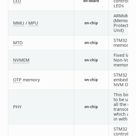
LED
controlled
on-board
LEDs
ARMv8-M 
(Memory
MMU
/
MPU
on-chip
Protection
Unit)
STM32 fla
MTD
on-chip
memory
Fixed layou
NVMEM
Non-Volati
on-chip
memory
STM32
OTP
memory
embedded
on-chip
NVM OTP
This bindin
to be used
all the usb
PHY
on-chip
transceive
which are b
in with US
STM32 pin
controller 