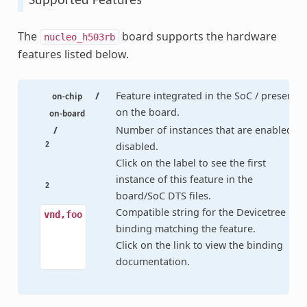
Supported Features
The
board supports the hardware
nucleo_h503rb
features listed below.
/
Feature integrated in the SoC / present
on-chip
on the board.
on-board
/
Number of instances that are enabled /
2
disabled.
Click on the label to see the first
instance of this feature in the
2
board/SoC DTS files.
Compatible string for the Devicetree
vnd,foo
binding matching the feature.
Click on the link to view the binding
documentation.