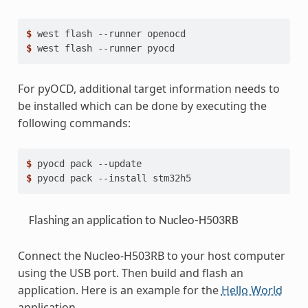
$ 
west
flash
--runner
$ 
west
flash
--runner
For pyOCD, additional target information needs to
be installed which can be done by executing the
following commands:
$ 
pyocd
pack
$ 
pyocd
pack
--install
Flashing an application to Nucleo-H503RB
Connect the Nucleo-H503RB to your host computer
using the USB port. Then build and flash an
application. Here is an example for the
Hello World
application.