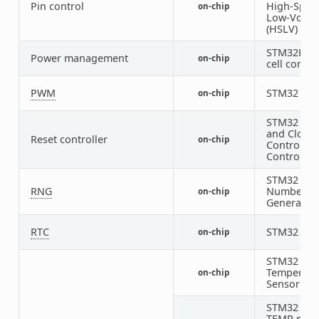
Pin control
High-Spee
on-chip
Low-Volta
(HSLV) sup
STM32H5 I
Power management
on-chip
cell contro
PWM
STM32 P
on-chip
STM32 Res
and Clock
Reset controller
on-chip
Control (R
Controller
STM32 Ra
RNG
Number
on-chip
Generator
RTC
STM32 RT
on-chip
STM32 Digi
Temperatu
on-chip
Sensor
STM32 fam
TEMP node