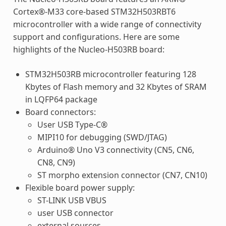
Cortex®-M33 core-based STM32H503RBT6
microcontroller with a wide range of connectivity
support and configurations. Here are some
highlights of the Nucleo-H503RB board:
STM32H503RB microcontroller featuring 128
Kbytes of Flash memory and 32 Kbytes of SRAM
in LQFP64 package
Board connectors:
User USB Type-C®
MIPI10 for debugging (SWD/JTAG)
Arduino® Uno V3 connectivity (CN5, CN6,
CN8, CN9)
ST morpho extension connector (CN7, CN10)
Flexible board power supply:
ST-LINK USB VBUS
user USB connector
external sources