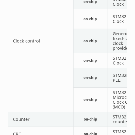
on-chip
Clock
STM32 HSI
on-chip
Clock
Generic
fixed-rate
Clock control
on-chip
clock
provider
STM32 LSE
on-chip
Clock
STM32H5
on-chip
PLL.
STM32
Microcontr
on-chip
Clock Out
(MCO)
STM32
Counter
on-chip
counters
STM32 CR
CRC
on-chip