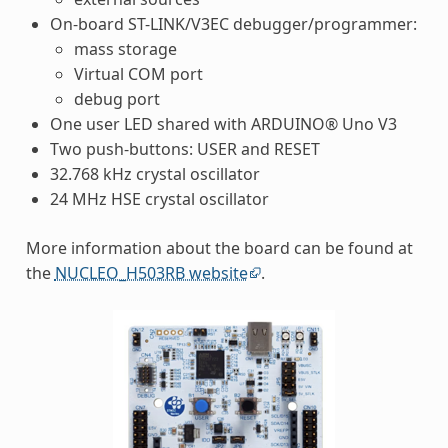
On-board ST-LINK/V3EC debugger/programmer:
mass storage
Virtual COM port
debug port
One user LED shared with ARDUINO® Uno V3
Two push-buttons: USER and RESET
32.768 kHz crystal oscillator
24 MHz HSE crystal oscillator
More information about the board can be found at
the
NUCLEO_H503RB website
.