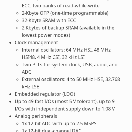
ECC, two banks of read-while-write
2-Kbyte OTP (one-time programmable)
32-Kbyte SRAM with ECC
2 Kbytes of backup SRAM (available in the
lowest power modes)
Clock management
Internal oscillators: 64 MHz HSI, 48 MHz
HSI48, 4 MHz CSI, 32 kHz LSI
Two PLLs for system clock, USB, audio, and
ADC
External oscillators: 4 to 50 MHz HSE, 32.768
kHz LSE
Embedded regulator (LDO)
Up to 49 fast I/Os (most 5 V tolerant), up to 9
I/Os with independent supply down to 1.08 V
Analog peripherals
1x 12-bit ADC with up to 2.5 MSPS
1x 12-bit dual-channel DAC