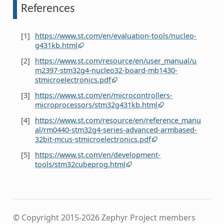
References
[
1
]
https://www.st.com/en/evaluation-tools/nucleo-
g431kb.html
[
2
]
https://www.st.com/resource/en/user_manual/u
m2397-stm32g4-nucleo32-board-mb1430-
stmicroelectronics.pdf
[
3
]
https://www.st.com/en/microcontrollers-
microprocessors/stm32g431kb.html
[
4
]
https://www.st.com/resource/en/reference_manu
al/rm0440-stm32g4-series-advanced-armbased-
32bit-mcus-stmicroelectronics.pdf
[
5
]
https://www.st.com/en/development-
tools/stm32cubeprog.html
© Copyright 2015-2026 Zephyr Project members