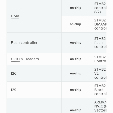
STM32 DM
controller
on-chip
(V2)
DMA
STM32
DMAMUX
on-chip
controller
STM32 Fam
Flash controller
flash
on-chip
controller
STM32 GP
GPIO
& Headers
on-chip
Controller
STM32 I2C
I2C
V2
on-chip
controller
STM32 SAI
I2S
Block
on-chip
controller
ARMv7-M
NVIC (Nes
Vectored
on-chip