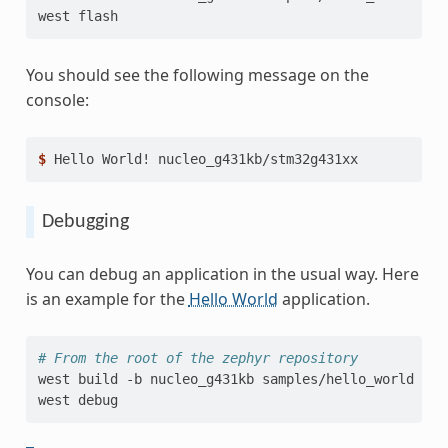
west
You should see the following message on the
console:
$ 
Hello
World!
Debugging
You can debug an application in the usual way. Here
is an example for the
Hello World
application.
# From the root of the zephyr repository
west
build
-b
nucleo_g431kb
samples/hello_world

west