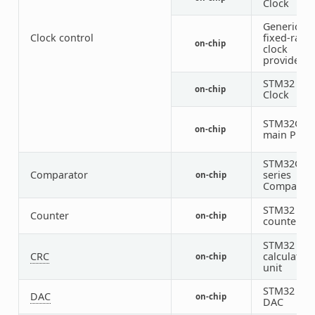
Clock
Generic
Clock control
fixed-rate
on-chip
clock
provider
STM32 LSE
on-chip
Clock
STM32G4
on-chip
main PLL
STM32G4
Comparator
series
on-chip
Comparato
STM32
Counter
on-chip
counters
STM32 CR
CRC
calculation
on-chip
unit
STM32 fam
DAC
on-chip
DAC