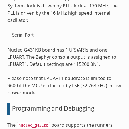
System clock is driven by PLL clock at 170 MHz, the
PLL is driven by the 16 MHz high speed internal
oscillator.
Serial Port
Nucleo G431KB board has 1 U(S)ARTs and one
LPUART. The Zephyr console output is assigned to
LPUART1. Default settings are 115200 8N1.
Please note that LPUART1 baudrate is limited to
9600 if the MCU is clocked by LSE (32.768 kHz) in low
power mode.
Programming and Debugging
The
board supports the runners
nucleo_g431kb