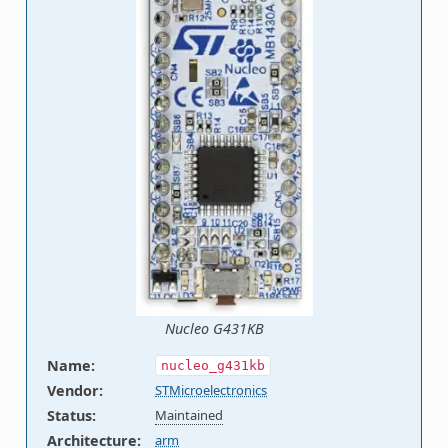
Nucleo G431KB
Name
:
nucleo_g431kb
Vendor
:
STMicroelectronics
Status
:
Maintained
Architecture
:
arm