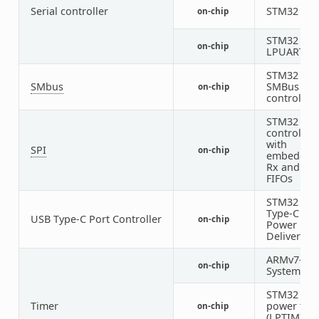
Serial controller
STM32 UA
on-chip
STM32
on-chip
LPUART
STM32
SMbus
SMBus
on-chip
controller
STM32 SPI
controller
with
SPI
on-chip
embedded
Rx and Tx
FIFOs
STM32 US
Type-C /
USB Type-C Port Controller
on-chip
Power
Delivery
ARMv7-M
on-chip
System Tic
STM32 low
Timer
power tim
on-chip
(LPTIM)