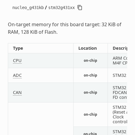
/
nucleo_g431kb
stm32g431xx
On-target memory for this board target: 32 KiB of
RAM, 128 KiB of Flash.
Type
Location
Descripti
ARM Corte
CPU
on-chip
M4F CPU
ADC
STM32 AD
on-chip
STM32
CAN
FDCAN CA
on-chip
FD control
STM32 RC
(Reset and
on-chip
Clock
controller)
STM32 HS
on-chip