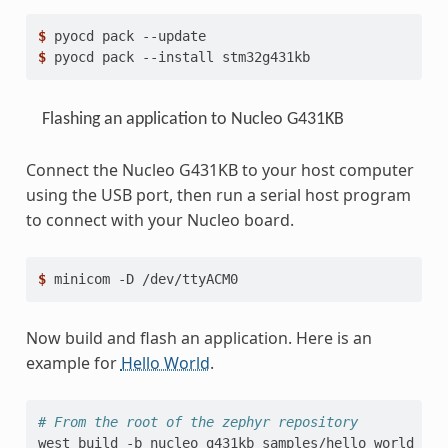
$ 
pyocd
pack
$ 
pyocd
pack
--install
Flashing an application to Nucleo G431KB
Connect the Nucleo G431KB to your host computer
using the USB port, then run a serial host program
to connect with your Nucleo board.
$ 
minicom
-D
Now build and flash an application. Here is an
example for
Hello World
.
# From the root of the zephyr repository
west
build
-b
nucleo_g431kb
samples/hello_world
