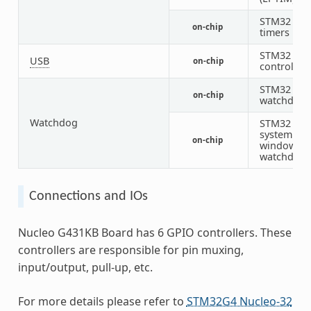
STM32
on-chip
timers
STM32 US
USB
on-chip
controller
STM32
on-chip
watchdog
Watchdog
STM32
system
on-chip
window
watchdog
Connections and IOs
Nucleo G431KB Board has 6 GPIO controllers. These
controllers are responsible for pin muxing,
input/output, pull-up, etc.
For more details please refer to
STM32G4 Nucleo-32