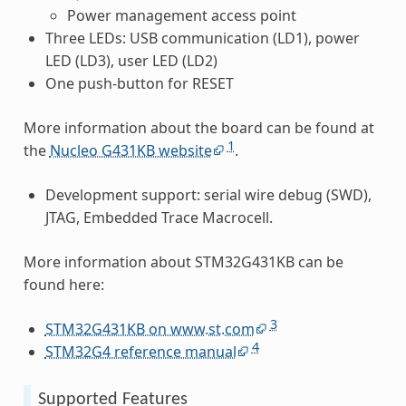
Power management access point
Three LEDs: USB communication (LD1), power
LED (LD3), user LED (LD2)
One push-button for RESET
More information about the board can be found at
1
the
Nucleo G431KB website
.
Development support: serial wire debug (SWD),
JTAG, Embedded Trace Macrocell.
More information about STM32G431KB can be
found here:
3
STM32G431KB on www.st.com
4
STM32G4 reference manual
Supported Features