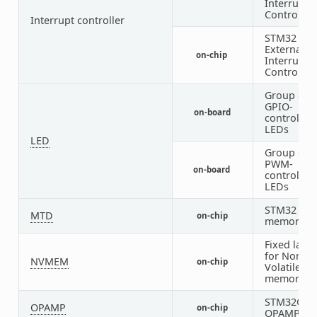
Interrupt
Controller)
Interrupt controller
STM32
External
on-chip
Interrupt
Controller
Group of
GPIO-
on-board
controlled
LEDs
LED
Group of
PWM-
on-board
controlled
LEDs
STM32 fla
MTD
on-chip
memory
Fixed layo
for Non-
NVMEM
on-chip
Volatile
memory
STM32G4
OPAMP
on-chip
OPAMP