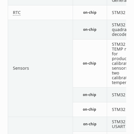
Generator
RTC
STM32 RT
on-chip
STM32
quadratur
on-chip
decoder
STM32 fam
TEMP nod
for
productio
calibrated
on-chip
Sensors
sensors wi
two
calibration
temperatu
STM32 VRE
on-chip
STM32 VB
on-chip
STM32
on-chip
USART