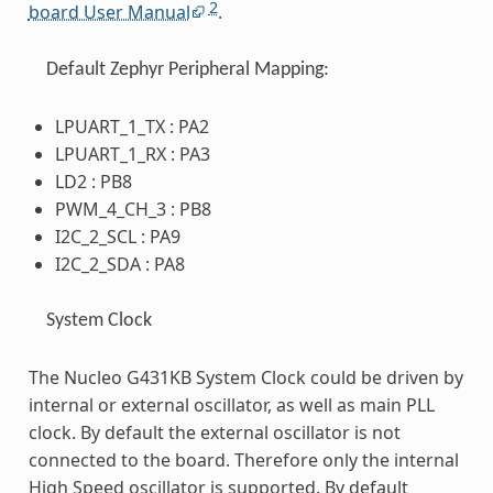
2
board User Manual
.
Default Zephyr Peripheral Mapping:
LPUART_1_TX : PA2
LPUART_1_RX : PA3
LD2 : PB8
PWM_4_CH_3 : PB8
I2C_2_SCL : PA9
I2C_2_SDA : PA8
System Clock
The Nucleo G431KB System Clock could be driven by
internal or external oscillator, as well as main PLL
clock. By default the external oscillator is not
connected to the board. Therefore only the internal
High Speed oscillator is supported. By default