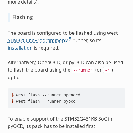
more details).
Flashing
The board is configured to be flashed using west
5
STM32CubeProgrammer
runner, so its
installation
is required.
Alternatively, OpenOCD, or pyOCD can also be used
to flash the board using the
(or
)
--runner
-r
option:
$ 
west
flash
--runner
$ 
west
flash
--runner
To enable support of the STM32G431KB SoC in
pyOCD, its pack has to be installed first: