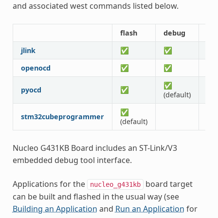
and associated west commands listed below.
flash
debug
rtt
jlink
✅
✅
✅
openocd
✅
✅
✅
✅
pyocd
✅
✅
(default)
✅
stm32cubeprogrammer
(default)
Nucleo G431KB Board includes an ST-Link/V3
embedded debug tool interface.
Applications for the
board target
nucleo_g431kb
can be built and flashed in the usual way (see
Building an Application
and
Run an Application
for