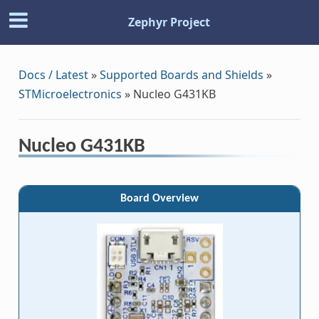
Zephyr Project
Docs / Latest
»
Supported Boards and Shields
»
STMicroelectronics
»
Nucleo G431KB
Nucleo G431KB
Board Overview