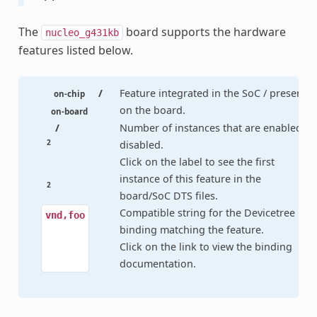
The
board supports the hardware
nucleo_g431kb
features listed below.
/
Feature integrated in the SoC / present
on-chip
on the board.
on-board
/
Number of instances that are enabled /
2
disabled.
Click on the label to see the first
instance of this feature in the
2
board/SoC DTS files.
Compatible string for the Devicetree
vnd,foo
binding matching the feature.
Click on the link to view the binding
documentation.