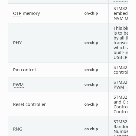
STM32
OTP
memory
embedded
on-chip
NVM OTP
This bindi
is to be us
by all the 
PHY
transceive
on-chip
which are
built-in wi
USB IP
STM32 Pin
Pin control
on-chip
controller
STM32
PWM
on-chip
PWM
STM32 Res
and Clock
Reset controller
on-chip
Control (R
Controller
STM32
Random
RNG
on-chip
Number