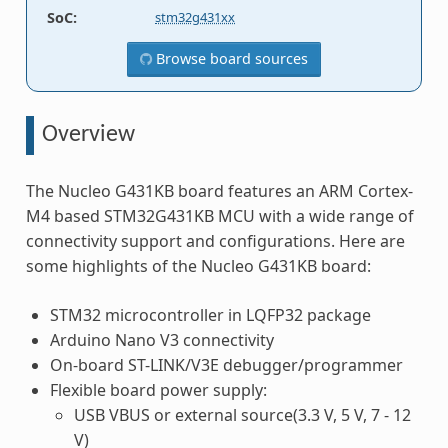
SoC
:
stm32g431xx
Browse board sources
Overview
The Nucleo G431KB board features an ARM Cortex-
M4 based STM32G431KB MCU with a wide range of
connectivity support and configurations. Here are
some highlights of the Nucleo G431KB board:
STM32 microcontroller in LQFP32 package
Arduino Nano V3 connectivity
On-board ST-LINK/V3E debugger/programmer
Flexible board power supply:
USB VBUS or external source(3.3 V, 5 V, 7 - 12
V)