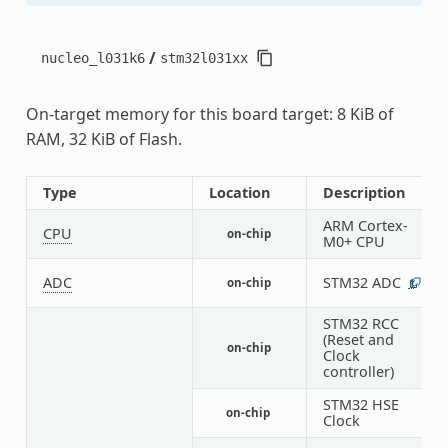
/
nucleo_l031k6
stm32l031xx
On-target memory for this board target: 8 KiB of
RAM, 32 KiB of Flash.
Type
Location
Description
ARM Cortex-
CPU
on-chip
1
M0+ CPU
ADC
STM32 ADC
on-chip
1
STM32 RCC
(Reset and
on-chip
1
Clock
controller)
STM32 HSE
on-chip
1
Clock