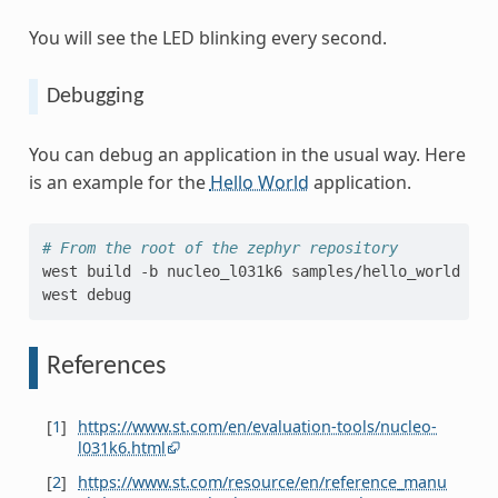
You will see the LED blinking every second.
Debugging
You can debug an application in the usual way. Here
is an example for the
Hello World
application.
# From the root of the zephyr repository
west
build
-b
nucleo_l031k6
samples/hello_world

west
References
[
1
]
https://www.st.com/en/evaluation-tools/nucleo-
l031k6.html
[
2
]
https://www.st.com/resource/en/reference_manu