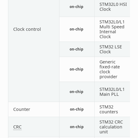
STM32L0 HSI
on-chip
1
Clock
STM32L0/L1
Multi Speed
Clock control
on-chip
1
Internal
Clock
STM32 LSE
on-chip
1
Clock
Generic
fixed-rate
on-chip
1
clock
provider
STM32L0/L1
on-chip
1
Main PLL
STM32
Counter
on-chip
3
counters
STM32 CRC
CRC
calculation
on-chip
1
unit