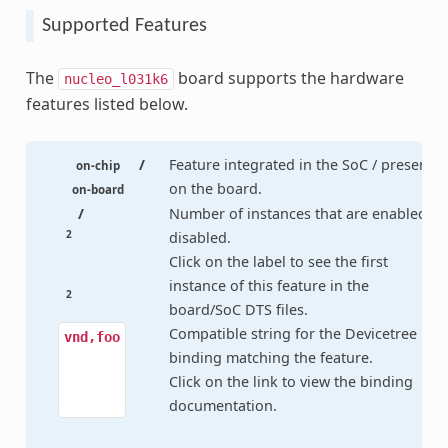
Supported Features
The
board supports the hardware
nucleo_l031k6
features listed below.
/
Feature integrated in the SoC / present
on-chip
on the board.
on-board
/
Number of instances that are enabled /
2
disabled.
Click on the label to see the first
instance of this feature in the
2
board/SoC DTS files.
Compatible string for the Devicetree
vnd,foo
binding matching the feature.
Click on the link to view the binding
documentation.