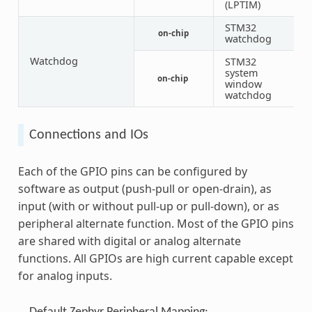
(LPTIM)
STM32
on-chip
1
watchdog
Watchdog
STM32
system
on-chip
1
window
watchdog
Connections and IOs
Each of the GPIO pins can be configured by
software as output (push-pull or open-drain), as
input (with or without pull-up or pull-down), or as
peripheral alternate function. Most of the GPIO pins
are shared with digital or analog alternate
functions. All GPIOs are high current capable except
for analog inputs.