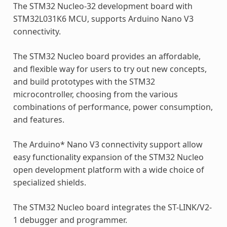
The STM32 Nucleo-32 development board with
STM32L031K6 MCU, supports Arduino Nano V3
connectivity.
The STM32 Nucleo board provides an affordable,
and flexible way for users to try out new concepts,
and build prototypes with the STM32
microcontroller, choosing from the various
combinations of performance, power consumption,
and features.
The Arduino* Nano V3 connectivity support allow
easy functionality expansion of the STM32 Nucleo
open development platform with a wide choice of
specialized shields.
The STM32 Nucleo board integrates the ST-LINK/V2-
1 debugger and programmer.