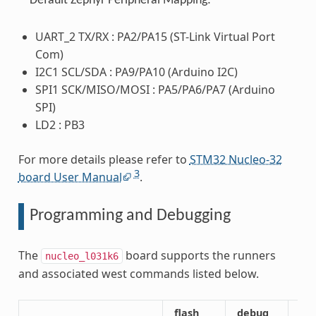
Default Zephyr Peripheral Mapping:
UART_2 TX/RX : PA2/PA15 (ST-Link Virtual Port
Com)
I2C1 SCL/SDA : PA9/PA10 (Arduino I2C)
SPI1 SCK/MISO/MOSI : PA5/PA6/PA7 (Arduino
SPI)
LD2 : PB3
For more details please refer to
STM32 Nucleo-32
3
board User Manual
.
Programming and Debugging
The
board supports the runners
nucleo_l031k6
and associated west commands listed below.
flash
debug
att