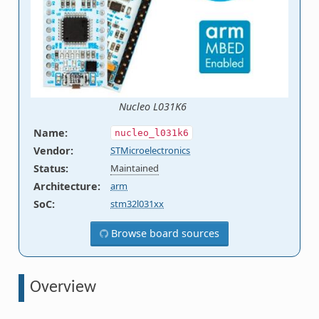
Nucleo L031K6
Name
:
nucleo_l031k6
Vendor
:
STMicroelectronics
Status
:
Maintained
Architecture
:
arm
SoC
:
stm32l031xx
Browse board sources
Overview