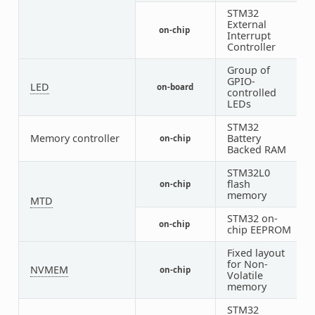
STM32
External
on-chip
1
Interrupt
Controller
Group of
GPIO-
LED
on-board
1
controlled
LEDs
STM32
Memory controller
Battery
on-chip
1
Backed RAM
STM32L0
flash
on-chip
1
memory
MTD
STM32 on-
on-chip
1
chip EEPROM
Fixed layout
for Non-
NVMEM
on-chip
1
Volatile
memory
STM32