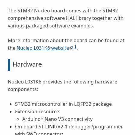
The STM32 Nucleo board comes with the STM32
comprehensive software HAL library together with
various packaged software examples.
More information about the board can be found at
1
the
Nucleo L031K6 website
.
Hardware
Nucleo L031K6 provides the following hardware
components:
STM32 microcontroller in LQFP32 package
Extension resource:
Arduino* Nano V3 connectivity
On-board ST-LINK/V2-1 debugger/programmer
with SWD connector: