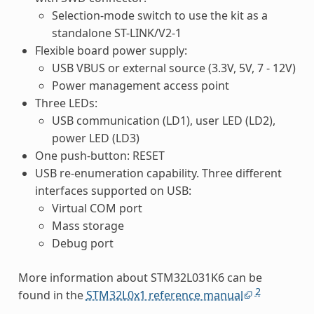
Selection-mode switch to use the kit as a
standalone ST-LINK/V2-1
Flexible board power supply:
USB VBUS or external source (3.3V, 5V, 7 - 12V)
Power management access point
Three LEDs:
USB communication (LD1), user LED (LD2),
power LED (LD3)
One push-button: RESET
USB re-enumeration capability. Three different
interfaces supported on USB:
Virtual COM port
Mass storage
Debug port
More information about STM32L031K6 can be
2
found in the
STM32L0x1 reference manual