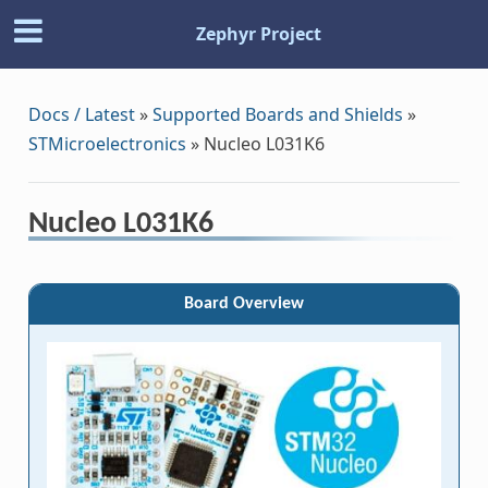
Zephyr Project
Docs / Latest
»
Supported Boards and Shields
»
STMicroelectronics
»
Nucleo L031K6
Nucleo L031K6
Board Overview