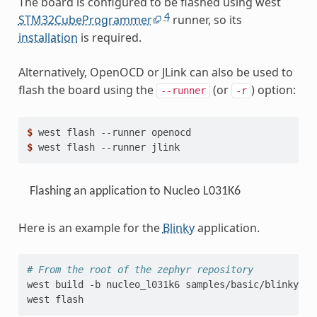
The board is configured to be flashed using west
4
STM32CubeProgrammer
runner, so its
installation
is required.
Alternatively, OpenOCD or JLink can also be used to
flash the board using the
(or
) option:
--runner
-r
$ 
west
flash
--runner
$ 
west
flash
--runner
Flashing an application to Nucleo L031K6
Here is an example for the
Blinky
application.
# From the root of the zephyr repository
west
build
-b
nucleo_l031k6
samples/basic/blinky

west