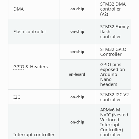
STM32 DMA
DMA
controller
on-chip
1
(V2)
STM32 Family
Flash controller
flash
on-chip
1
controller
STM32 GPIO
on-chip
5
Controller
GPIO pins
GPIO
& Headers
exposed on
Arduino
on-board
1
Nano
headers
STM32 I2C V2
I2C
on-chip
1
controller
ARMv6-M
NVIC (Nested
Vectored
on-chip
1
Interrupt
Controller)
Interrupt controller
controller