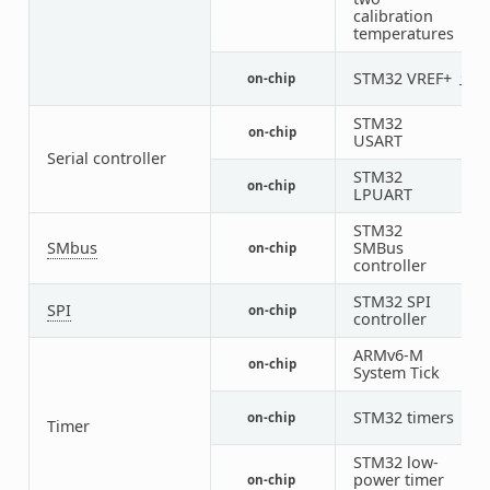
calibration
temperatures
STM32 VREF+
on-chip
1
STM32
on-chip
1
USART
Serial controller
STM32
on-chip
1
LPUART
STM32
SMbus
SMBus
on-chip
1
controller
STM32 SPI
SPI
on-chip
1
controller
ARMv6-M
on-chip
1
System Tick
STM32 timers
on-chip
3
Timer
STM32 low-
power timer
on-chip
1