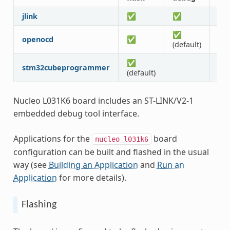
jlink
✅
✅
✅
✅
openocd
✅
✅
(default)
✅
stm32cubeprogrammer
(default)
Nucleo L031K6 board includes an ST-LINK/V2-1
embedded debug tool interface.
Applications for the
board
nucleo_l031k6
configuration can be built and flashed in the usual
way (see
Building an Application
and
Run an
Application
for more details).
Flashing