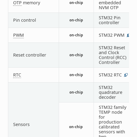
OTP
memory
embedded
on-chip
1
NVM OTP
STM32 Pin
Pin control
on-chip
1
controller
PWM
STM32 PWM
on-chip
3
STM32 Reset
and Clock
Reset controller
on-chip
1
Control (RCC)
Controller
RTC
STM32 RTC
on-chip
1
STM32
quadrature
on-chip
1
decoder
STM32 family
TEMP node
for
production
Sensors
calibrated
on-chip
1
sensors with
two