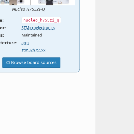
Nucleo H755ZI-Q
e
:
nucleo_h755zi_q
or
:
STMicroelectronics
us
:
Maintained
itecture
:
arm
stm32h755xx
Browse board sources