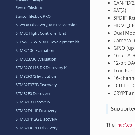
CAN-FD(2
SensorTile.box
SAI(2)
SensorTile.box PRO
SPDIF_Rx(
ST25DV Discovery, MB1283 version
HDMI_CEC
Dual Mod
STM32 Flight Controller Unit
Camera I
STEVAL STWINBX1 Development kit
GPIO (up 
STM3210C Evaluation
16-bit AD
STM32373C Evaluation
12-bit DA
STM32C0116-DK Discovery Kit
True Ran
STM32F072 Evaluation
16-chann
STM32F072B Discovery
LCD-TFT C
CRYPT an
STM32F0 Discovery
STM32F3 Discovery
Supporte
STM32F411E Discovery
STM32F412G Discovery
The
nucleo_
STM32F413H Discovery