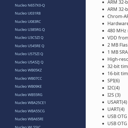
ARM 32-b
Nucleo N657X0-Q
ARM 32-b
Nucleo U031R8
Chrom-AR
Nucleo U083RC
Hardware
Nucleo U385RG Q
480 MHz 
VDD from 
Nucleo U3C5ZI Q
2 MB Fla
Nucleo U545RE Q
1 MB SR
Nucleo U575ZI Q
High-reso
Nucleo U5A5ZJ Q
32-bit tim
Nucleo WB05KZ
16-bit ti
Nucleo WB07CC
SPI(6)
Nucleo WB09KE
I2C(4)
I2S (3)
Nucleo WB55RG
USART(4)
Nucleo WBA25CE1
UART(4)
Nucleo WBA55CG
USB OTG 
Nucleo WBA65RI
USB OTG 
Nucleo WL55JC