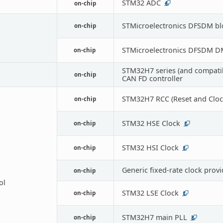
STM32 ADC
on-chip
4
STMicroelectronics DFSDM bl
on-chip
STMicroelectronics DFSDM D
on-chip
STM32H7 series (and compati
on-chip
CAN FD controller
STM32H7 RCC (Reset and Clock
on-chip
STM32 HSE Clock
on-chip
1
STM32 HSI Clock
on-chip
1
Generic fixed-rate clock provi
on-chip
ol
STM32 LSE Clock
on-chip
1
STM32H7 main PLL
on-chip
3