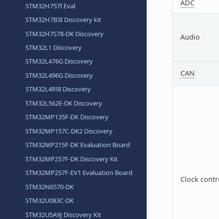
ADC
STM32H757I Eval
STM32H7B3I Discovery kit
STM32H7S78-DK Discovery
Audio
STM32L1 Discovery
STM32L476G Discovery
CAN
STM32L496G Discovery
STM32L4R9I Discovery
STM32L562E-DK Discovery
STM32MP135F-DK Discovery
STM32MP157C-DK2 Discovery
STM32MP215F-DK Evaluation Board
STM32MP257F-DK Discovery Kit
STM32MP257F-EV1 Evaluation Board
Clock contr
STM32N6570-DK
STM32U083C-DK
STM32U5A9J Discovery Kit