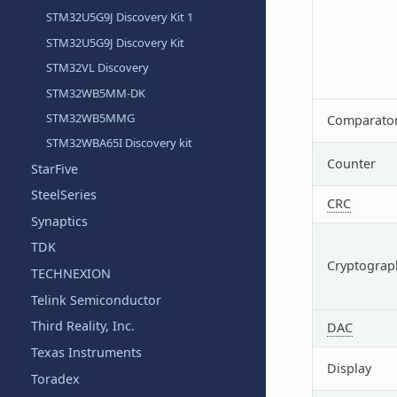
STM32U5G9J Discovery Kit 1
STM32U5G9J Discovery Kit
STM32VL Discovery
STM32WB5MM-DK
STM32WB5MMG
Comparato
STM32WBA65I Discovery kit
Counter
StarFive
SteelSeries
CRC
Synaptics
TDK
Cryptograph
TECHNEXION
Telink Semiconductor
Third Reality, Inc.
DAC
Texas Instruments
Display
Toradex