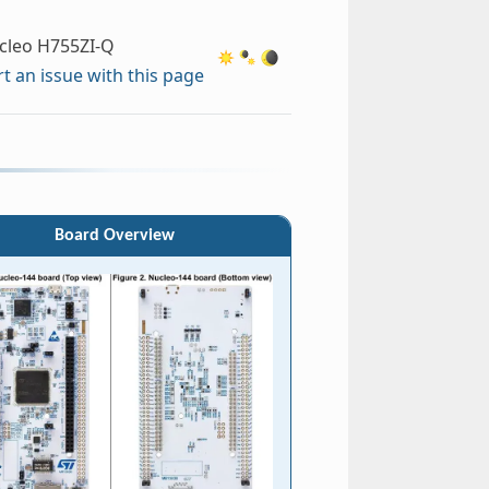
cleo H755ZI-Q
t an issue with this page
Board Overview