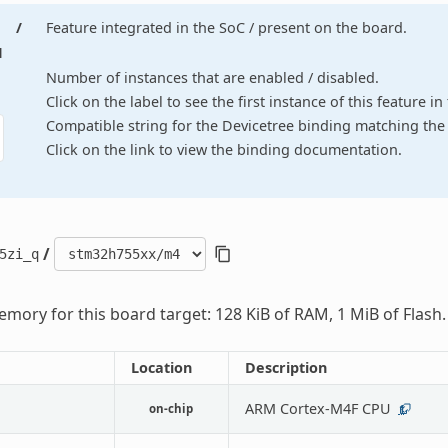
/
Feature integrated in the SoC / present on the board.
d
Number of instances that are enabled / disabled.
Click on the label to see the first instance of this feature i
Compatible string for the Devicetree binding matching the 
Click on the link to view the binding documentation.
/
5zi_q
mory for this board target: 128 KiB of RAM, 1 MiB of Flash.
Location
Description
ARM Cortex-M4F CPU
on-chip
1