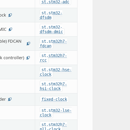
st,stm32-adc
st,stm32-
ock
1
dfsdm
st,stm32-
MIC
4
dfsdm-dmic
ble) FDCAN
st,stm32h7-
2
fdcan
st,stm32h7-
 controller)
1
rcc
st,stm32-hse-
clock
st,stm32h7-
hsi-clock
der
fixed-clock
3
st,stm32-lse-
clock
st,stm32h7-
pll-clock