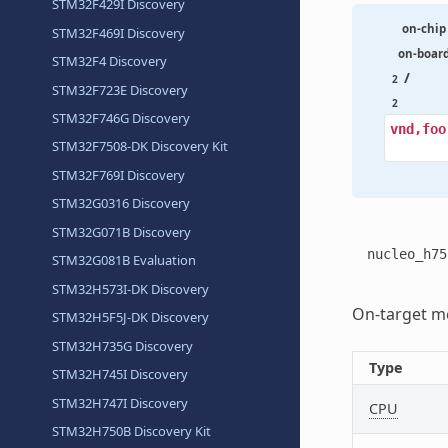
STM32F429I Discovery
on-chip
STM32F469I Discovery
on-boar
STM32F4 Discovery
/
2
STM32F723E Discovery
2
STM32F746G Discovery
vnd,foo
STM32F7508-DK Discovery Kit
STM32F769I Discovery
STM32G0316 Discovery
STM32G071B Discovery
nucleo_h75
STM32G081B Evaluation
STM32H573I-DK Discovery
On-target me
STM32H5F5J-DK Discovery
STM32H735G Discovery
Type
STM32H745I Discovery
STM32H747I Discovery
CPU
STM32H750B Discovery Kit