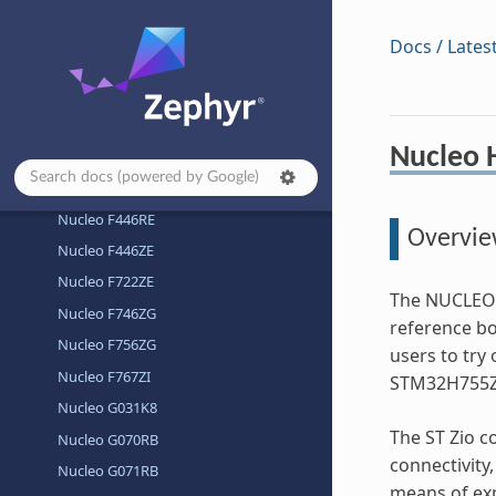
Nucleo F410RB
Docs / Lates
Nucleo F411RE
Nucleo F412ZG
Nucleo F413ZH
Nucleo 
Nucleo F429ZI
Nucleo F439ZI
Nucleo F446RE
Overvi
Nucleo F446ZE
Nucleo F722ZE
The NUCLEO-
Nucleo F746ZG
reference bo
Nucleo F756ZG
users to try
Nucleo F767ZI
STM32H755ZI
Nucleo G031K8
The ST Zio 
Nucleo G070RB
connectivity
Nucleo G071RB
means of exp