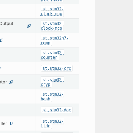
st,stm32-
clock-mux
 Output
st,stm32-
2
clock-mco
st,stm32h7-
2
comp
st,stm32-
counter
st,stm32-crc
st,stm32-
ator
1
cryp
st,stm32-
hash
st,stm32-dac
st,stm32-
ller
1
ltdc