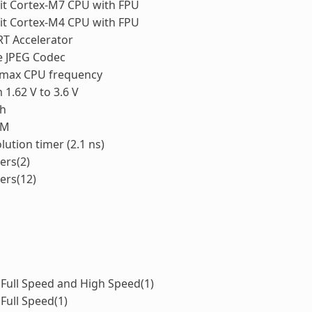
it Cortex-M7 CPU with FPU
it Cortex-M4 CPU with FPU
T Accelerator
 JPEG Codec
max CPU frequency
1.62 V to 3.6 V
sh
AM
lution timer (2.1 ns)
ers(2)
mers(12)
Full Speed and High Speed(1)
Full Speed(1)