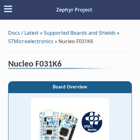
Zephyr Project
Docs / Latest
»
Supported Boards and Shields
»
STMicroelectronics
»
Nucleo F031K6
Nucleo F031K6
Board Overview