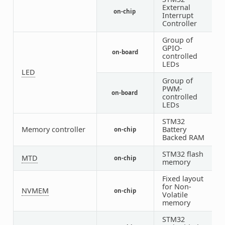
External
on-chip
1
Interrupt
Controller
Group of
GPIO-
on-board
1
controlled
LEDs
LED
Group of
PWM-
on-board
1
controlled
LEDs
STM32
Memory controller
Battery
on-chip
1
Backed RAM
STM32 flash
MTD
on-chip
1
memory
Fixed layout
for Non-
NVMEM
on-chip
1
Volatile
memory
STM32