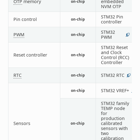
OTP
memory
embedded
on-chip
1
NVM OTP
STM32 Pin
Pin control
on-chip
1
controller
STM32
PWM
on-chip
1
5
PWM
STM32 Reset
and Clock
Reset controller
on-chip
1
Control (RCC)
Controller
RTC
STM32 RTC
on-chip
1
STM32 VREF+
on-chip
1
STM32 family
TEMP node
for
production
Sensors
calibrated
on-chip
1
sensors with
two
calibration