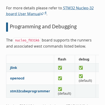
For more details please refer to
STM32 Nucleo-32
4
board User Manual
.
Programming and Debugging
The
board supports the runners
nucleo_f031k6
and associated west commands listed below.
flash
debug
de
jlink
✅
✅
✅
✅
openocd
✅
✅
(default)
✅
stm32cubeprogrammer
(default)