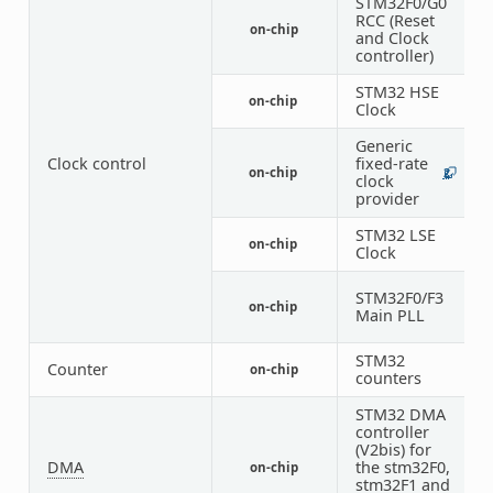
STM32F0/G0
RCC (Reset
on-chip
1
and Clock
controller)
STM32 HSE
on-chip
1
Clock
Generic
Clock control
fixed-rate
on-chip
2
1
clock
provider
STM32 LSE
on-chip
1
Clock
STM32F0/F3
on-chip
1
Main PLL
STM32
Counter
on-chip
6
counters
STM32 DMA
controller
(V2bis) for
DMA
the stm32F0,
on-chip
1
stm32F1 and