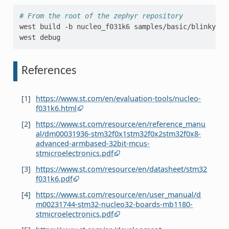
# From the root of the zephyr repository
west
build
-b
nucleo_f031k6
samples/basic/blinky

west
References
[
1
]
https://www.st.com/en/evaluation-tools/nucleo-
f031k6.html
[
2
]
https://www.st.com/resource/en/reference_manu
al/dm00031936-stm32f0x1stm32f0x2stm32f0x8-
advanced-armbased-32bit-mcus-
stmicroelectronics.pdf
[
3
]
https://www.st.com/resource/en/datasheet/stm32
f031k6.pdf
[
4
]
https://www.st.com/resource/en/user_manual/d
m00231744-stm32-nucleo32-boards-mb1180-
stmicroelectronics.pdf