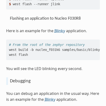
$ 
west
flash
--runner
Flashing an application to Nucleo F030R8
Here is an example for the
Blinky
application.
# From the root of the zephyr repository
west
build
-b
nucleo_f031k6
samples/basic/blinky

west
You will see the LED blinking every second.
Debugging
You can debug an application in the usual way. Here
is an example for the
Blinky
application.