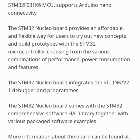
STM32F031K6 MCU, supports Arduino nano
connectivity.
The STM32 Nucleo board provides an affordable,
and flexible way for users to try out new concepts,
and build prototypes with the STM32
microcontroller, choosing from the various
combinations of performance, power consumption
and features.
The STM32 Nucleo board integrates the ST-LINK/V2-
1 debugger and programmer.
The STM32 Nucleo board comes with the STM32
comprehensive software HAL library together with
various packaged software examples.
More information about the board can be found at