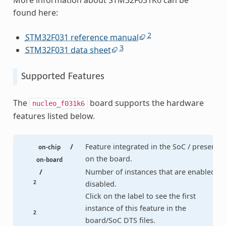
More information about STM32F031K6 can be
found here:
2
STM32F031 reference manual
3
STM32F031 data sheet
Supported Features
The
board supports the hardware
nucleo_f031k6
features listed below.
/
Feature integrated in the SoC / present
on-chip
on the board.
on-board
/
Number of instances that are enabled /
2
disabled.
Click on the label to see the first
instance of this feature in the
2
board/SoC DTS files.