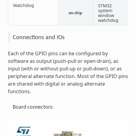
Watchdog
STM32
system
on-chip
1
window
watchdog
Connections and IOs
Each of the GPIO pins can be configured by
software as output (push-pull or open-drain), as
input (with or without pull-up or pull-down), or as
peripheral alternate function. Most of the GPIO pins
are shared with digital or analog alternate
functions.
Board connectors: