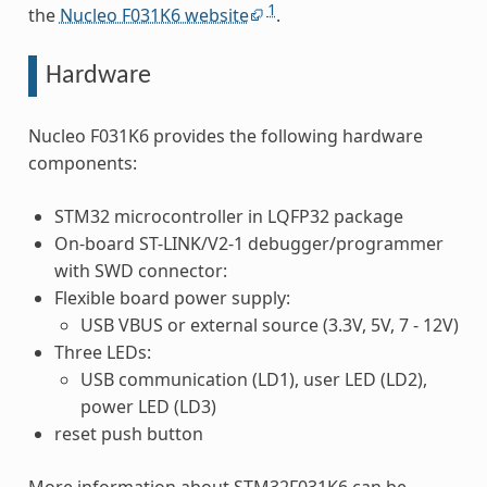
1
the
Nucleo F031K6 website
.
Hardware
Nucleo F031K6 provides the following hardware
components:
STM32 microcontroller in LQFP32 package
On-board ST-LINK/V2-1 debugger/programmer
with SWD connector:
Flexible board power supply:
USB VBUS or external source (3.3V, 5V, 7 - 12V)
Three LEDs:
USB communication (LD1), user LED (LD2),
power LED (LD3)
reset push button