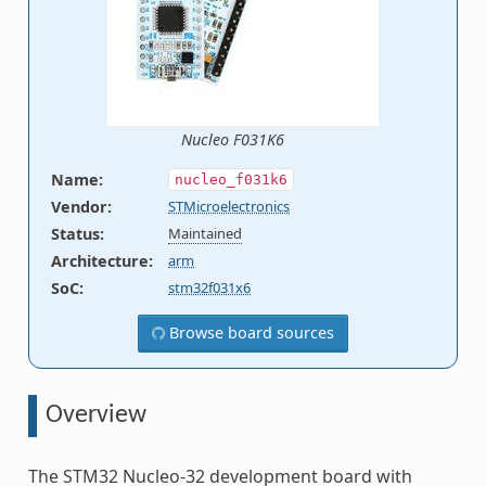
Nucleo F031K6
Name
:
nucleo_f031k6
Vendor
:
STMicroelectronics
Status
:
Maintained
Architecture
:
arm
SoC
:
stm32f031x6
Browse board sources
Overview
The STM32 Nucleo-32 development board with