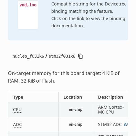
Compatible string for the Devicetree
vnd,foo
binding matching the feature.
Click on the link to view the binding
documentation.
/
nucleo_f031k6
stm32f031x6
On-target memory for this board target: 4 KiB of
RAM, 32 KiB of Flash.
Type
Location
Description
ARM Cortex-
CPU
on-chip
1
M0 CPU
ADC
STM32 ADC
on-chip
1