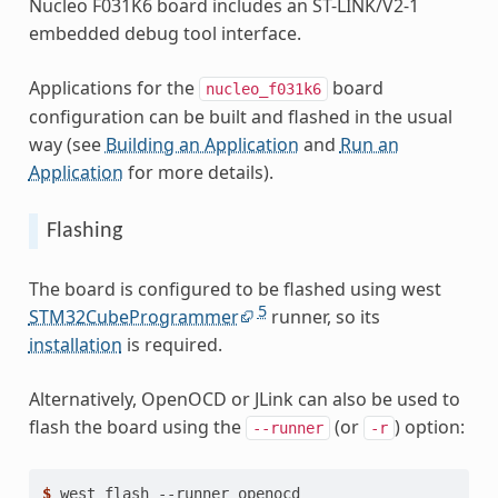
Nucleo F031K6 board includes an ST-LINK/V2-1
embedded debug tool interface.
Applications for the
board
nucleo_f031k6
configuration can be built and flashed in the usual
way (see
Building an Application
and
Run an
Application
for more details).
Flashing
The board is configured to be flashed using west
5
STM32CubeProgrammer
runner, so its
installation
is required.
Alternatively, OpenOCD or JLink can also be used to
flash the board using the
(or
) option:
--runner
-r
$ 
west
flash
--runner