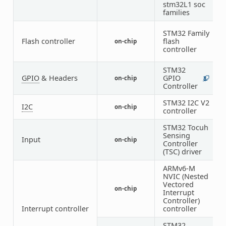
stm32L1 soc
families
STM32 Family
Flash controller
flash
on-chip
1
controller
STM32
GPIO
& Headers
GPIO
on-chip
3
2
Controller
STM32 I2C V2
I2C
on-chip
1
controller
STM32 Tocuh
Sensing
Input
on-chip
1
Controller
(TSC) driver
ARMv6-M
NVIC (Nested
Vectored
on-chip
1
Interrupt
Controller)
Interrupt controller
controller
STM32