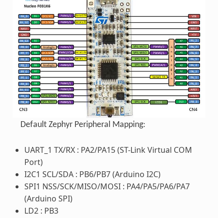
Default Zephyr Peripheral Mapping:
UART_1 TX/RX : PA2/PA15 (ST-Link Virtual COM
Port)
I2C1 SCL/SDA : PB6/PB7 (Arduino I2C)
SPI1 NSS/SCK/MISO/MOSI : PA4/PA5/PA6/PA7
(Arduino SPI)
LD2 : PB3