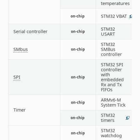
temperatures
STM32 VBAT
on-chip
1
STM32
Serial controller
on-chip
1
USART
STM32
SMbus
SMBus
on-chip
1
controller
STM32 SPI
controller
with
SPI
on-chip
1
embedded
Rx and Tx
FIFOs
ARMv6-M
on-chip
1
System Tick
Timer
STM32
on-chip
1
5
timers
STM32
on-chip
1
watchdog