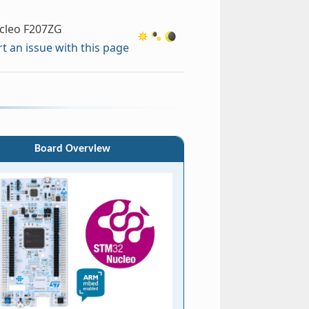
cleo F207ZG
t an issue with this page
Board Overview