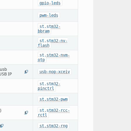
gpio-leds
pwm-leds
st,stm32-
bbram
st,stm32-nv-
flash
st,stm32-nvm-
otp
 usb
usb-nop-xceiv
1
 USB IP
st,stm32-
pinctrl
st,stm32-pwm
)
st,stm32-rcc-
1
rctl
st,stm32-rng
1