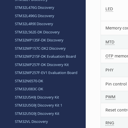
STM32L476G Discovery
LED
STM32L496G Discovery
STM32L4R9I Discovery
Memory con
STM32L562E-DK Discovery
STM32MP135F-DK Discovery
MTD
STM32MP157C-DK2 Discovery
OTP
memor
STM32MP215F-DK Evaluation Board
STM32MP257F-DK Discovery Kit
PHY
STM32MP257F-EV1 Evaluation Board
STM32N6570-DK
Pin control
STM32U083C-DK
PWM
STM32U5A9J Discovery Kit
STM32U5G9J Discovery Kit 1
Reset contr
STM32U5G9J Discovery Kit
STM32VL Discovery
RNG