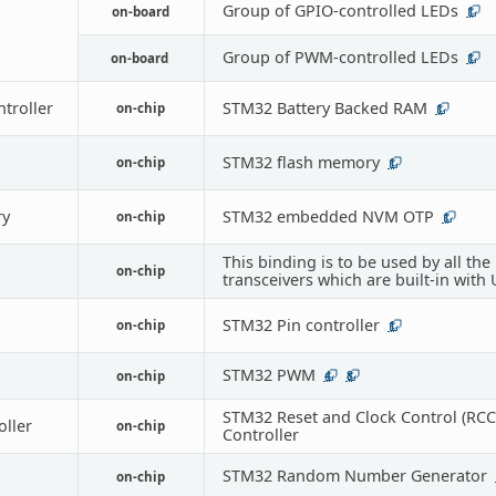
Group of GPIO-controlled LEDs
on-board
1
Group of PWM-controlled LEDs
on-board
1
troller
STM32 Battery Backed RAM
on-chip
1
STM32 flash memory
on-chip
1
y
STM32 embedded NVM OTP
on-chip
1
This binding is to be used by all the
on-chip
transceivers which are built-in with
STM32 Pin controller
on-chip
1
STM32 PWM
on-chip
4
8
STM32 Reset and Clock Control (RCC
oller
on-chip
Controller
STM32 Random Number Generator
on-chip