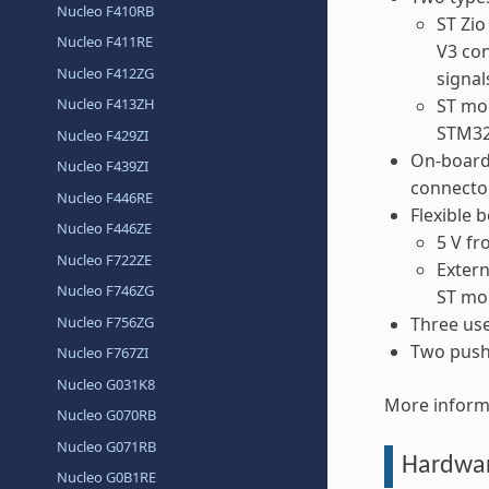
Nucleo F410RB
ST Zio
Nucleo F411RE
V3 con
Nucleo F412ZG
signal
Nucleo F413ZH
ST mor
STM32
Nucleo F429ZI
On-board
Nucleo F439ZI
connecto
Nucleo F446RE
Flexible 
Nucleo F446ZE
5 V f
Nucleo F722ZE
Extern
Nucleo F746ZG
ST mo
Nucleo F756ZG
Three us
Two push
Nucleo F767ZI
Nucleo G031K8
More inform
Nucleo G070RB
Nucleo G071RB
Hardwa
Nucleo G0B1RE