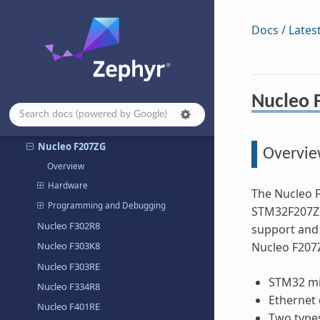
Nucleo F030R8
Nucleo F031K6
Docs / Lates
Nucleo F042K6
Nucleo F070RB
Nucleo F072RB
Nucleo 
Nucleo F091RC
Nucleo F103RB
Nucleo F207ZG
Overvi
Overview
Hardware
The Nucleo 
Programming and Debugging
STM32F207ZG
Nucleo F302R8
support and 
Nucleo F303K8
Nucleo F207
Nucleo F303RE
STM32 mi
Nucleo F334R8
Ethernet 
Nucleo F401RE
Two types