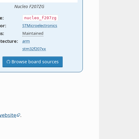
Nucleo F207ZG
e
:
nucleo_f207zg
or
:
STMicroelectronics
us
:
Maintained
itecture
:
arm
stm32f207xx
Browse board sources
website
.