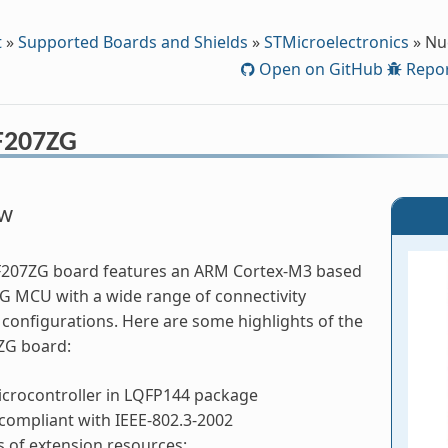
t
»
Supported Boards and Shields
»
STMicroelectronics
»
Nu
Open on GitHub
Repor
F207ZG
ew
F207ZG board features an ARM Cortex-M3 based
 MCU with a wide range of connectivity
configurations. Here are some highlights of the
ZG board:
crocontroller in LQFP144 package
compliant with IEEE-802.3-2002
 of extension resources: