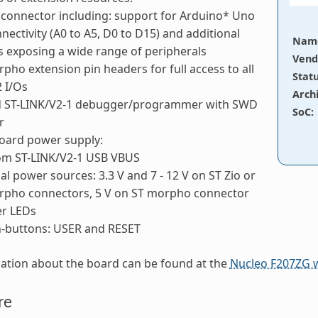
 connector including: support for Arduino* Uno
nectivity (A0 to A5, D0 to D15) and additional
Nam
s exposing a wide range of peripherals
Vend
pho extension pin headers for full access to all
Stat
 I/Os
Arch
 ST-LINK/V2-1 debugger/programmer with SWD
SoC
:
r
board power supply:
rom ST-LINK/V2-1 USB VBUS
al power sources: 3.3 V and 7 - 12 V on ST Zio or
rpho connectors, 5 V on ST morpho connector
er LEDs
-buttons: USER and RESET
ation about the board can be found at the
Nucleo F207ZG 
re