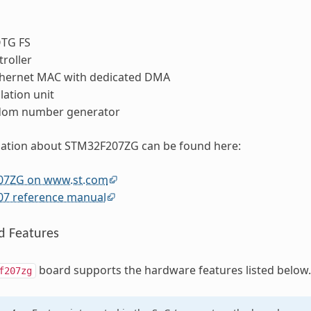
OTG FS
roller
thernet MAC with dedicated DMA
lation unit
dom number generator
ation about STM32F207ZG can be found here:
07ZG on www.st.com
7 reference manual
d Features
board supports the hardware features listed below.
f207zg