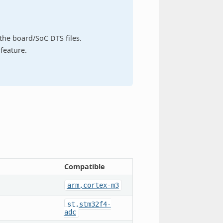
n the board/SoC DTS files.
feature.
Compatible
arm,cortex-m3
st,stm32f4-
adc