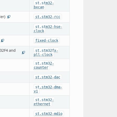
st,stm32-
bxcan
er)
st,stm32-rcc
1
st,stm32-hse-
clock
fixed-clock
2
32F4 and
st,stm32fx-
1
pll-clock
st,stm32-
counter
st,stm32-dac
st,stm32-dma-
v1
st,stm32-
ethernet
st,stm32-mdio