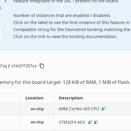
/
Feature integrated in the SoC / present on the board.
d
Number of instances that are enabled / disabled.
Click on the label to see the first instance of this feature i
Compatible string for the Devicetree binding matching the 
Click on the link to view the binding documentation.
/
7zg
stm32f207xx
mory for this board target: 128 KiB of RAM, 1 MiB of Flash.
Location
Description
ARM Cortex-M3 CPU
on-chip
1
STM32F4 ADC
on-chip
1
2