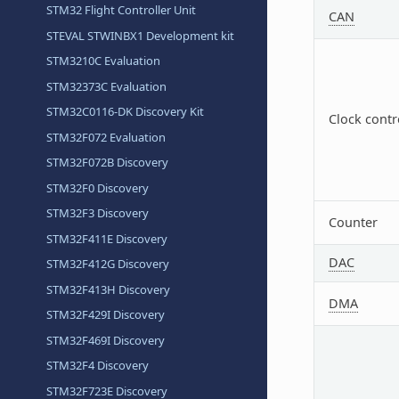
STM32 Flight Controller Unit
CAN
STEVAL STWINBX1 Development kit
STM3210C Evaluation
STM32373C Evaluation
STM32C0116-DK Discovery Kit
Clock contr
STM32F072 Evaluation
STM32F072B Discovery
STM32F0 Discovery
STM32F3 Discovery
Counter
STM32F411E Discovery
DAC
STM32F412G Discovery
STM32F413H Discovery
DMA
STM32F429I Discovery
STM32F469I Discovery
STM32F4 Discovery
STM32F723E Discovery