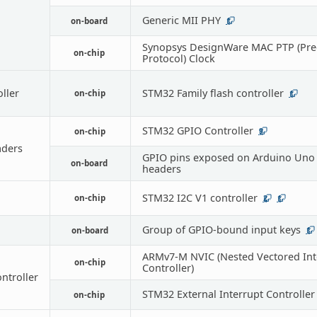
Generic MII PHY
on-board
1
Synopsys DesignWare MAC PTP (Pre
on-chip
Protocol) Clock
oller
STM32 Family flash controller
on-chip
1
STM32 GPIO Controller
on-chip
9
ders
GPIO pins exposed on Arduino Uno 
on-board
headers
STM32 I2C V1 controller
on-chip
2
1
Group of GPIO-bound input keys
on-board
1
ARMv7-M NVIC (Nested Vectored Int
on-chip
Controller)
ontroller
STM32 External Interrupt Controller
on-chip