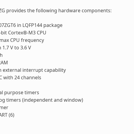
ZG provides the following hardware components:
7ZGT6 in LQFP144 package
bit Cortex®-M3 CPU
max CPU frequency
1.7 V to 3.6 V
sh
RAM
 external interrupt capability
C with 24 channels
al purpose timers
og timers (independent and window)
imer
RT (6)