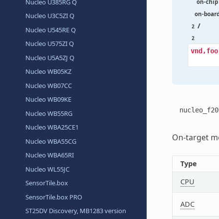
Nucleo U385RG Q
on-chip
on-boar
Nucleo U3C5ZI Q
/
2
Nucleo U545RE Q
2
Nucleo U575ZI Q
vnd,foo
Nucleo U5A5ZJ Q
Nucleo WB05KZ
Nucleo WB07CC
Nucleo WB09KE
nucleo_f20
Nucleo WB55RG
Nucleo WBA25CE1
On-target me
Nucleo WBA55CG
Nucleo WBA65RI
Type
Nucleo WL55JC
CPU
SensorTile.box
SensorTile.box PRO
ADC
ST25DV Discovery, MB1283 version