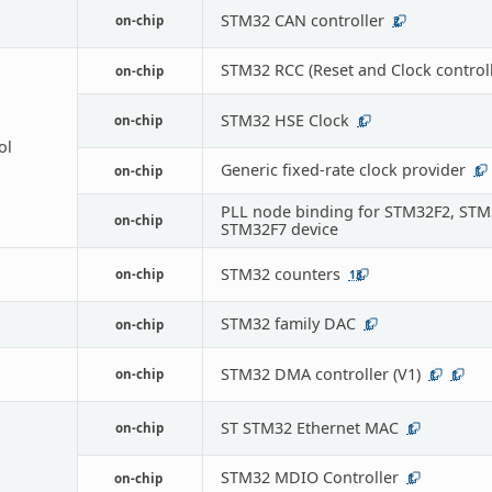
STM32 CAN controller
on-chip
2
STM32 RCC (Reset and Clock controll
on-chip
STM32 HSE Clock
on-chip
1
ol
Generic fixed-rate clock provider
on-chip
1
PLL node binding for STM32F2, STM
on-chip
STM32F7 device
STM32 counters
on-chip
13
STM32 family DAC
on-chip
1
STM32 DMA controller (V1)
on-chip
1
1
ST STM32 Ethernet MAC
on-chip
1
STM32 MDIO Controller
on-chip
1