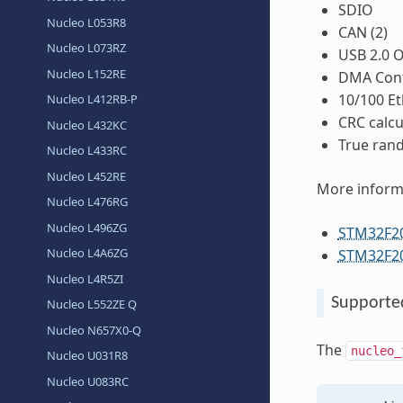
SDIO
Nucleo L053R8
CAN (2)
Nucleo L073RZ
USB 2.0 
Nucleo L152RE
DMA Cont
10/100 E
Nucleo L412RB-P
CRC calcu
Nucleo L432KC
True ran
Nucleo L433RC
Nucleo L452RE
More inform
Nucleo L476RG
Nucleo L496ZG
STM32F2
Nucleo L4A6ZG
STM32F20
Nucleo L4R5ZI
Supporte
Nucleo L552ZE Q
Nucleo N657X0-Q
The
nucleo_
Nucleo U031R8
Nucleo U083RC