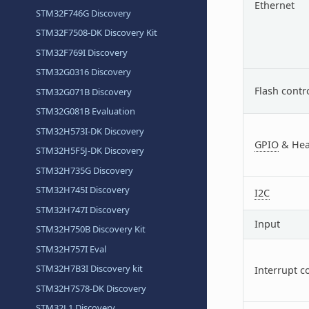
Ethernet
STM32F746G Discovery
STM32F7508-DK Discovery Kit
STM32F769I Discovery
STM32G0316 Discovery
Flash contr
STM32G071B Discovery
STM32G081B Evaluation
STM32H573I-DK Discovery
GPIO
& Hea
STM32H5F5J-DK Discovery
STM32H735G Discovery
STM32H745I Discovery
I2C
STM32H747I Discovery
Input
STM32H750B Discovery Kit
STM32H757I Eval
STM32H7B3I Discovery kit
Interrupt c
STM32H7S78-DK Discovery
STM32L1 Discovery