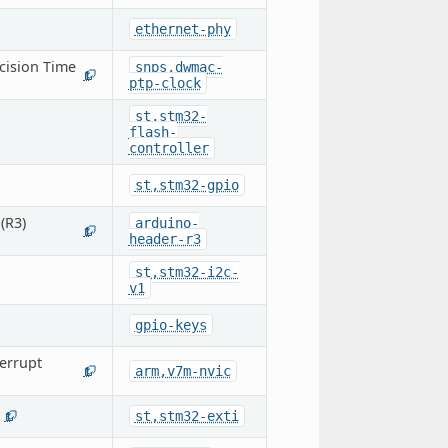
ethernet-phy
cision Time
snps,dwmac-
1
ptp-clock
st,stm32-
flash-
controller
st,stm32-gpio
(R3)
arduino-
1
header-r3
st,stm32-i2c-
v1
gpio-keys
errupt
arm,v7m-nvic
1
st,stm32-exti
1