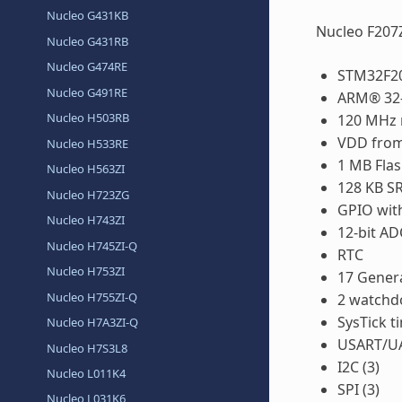
Nucleo G431KB
Nucleo F207
Nucleo G431RB
Nucleo G474RE
STM32F20
Nucleo G491RE
ARM® 32-
Nucleo H503RB
120 MHz 
VDD from 
Nucleo H533RE
1 MB Fla
Nucleo H563ZI
128 KB S
Nucleo H723ZG
GPIO with
Nucleo H743ZI
12-bit AD
Nucleo H745ZI-Q
RTC
Nucleo H753ZI
17 Gener
Nucleo H755ZI-Q
2 watchd
SysTick t
Nucleo H7A3ZI-Q
USART/UA
Nucleo H7S3L8
I2C (3)
Nucleo L011K4
SPI (3)
Nucleo L031K6