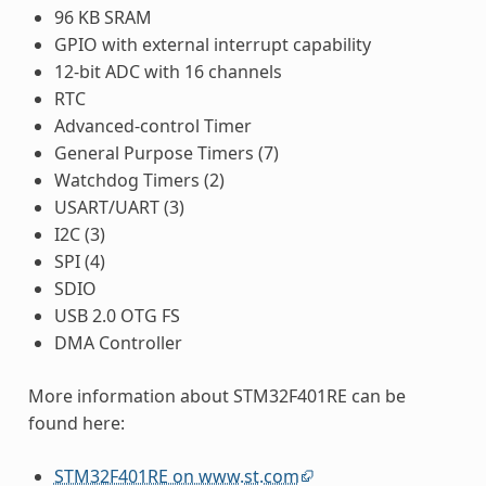
96 KB SRAM
GPIO with external interrupt capability
12-bit ADC with 16 channels
RTC
Advanced-control Timer
General Purpose Timers (7)
Watchdog Timers (2)
USART/UART (3)
I2C (3)
SPI (4)
SDIO
USB 2.0 OTG FS
DMA Controller
More information about STM32F401RE can be
found here:
STM32F401RE on www.st.com