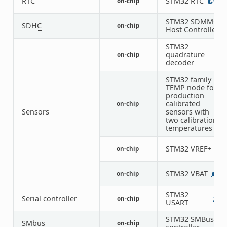
RTC
STM32 RTC
on-chip
1
STM32 SDMMC
SDHC
on-chip
1
Host Controller
STM32
quadrature
on-chip
5
decoder
STM32 family
TEMP node for
production
calibrated
on-chip
1
Sensors
sensors with
two calibration
temperatures
STM32 VREF+
on-chip
1
STM32 VBAT
on-chip
1
STM32
Serial controller
on-chip
2
1
USART
STM32 SMBus
SMbus
on-chip
3