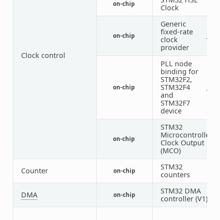
on-chip
1
Clock
Generic
fixed-rate
on-chip
1
2
clock
provider
Clock control
PLL node
binding for
STM32F2,
STM32F4
on-chip
1
1
and
STM32F7
device
STM32
Microcontroller
on-chip
2
Clock Output
(MCO)
STM32
Counter
on-chip
8
counters
STM32 DMA
DMA
on-chip
2
controller (V1)