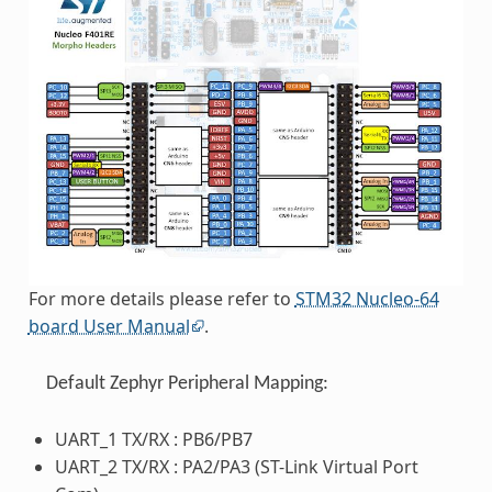
For more details please refer to
STM32 Nucleo-64
board User Manual
.
Default Zephyr Peripheral Mapping:
UART_1 TX/RX : PB6/PB7
UART_2 TX/RX : PA2/PA3 (ST-Link Virtual Port