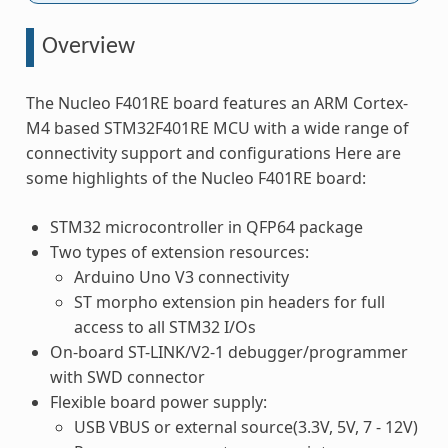
Overview
The Nucleo F401RE board features an ARM Cortex-
M4 based STM32F401RE MCU with a wide range of
connectivity support and configurations Here are
some highlights of the Nucleo F401RE board:
STM32 microcontroller in QFP64 package
Two types of extension resources:
Arduino Uno V3 connectivity
ST morpho extension pin headers for full
access to all STM32 I/Os
On-board ST-LINK/V2-1 debugger/programmer
with SWD connector
Flexible board power supply:
USB VBUS or external source(3.3V, 5V, 7 - 12V)