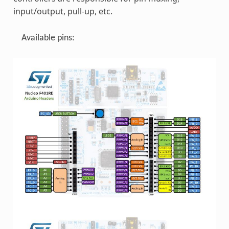
input/output, pull-up, etc.
Available pins: