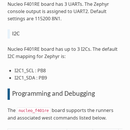
Nucleo F401RE board has 3 UARTs. The Zephyr
console output is assigned to UART2. Default
settings are 115200 8N1.
I2C
Nucleo F401RE board has up to 3 I2Cs. The default
I2C mapping for Zephyr is:
I2C1_SCL : PB8
I2C1_SDA : PB9
Programming and Debugging
The
board supports the runners
nucleo_f401re
and associated west commands listed below.