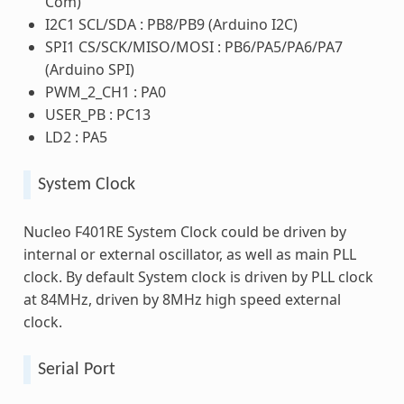
Com)
I2C1 SCL/SDA : PB8/PB9 (Arduino I2C)
SPI1 CS/SCK/MISO/MOSI : PB6/PA5/PA6/PA7
(Arduino SPI)
PWM_2_CH1 : PA0
USER_PB : PC13
LD2 : PA5
System Clock
Nucleo F401RE System Clock could be driven by
internal or external oscillator, as well as main PLL
clock. By default System clock is driven by PLL clock
at 84MHz, driven by 8MHz high speed external
clock.
Serial Port