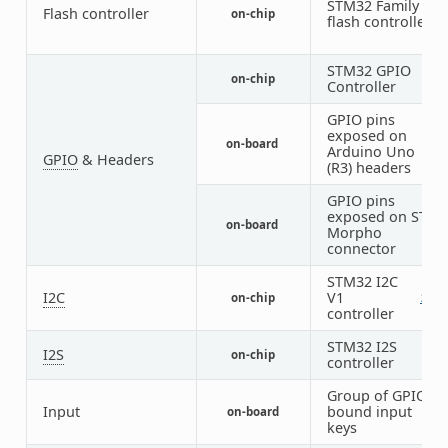
STM32 Family
Flash controller
on-chip
1
flash controller
STM32 GPIO
on-chip
8
Controller
GPIO pins
exposed on
on-board
1
Arduino Uno
GPIO
& Headers
(R3) headers
GPIO pins
exposed on ST
on-board
1
Morpho
connector
STM32 I2C
I2C
V1
on-chip
2
1
controller
STM32 I2S
I2S
on-chip
2
controller
Group of GPIO-
Input
bound input
on-board
1
keys