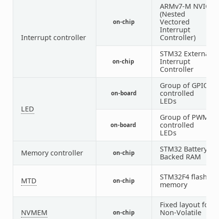
ARMv7-M NVIC
(Nested
Vectored
on-chip
1
Interrupt
Interrupt controller
Controller)
STM32 External
Interrupt
on-chip
1
Controller
Group of GPIO-
controlled
on-board
1
LEDs
LED
Group of PWM-
controlled
on-board
1
LEDs
STM32 Battery
Memory controller
on-chip
1
Backed RAM
STM32F4 flash
MTD
on-chip
1
memory
Fixed layout for
NVMEM
Non-Volatile
on-chip
1