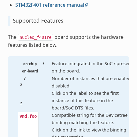
STM32F401 reference manual
Supported Features
The
board supports the hardware
nucleo_f401re
features listed below.
/
Feature integrated in the SoC / present
on-chip
on the board.
on-board
/
Number of instances that are enabled /
2
disabled.
Click on the label to see the first
instance of this feature in the
2
board/SoC DTS files.
Compatible string for the Devicetree
vnd,foo
binding matching the feature.
Click on the link to view the binding