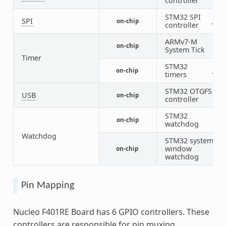
controller
STM32 SPI
SPI
on-chip
2
2
controller
ARMv7-M
on-chip
1
System Tick
Timer
STM32
on-chip
1
7
timers
STM32 OTGFS
USB
on-chip
1
controller
STM32
on-chip
1
watchdog
Watchdog
STM32 system
window
on-chip
1
watchdog
Pin Mapping
Nucleo F401RE Board has 6 GPIO controllers. These
controllers are responsible for pin muxing,