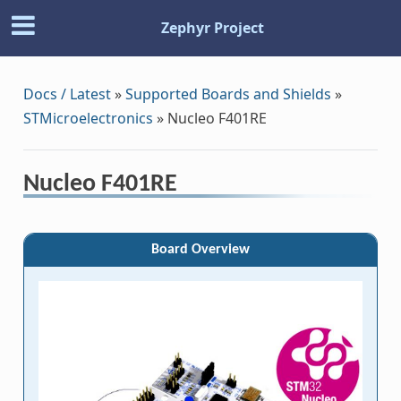
Zephyr Project
Docs / Latest
»
Supported Boards and Shields
»
STMicroelectronics
»
Nucleo F401RE
Nucleo F401RE
Board Overview