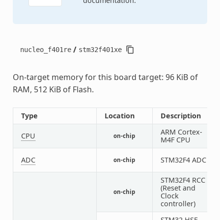
documentation.
/
nucleo_f401re
stm32f401xe
On-target memory for this board target: 96 KiB of
RAM, 512 KiB of Flash.
Type
Location
Description
ARM Cortex-
CPU
on-chip
1
M4F CPU
ADC
STM32F4 ADC
on-chip
1
STM32F4 RCC
(Reset and
on-chip
1
Clock
controller)
STM32 HSE