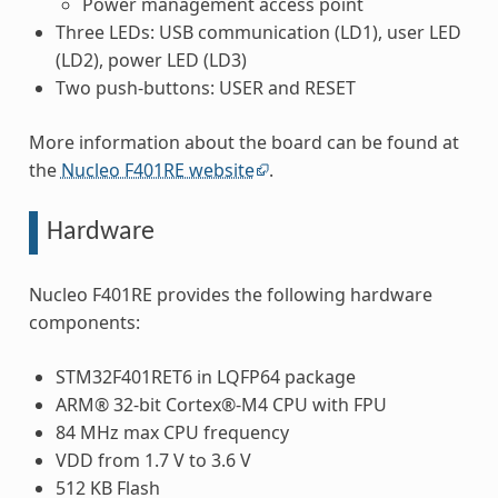
Power management access point
Three LEDs: USB communication (LD1), user LED
(LD2), power LED (LD3)
Two push-buttons: USER and RESET
More information about the board can be found at
the
Nucleo F401RE website
.
Hardware
Nucleo F401RE provides the following hardware
components:
STM32F401RET6 in LQFP64 package
ARM® 32-bit Cortex®-M4 CPU with FPU
84 MHz max CPU frequency
VDD from 1.7 V to 3.6 V
512 KB Flash