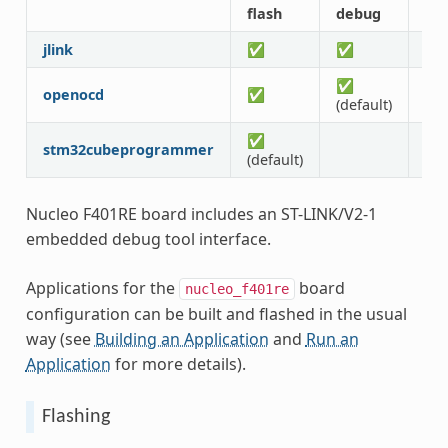
flash
debug
att
jlink
✅
✅
✅
✅
openocd
✅
✅
(default)
✅
stm32cubeprogrammer
(default)
Nucleo F401RE board includes an ST-LINK/V2-1
embedded debug tool interface.
Applications for the
board
nucleo_f401re
configuration can be built and flashed in the usual
way (see
Building an Application
and
Run an
Application
for more details).
Flashing