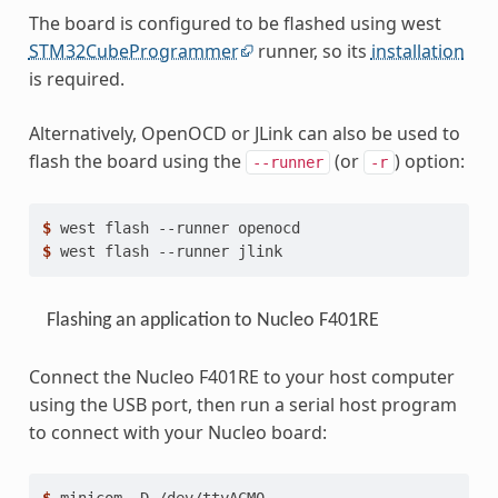
The board is configured to be flashed using west
STM32CubeProgrammer
runner, so its
installation
is required.
Alternatively, OpenOCD or JLink can also be used to
flash the board using the
(or
) option:
--runner
-r
$ 
west
flash
--runner
$ 
west
flash
--runner
Flashing an application to Nucleo F401RE
Connect the Nucleo F401RE to your host computer
using the USB port, then run a serial host program
to connect with your Nucleo board: