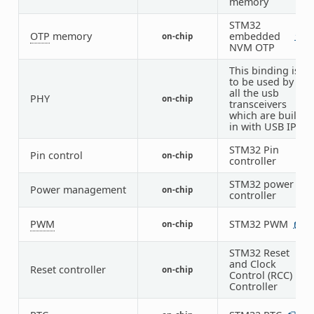
memory
STM32
OTP
memory
embedded
on-chip
1
1
NVM OTP
This binding is
to be used by
all the usb
PHY
on-chip
1
transceivers
which are built-
in with USB IP
STM32 Pin
Pin control
on-chip
1
controller
STM32 power
Power management
on-chip
1
controller
PWM
STM32 PWM
on-chip
1
7
STM32 Reset
and Clock
Reset controller
on-chip
1
Control (RCC)
Controller