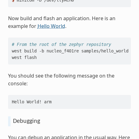
$ 
minicom
-D
Now build and flash an application. Here is an
example for
Hello World
.
# From the root of the zephyr repository
west
build
-b
nucleo_f401re
samples/hello_world

west
You should see the following message on the
console:
Hello World! arm
Debugging
You can debug an application in the usual way. Here