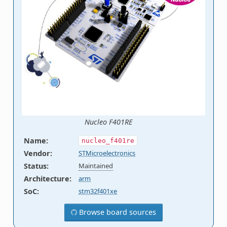
Nucleo F401RE
Name
:
nucleo_f401re
Vendor
:
STMicroelectronics
Status
:
Maintained
Architecture
:
arm
SoC
:
stm32f401xe
Browse board sources