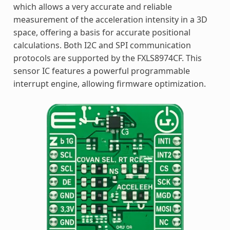
which allows a very accurate and reliable
measurement of the acceleration intensity in a 3D
space, offering a basis for accurate positional
calculations. Both I2C and SPI communication
protocols are supported by the FXLS8974CF. This
sensor IC features a powerful programmable
interrupt engine, allowing firmware optimization.