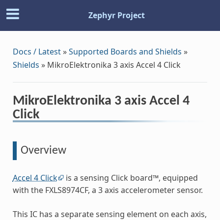
Zephyr Project
Docs / Latest
»
Supported Boards and Shields
»
Shields
»
MikroElektronika 3 axis Accel 4 Click
MikroElektronika 3 axis Accel 4
Click
Overview
Accel 4 Click
is a sensing Click board™, equipped
with the FXLS8974CF, a 3 axis accelerometer sensor.
This IC has a separate sensing element on each axis,