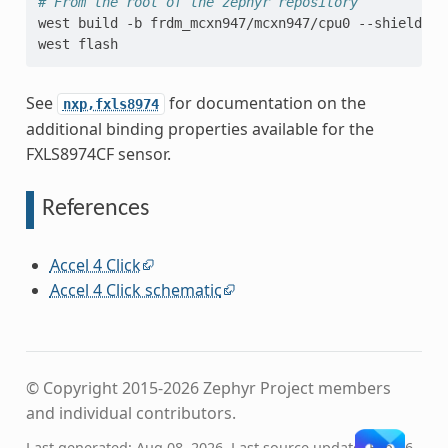
# From the root of the zephyr repository
west
build
-b
frdm_mcxn947/mcxn947/cpu0
--shield
mi
west
See
for documentation on the
nxp,fxls8974
additional binding properties available for the
FXLS8974CF sensor.
References
Accel 4 Click
Accel 4 Click schematic
© Copyright 2015-2026 Zephyr Project members
and individual contributors.
Last generated: Aug 08, 2026. Last source update: Feb 26,