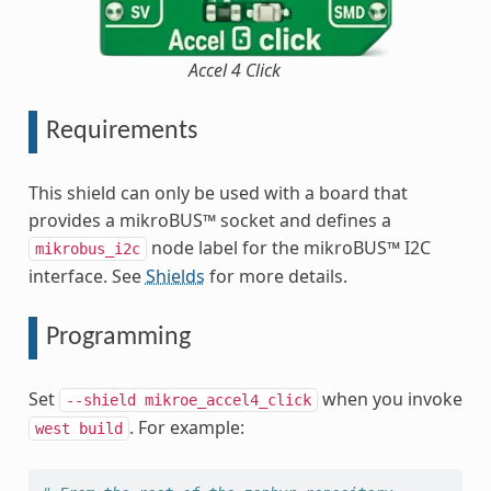
Accel 4 Click
Requirements
This shield can only be used with a board that
provides a mikroBUS™ socket and defines a
node label for the mikroBUS™ I2C
mikrobus_i2c
interface. See
Shields
for more details.
Programming
Set
when you invoke
--shield
mikroe_accel4_click
. For example:
west
build