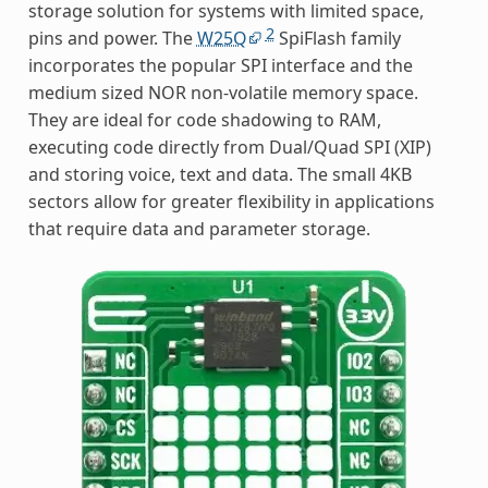
storage solution for systems with limited space,
2
pins and power. The
W25Q
SpiFlash family
incorporates the popular SPI interface and the
medium sized NOR non-volatile memory space.
They are ideal for code shadowing to RAM,
executing code directly from Dual/Quad SPI (XIP)
and storing voice, text and data. The small 4KB
sectors allow for greater flexibility in applications
that require data and parameter storage.