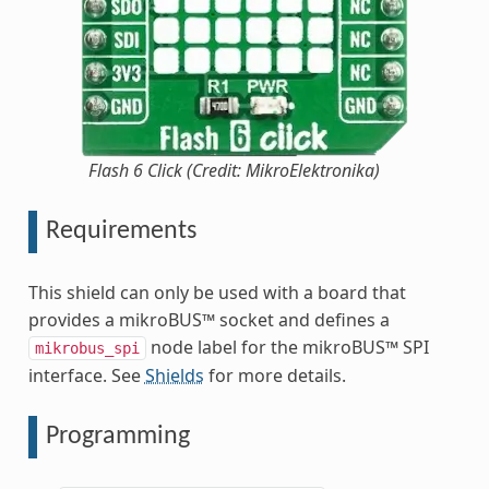
Flash 6 Click (Credit: MikroElektronika)
Requirements
This shield can only be used with a board that
provides a mikroBUS™ socket and defines a
node label for the mikroBUS™ SPI
mikrobus_spi
interface. See
Shields
for more details.
Programming