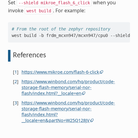
Set
when you
--shield
mikroe_flash_6_click
invoke
. For example:
west
build
# From the root of the zephyr repository
west
build
-b
frdm_mcxn947/mcxn947/cpu0
--shield
mi
References
[
1
]
https://www.mikroe.com/flash-6-click
[
2
]
https://www.winbond.com/hq/product/code-
storage-flash-memory/serial-nor-
flash/index.html?__locale=en
[
3
]
https://www.winbond.com/hq/product/code-
storage-flash-memory/serial-nor-
flash/index.html?
__locale=en&partNo=W25Q128JV