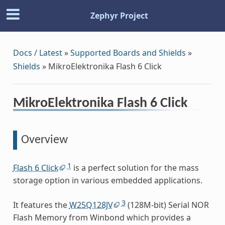
Zephyr Project
Docs / Latest
»
Supported Boards and Shields
»
Shields
»
MikroElektronika Flash 6 Click
MikroElektronika Flash 6 Click
Overview
1
Flash 6 Click
is a perfect solution for the mass
storage option in various embedded applications.
3
It features the
W25Q128JV
(128M-bit) Serial NOR
Flash Memory from Winbond which provides a