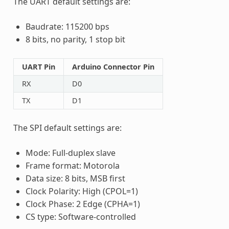
The UART default settings are:
Baudrate: 115200 bps
8 bits, no parity, 1 stop bit
UART Pin
Arduino Connector Pin
RX
D0
TX
D1
The SPI default settings are:
Mode: Full-duplex slave
Frame format: Motorola
Data size: 8 bits, MSB first
Clock Polarity: High (CPOL=1)
Clock Phase: 2 Edge (CPHA=1)
CS type: Software-controlled