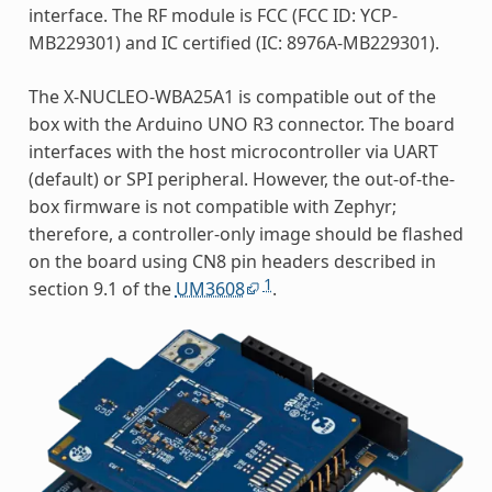
interface. The RF module is FCC (FCC ID: YCP-
MB229301) and IC certified (IC: 8976A-MB229301).
The X-NUCLEO-WBA25A1 is compatible out of the
box with the Arduino UNO R3 connector. The board
interfaces with the host microcontroller via UART
(default) or SPI peripheral. However, the out-of-the-
box firmware is not compatible with Zephyr;
therefore, a controller-only image should be flashed
on the board using CN8 pin headers described in
1
section 9.1 of the
UM3608
.