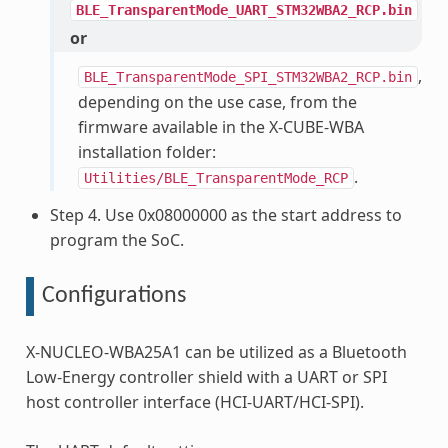
BLE_TransparentMode_UART_STM32WBA2_RCP.bin
or
,
BLE_TransparentMode_SPI_STM32WBA2_RCP.bin
depending on the use case, from the
firmware available in the X-CUBE-WBA
installation folder:
.
Utilities/BLE_TransparentMode_RCP
Step 4. Use 0x08000000 as the start address to
program the SoC.
Configurations
X-NUCLEO-WBA25A1 can be utilized as a Bluetooth
Low-Energy controller shield with a UART or SPI
host controller interface (HCI-UART/HCI-SPI).