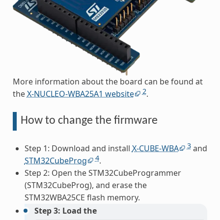
More information about the board can be found at
2
the
X-NUCLEO-WBA25A1 website
.
How to change the firmware
3
Step 1: Download and install
X-CUBE-WBA
and
4
STM32CubeProg
.
Step 2: Open the STM32CubeProgrammer
(STM32CubeProg), and erase the
STM32WBA25CE flash memory.
Step 3: Load the