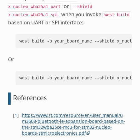
or
x_nucleo_wba25a1_uart
--shield
when you invoke
x_nucleo_wba25a1_spi
west
build
based on UART or SPI interface:
west
build
-b
your_board_name
--shield
x_nucleo_
Or
west
build
-b
your_board_name
--shield
x_nucleo_
References
[
1
]
https://www.st.com/resource/en/user_manual/u
m3608-bluetooth-le-expansion-board-based-on-
the-stm32wba25ce-mcu-for-stm32-nucleo-
boards-stmicroelectronics.pdf