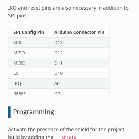
IRQ and reset pins are also necessary in addition to
SPI pins.
SPI Config Pin
Arduino Connector Pin
SCK
D13
MISO
D12
MOSI
D11
CS
D10
IRQ
A0
RESET
D7
Programming
Activate the presence of the shield for the project
build by adding the
--shield