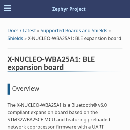
Zephyr Project
Docs / Latest
»
Supported Boards and Shields
»
Shields
»
X-NUCLEO-WBA25A1: BLE expansion board
X-NUCLEO-WBA25A1: BLE
expansion board
Overview
The X-NUCLEO-WBA25A1 is a Bluetooth® v6.0
compliant expansion board based on the
STM32WBA25CE MCU and featuring preloaded
network coprocessor firmware with a UART