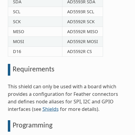
SDA
AD5593R SDA
SCL
AD5593R SCL
SCK
AD5592R SCK
MISO
AD5592R MISO
MOSI
AD5592R MOSI
D16
AD5592R CS
Requirements
This shield can only be used with a board which
provides a configuration for Feather connectors
and defines node aliases for SPI, I2C and GPIO
interfaces (see
Shields
for more details).
Programming