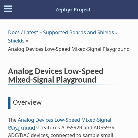
Zephyr Project
Docs / Latest
»
Supported Boards and Shields
»
Shields
»
Analog Devices Low-Speed Mixed-Signal Playground
Analog Devices Low-Speed
Mixed-Signal Playground
Overview
The
Analog Devices Low-Speed Mixed-Signal
Playground
features AD5592R and AD5593R
ADC/DAC devices, connected to sample small