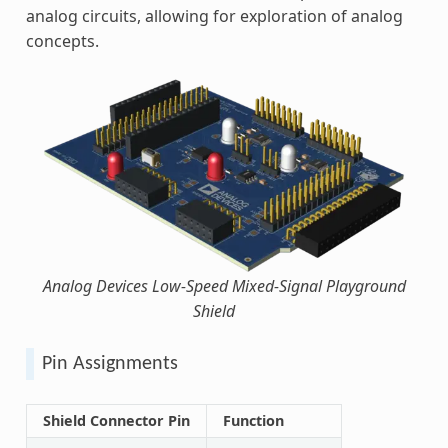
analog circuits, allowing for exploration of analog
concepts.
Analog Devices Low-Speed Mixed-Signal Playground
Shield
Pin Assignments
Shield Connector Pin
Function