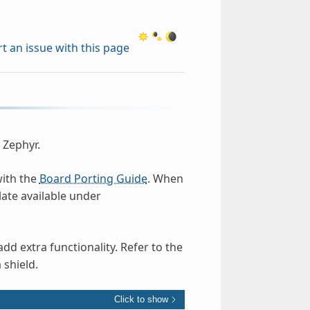
t an issue with this page
 Zephyr.
with the
Board Porting Guide
. When
ate available under
d extra functionality. Refer to the
 shield.