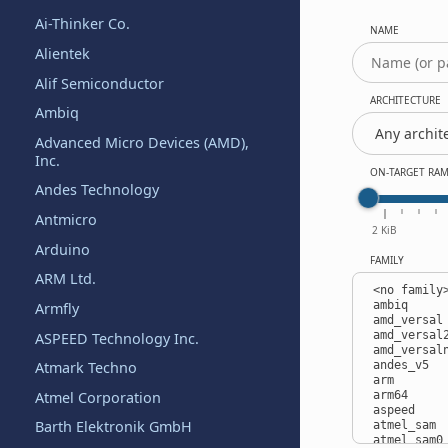
Ai-Thinker Co.
NAME
Alientek
Alif Semiconductor
ARCHITECTURE
Ambiq
Advanced Micro Devices (AMD),
Inc.
ON-TARGET RA
Andes Technology
Antmicro
2 KiB
Arduino
FAMILY
ARM Ltd.
Armfly
ASPEED Technology Inc.
Atmark Techno
Atmel Corporation
Barth Elektronik GmbH