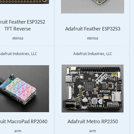
ruit Feather ESP32S2
TFT Reverse
Adafruit Feather ESP32S3
xtensa
xtensa
dafruit Industries, LLC
Adafruit Industries, LLC
ruit MacroPad RP2040
Adafruit Metro RP2350
arm
arm