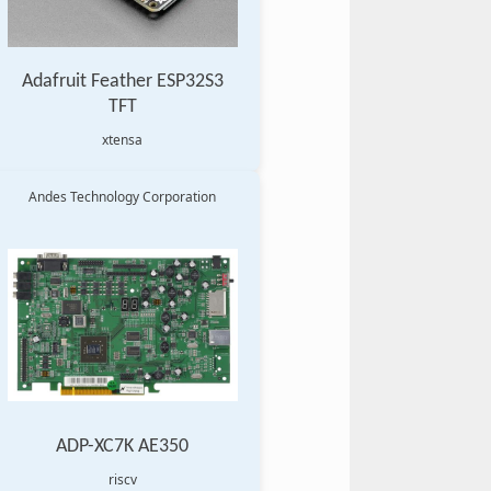
Adafruit Feather ESP32S3
TFT
xtensa
Andes Technology Corporation
ADP-XC7K AE350
riscv