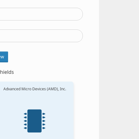
ew
hields
Advanced Micro Devices (AMD), Inc.