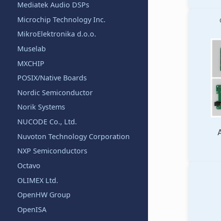
Mediatek Audio DSPs
Microchip Technology Inc.
MikroElektronika d.o.o.
Muselab
MXCHIP
POSIX/Native Boards
Nordic Semiconductor
Norik Systems
NUCODE Co., Ltd.
Nuvoton Technology Corporation
NXP Semiconductors
Octavo
OLIMEX Ltd.
OpenHW Group
OpenISA