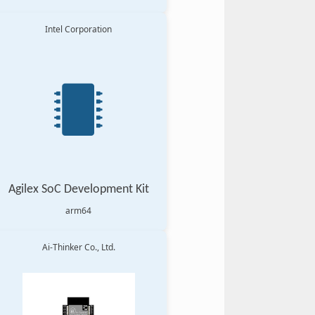
Intel Corporation
Agilex SoC Development Kit
arm64
Ai-Thinker Co., Ltd.