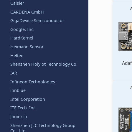
Gaisler
A
GARDENA GmbH
GigaDevice Semiconductor
Google, Inc.
HardKernel
Heimann Sensor
Heltec
Adaf
Shenzhen Holyiot Technology Co.
IAR
Infineon Technologies
A
innblue
Intel Corporation
ITE Tech. Inc.
Jhoinrch
Shenzhen JLC Technology Group
Co., Ltd.