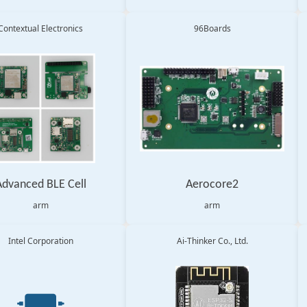
Contextual Electronics
96Boards
Advanced BLE Cell
Aerocore2
arm
arm
Intel Corporation
Ai-Thinker Co., Ltd.