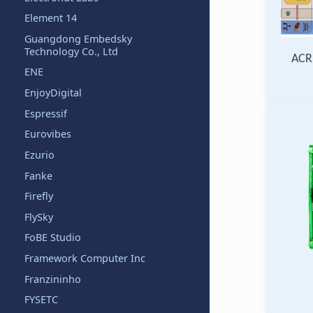
Element 14
Guangdong Embedsky
Technology Co., Ltd
ACR
ENE
EnjoyDigital
Espressif
Eurovibes
Ezurio
Fanke
Firefly
FlySky
FoBE Studio
Framework Computer Inc
Franzininho
FYSETC