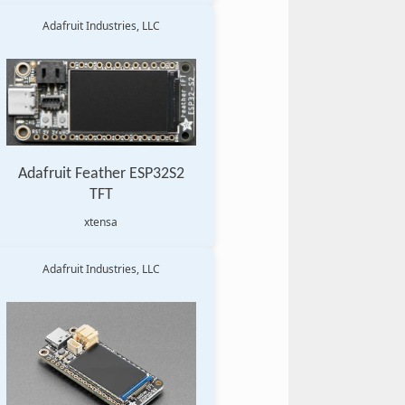
Adafruit Industries, LLC
Adafruit Feather ESP32S2
TFT
xtensa
Adafruit Industries, LLC