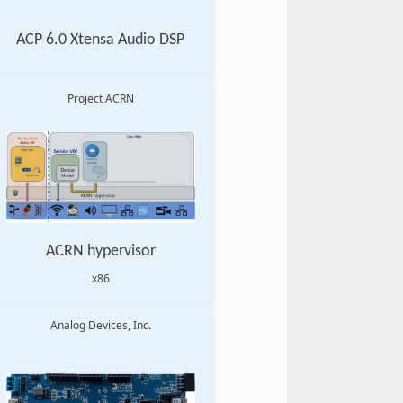
ACP 6.0 Xtensa Audio DSP
Project ACRN
ACRN hypervisor
x86
Analog Devices, Inc.