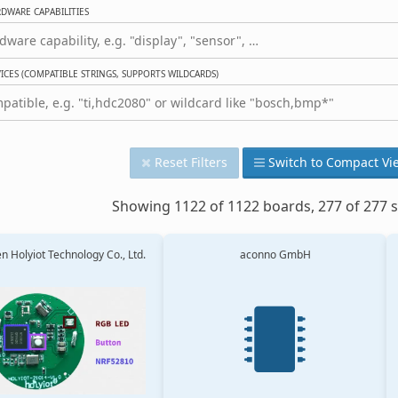
DWARE CAPABILITIES
CES (COMPATIBLE STRINGS, SUPPORTS WILDCARDS)
Reset Filters
Switch to Compact Vi
Showing 1122 of 1122 boards, 277 of 277 s
 Holyiot Technology Co., Ltd.
aconno GmbH