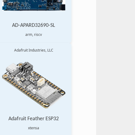
AD-APARD32690-SL
arm, riscv
Adafruit Industries, LLC
Adafruit Feather ESP32
xtensa