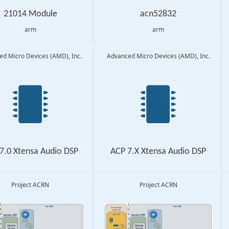
21014 Module
acn52832
arm
arm
d Micro Devices (AMD), Inc.
Advanced Micro Devices (AMD), Inc.
7.0 Xtensa Audio DSP
ACP 7.X Xtensa Audio DSP
Project ACRN
Project ACRN