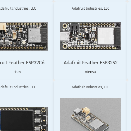
dafruit Industries, LLC
Adafruit Industries, LLC
ruit Feather ESP32C6
Adafruit Feather ESP32S2
riscv
xtensa
dafruit Industries, LLC
Adafruit Industries, LLC