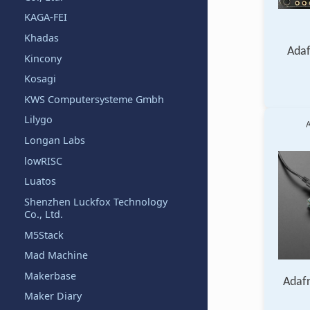
KAGA-FEI
Khadas
Adaf
Kincony
Kosagi
KWS Computersysteme Gmbh
Lilygo
A
Longan Labs
lowRISC
Luatos
Shenzhen Luckfox Technology
Co., Ltd.
M5Stack
Mad Machine
Makerbase
Adaf
Maker Diary