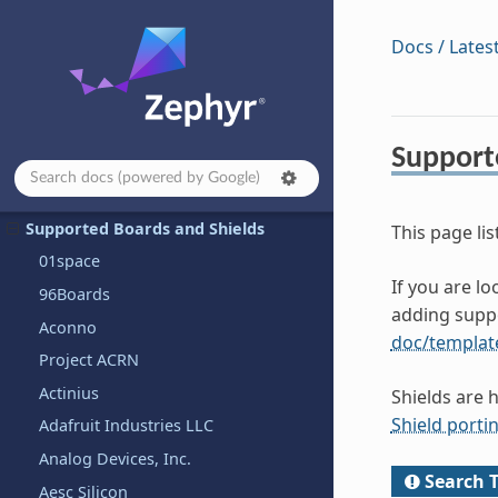
Hardware Support
Docs / Lates
Contributing to Zephyr
Project and Governance
Security
Support
Safety
Samples and Demos
Supported Boards and Shields
This page lis
01space
If you are l
96Boards
adding supp
Aconno
doc/templat
Project ACRN
Actinius
Shields are 
Shield porti
Adafruit Industries LLC
Analog Devices, Inc.
Search T
Aesc Silicon