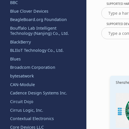
BBC
SUPPORTED HAR
Blue Clover Devices
BeagleBoard.org Foundation
SUPPORTED DEVI
Bouffalo Lab Intelligent
Technology (Nanjing) Co., Ltd.
BlackBerry
BLIIoT Technology Co., Ltd.
Blues
Broadcom Corporation
bytesatwork
Shenzhen
CAN-Module
Cadence Design Systems Inc.
Circuit Dojo
Cirrus Logic, Inc.
Contextual Electronics
Core Devices LLC