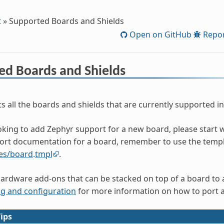
t
»
Supported Boards and Shields
Open on GitHub
Repor
ed Boards and Shields
ts all the boards and shields that are currently supported in
ooking to add Zephyr support for a new board, please start 
ort documentation for a board, remember to use the templ
es/board.tmpl
.
hardware add-ons that can be stacked on top of a board to ad
ng and configuration
for more information on how to port a
ips