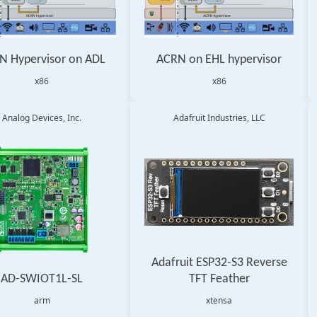
N Hypervisor on ADL
ACRN on EHL hypervisor
x86
x86
Analog Devices, Inc.
Adafruit Industries, LLC
Adafruit ESP32-S3 Reverse
AD-SWIOT1L-SL
TFT Feather
arm
xtensa