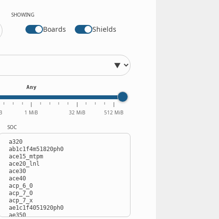
SHOWING
Boards
Shields
Any
B
1 MiB
32 MiB
512 MiB
SOC