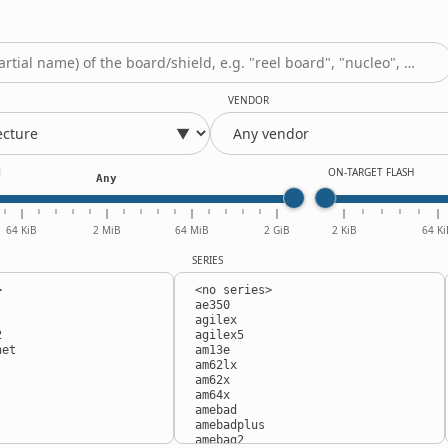
VENDOR
M
ON-TARGET FLASH
Any
64 KiB
2 MiB
64 MiB
2 GiB
2 KiB
64 Ki
SERIES