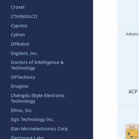
Croxel
CTHINGS.CO
Cypress
Advance
Cytron
DFRobot
Digilent, Inc.
Doctors of Intelligence &
Technology
DPTechnics
Dragino
ACP 
Chengdu Ebyte Electronic
Technology
Efinix, Inc.
Egis Technology Inc.
Elan Microelectronics Corp.
Electronut Labs